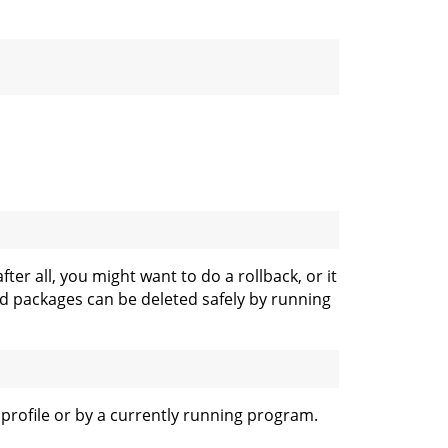
ter all, you might want to do a rollback, or it
sed packages can be deleted safely by running
r profile or by a currently running program.