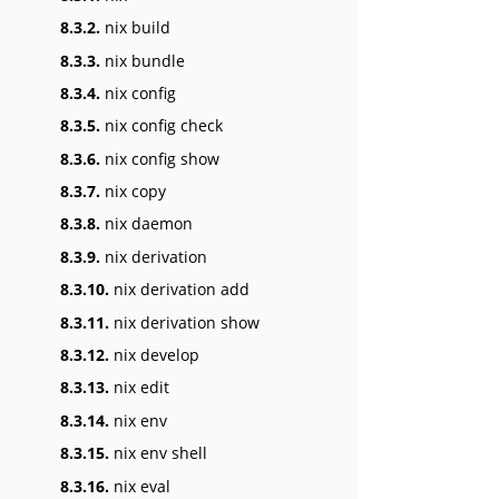
8.3.2.
nix build
8.3.3.
nix bundle
8.3.4.
nix config
8.3.5.
nix config check
8.3.6.
nix config show
8.3.7.
nix copy
8.3.8.
nix daemon
8.3.9.
nix derivation
8.3.10.
nix derivation add
8.3.11.
nix derivation show
8.3.12.
nix develop
8.3.13.
nix edit
8.3.14.
nix env
8.3.15.
nix env shell
8.3.16.
nix eval