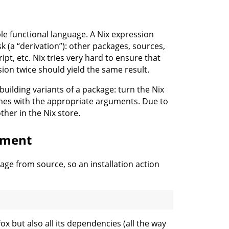
ple functional language. A Nix expression
k (a “derivation”): other packages, sources,
ipt, etc. Nix tries very hard to ensure that
sion twice should yield the same result.
 building variants of a package: turn the Nix
times with the appropriate arguments. Due to
ther in the Nix store.
yment
age from source, so an installation action
efox but also all its dependencies (all the way