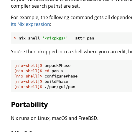
compiler search paths) are set.
For example, the following command gets all dependen
its Nix expression
:
$
 nix-shell 
'<nixpkgs>'
 --attr pan
You’re then dropped into a shell where you can edit, b
[nix-shell]$
 unpackPhase
[nix-shell]$
cd
 pan-*
[nix-shell]$
 configurePhase
[nix-shell]$
 buildPhase
[nix-shell]$
 ./pan/gui/pan
Portability
Nix runs on Linux, macOS and FreeBSD.