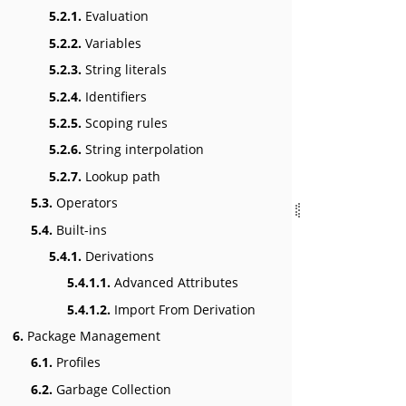
5.2.1.
Evaluation
5.2.2.
Variables
5.2.3.
String literals
5.2.4.
Identifiers
5.2.5.
Scoping rules
5.2.6.
String interpolation
5.2.7.
Lookup path
5.3.
Operators
5.4.
Built-ins
5.4.1.
Derivations
5.4.1.1.
Advanced Attributes
5.4.1.2.
Import From Derivation
6.
Package Management
6.1.
Profiles
6.2.
Garbage Collection