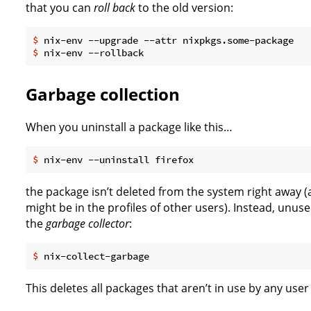
that you can
roll back
to the old version:
$
 nix-env --upgrade --attr nixpkgs.some-package
$
 nix-env --rollback
Garbage collection
When you uninstall a package like this…
$
 nix-env --uninstall firefox
the package isn’t deleted from the system right away (af
might be in the profiles of other users). Instead, unu
the
garbage collector
:
$
 nix-collect-garbage
This deletes all packages that aren’t in use by any use