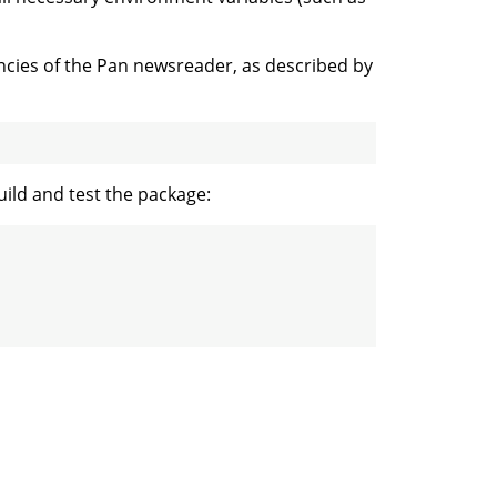
cies of the Pan newsreader, as described by
uild and test the package: