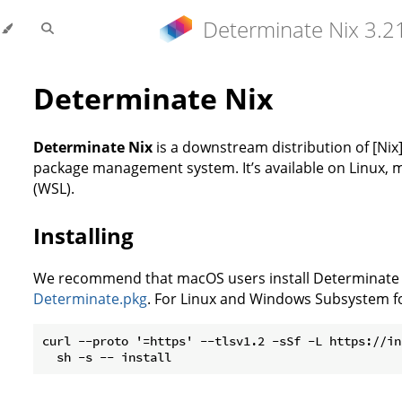
Determinate Nix 3.2
Determinate Nix
Determinate Nix
is a downstream distribution of [Nix]
package management system. It’s available on Linux,
(WSL).
Installing
We recommend that macOS users install Determinate Ni
Determinate.pkg
. For Linux and Windows Subsystem fo
curl --proto '=https' --tlsv1.2 -sSf -L https://in