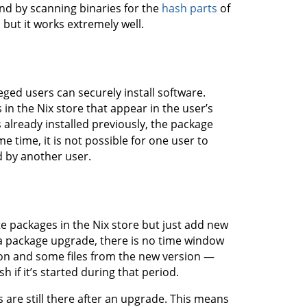
nd by scanning binaries for the
hash parts
of
, but it works extremely well.
eged users can securely install software.
s in the Nix store that appear in the user’s
s already installed previously, the package
 time, it is not possible for one user to
d by another user.
 packages in the Nix store but just add new
 a package upgrade, there is no time window
ion and some files from the new version —
if it’s started during that period.
 are still there after an upgrade. This means