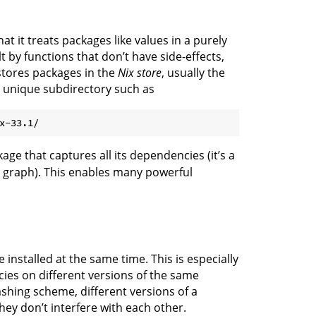
at it treats packages like values in a purely
by functions that don’t have side-effects,
stores packages in the
Nix store
, usually the
n unique subdirectory such as
kage that captures all its dependencies (it’s a
 graph). This enables many powerful
 installed at the same time. This is especially
ies on different versions of the same
ashing scheme, different versions of a
hey don’t interfere with each other.