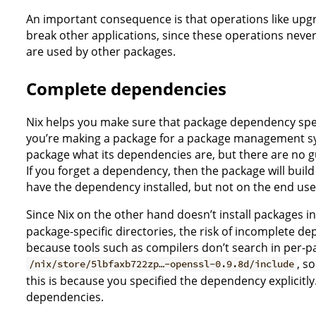
An important consequence is that operations like upgr
break other applications, since these operations never 
are used by other packages.
Complete dependencies
Nix helps you make sure that package dependency spec
you’re making a package for a package management sys
package what its dependencies are, but there are no gu
If you forget a dependency, then the package will buil
have the dependency installed, but not on the end user’
Since Nix on the other hand doesn’t install packages in 
package-specific directories, the risk of incomplete de
because tools such as compilers don’t search in per-p
, s
/nix/store/5lbfaxb722zp…-openssl-0.9.8d/include
this is because you specified the dependency explicitly.
dependencies.