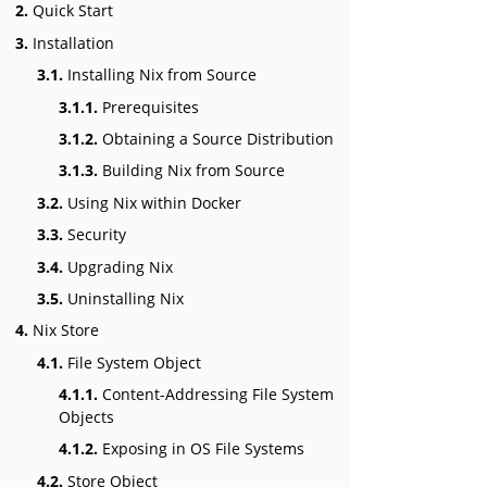
2.
Quick Start
3.
Installation
3.1.
Installing Nix from Source
3.1.1.
Prerequisites
3.1.2.
Obtaining a Source Distribution
3.1.3.
Building Nix from Source
3.2.
Using Nix within Docker
3.3.
Security
3.4.
Upgrading Nix
3.5.
Uninstalling Nix
4.
Nix Store
4.1.
File System Object
4.1.1.
Content-Addressing File System
Objects
4.1.2.
Exposing in OS File Systems
4.2.
Store Object