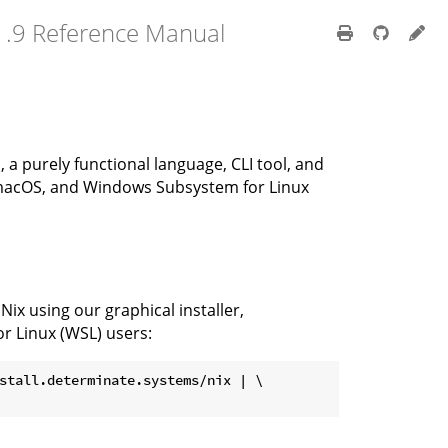
1.9 Reference Manual
, a purely functional language, CLI tool, and
 macOS, and Windows Subsystem for Linux
x using our graphical installer,
r Linux (WSL) users:
stall.determinate.systems/nix | \
