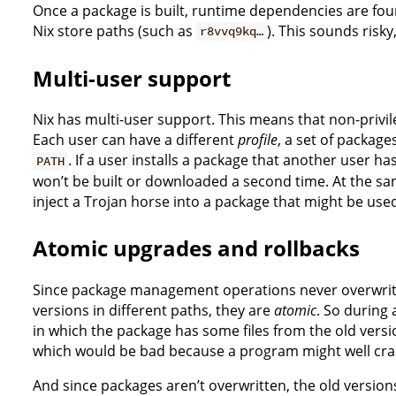
Once a package is built, runtime dependencies are fou
Nix store paths (such as
). This sounds risky
r8vvq9kq…
Multi-user support
Nix has multi-user support. This means that non-privil
Each user can have a different
profile
, a set of package
. If a user installs a package that another user ha
PATH
won’t be built or downloaded a second time. At the same
inject a Trojan horse into a package that might be use
Atomic upgrades and rollbacks
Since package management operations never overwrite
versions in different paths, they are
atomic
. So during
in which the package has some files from the old vers
which would be bad because a program might well crash 
And since packages aren’t overwritten, the old versions