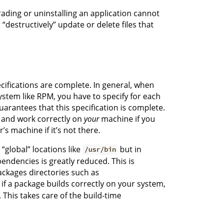
ading or uninstalling an application cannot
“destructively” update or delete files that
ifications are complete. In general, when
tem like RPM, you have to specify for each
arantees that this specification is complete.
d and work correctly on
your
machine if you
s machine if it’s not there.
“global” locations like
but in
/usr/bin
pendencies is greatly reduced. This is
ackages directories such as
o if a package builds correctly on your system,
 This takes care of the build-time