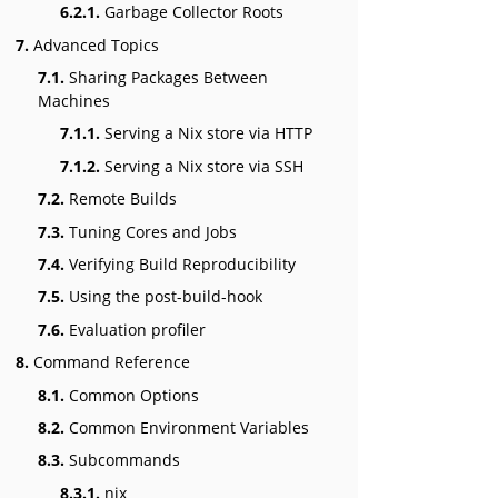
6.2.1.
Garbage Collector Roots
7.
Advanced Topics
7.1.
Sharing Packages Between
Machines
7.1.1.
Serving a Nix store via HTTP
7.1.2.
Serving a Nix store via SSH
7.2.
Remote Builds
7.3.
Tuning Cores and Jobs
7.4.
Verifying Build Reproducibility
7.5.
Using the post-build-hook
7.6.
Evaluation profiler
8.
Command Reference
8.1.
Common Options
8.2.
Common Environment Variables
8.3.
Subcommands
8.3.1.
nix