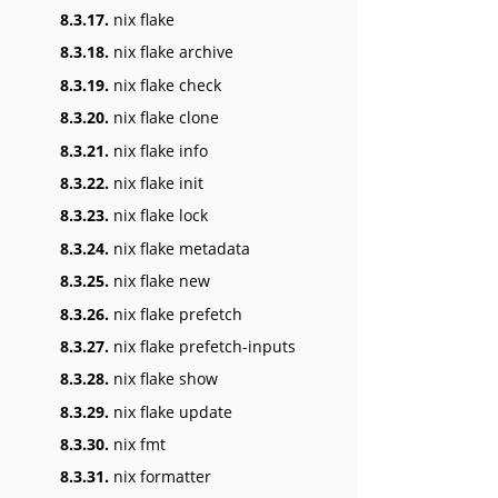
8.3.17.
nix flake
8.3.18.
nix flake archive
8.3.19.
nix flake check
8.3.20.
nix flake clone
8.3.21.
nix flake info
8.3.22.
nix flake init
8.3.23.
nix flake lock
8.3.24.
nix flake metadata
8.3.25.
nix flake new
8.3.26.
nix flake prefetch
8.3.27.
nix flake prefetch-inputs
8.3.28.
nix flake show
8.3.29.
nix flake update
8.3.30.
nix fmt
8.3.31.
nix formatter