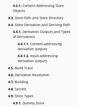
4.2.1.
Content-Addressing Store
Objects
4.3.
Store Path and Store Directory
4.4.
Store Derivation and Deriving Path
4.4.1.
Derivation Outputs and Types
of Derivations
4.4.1.1.
Content-addressing
derivation outputs
4.4.1.2.
Input-addressing
derivation outputs
4.5.
Build Trace
4.6.
Derivation Resolution
4.7.
Building
4.8.
Secrets
4.9.
Store Types
4.9.1.
Dummy Store