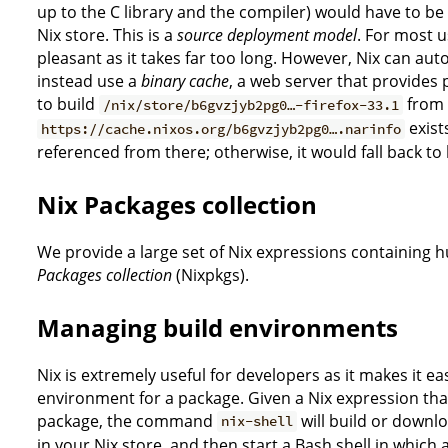
up to the C library and the compiler) would have to be bu
Nix store. This is a
source deployment model
. For most u
pleasant as it takes far too long. However, Nix can aut
instead use a
binary cache
, a web server that provides 
to build
from s
/nix/store/b6gvzjyb2pg0…-firefox-33.1
exists
https://cache.nixos.org/b6gvzjyb2pg0….narinfo
referenced from there; otherwise, it would fall back to
Nix Packages collection
We provide a large set of Nix expressions containing 
Packages collection
(Nixpkgs).
Managing build environments
Nix is extremely useful for developers as it makes it ea
environment for a package. Given a Nix expression th
package, the command
will build or downl
nix-shell
in your Nix store, and then start a Bash shell in which