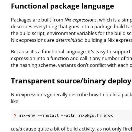
Functional package language
Packages are built from
Nix expressions
, which is a sim
describes everything that goes into a package build tas
the build script, environment variables for the build scr
Nix expressions are
deterministic
: building a Nix expres
Because it’s a functional language, it’s easy to support
expression into a function and call it any number of 
the hashing scheme, variants don’t conflict with each o
Transparent source/binary deplo
Nix expressions generally describe how to build a pack
like
$
 nix-env --install --attr nixpkgs.firefox
could
cause quite a bit of build activity, as not only Fir