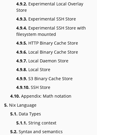
4.9.2.
Experimental Local Overlay
Store
4.9.3.
Experimental SSH Store
4.9.4.
Experimental SSH Store with
filesystem mounted
4.9.5.
HTTP Binary Cache Store
4.9.6.
Local Binary Cache Store
4.9.7.
Local Daemon Store
4.9.8.
Local Store
4.9.9.
S3 Binary Cache Store
4.9.10.
SSH Store
4.10.
Appendix: Math notation
5.
Nix Language
5.1.
Data Types
5.1.1.
String context
5.2.
Syntax and semantics