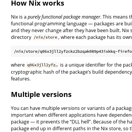
How Nix works
Nix is a
purely functional package manager
. This means th
functional programming language — packages are built 
and they never change after they have been built. Nix 
directory
, where each package has its ow
/nix/store
where
is a unique identifier for the pac
q06x3jll2yfz…
cryptographic hash of the package’s build dependency
features.
Multiple versions
You can have multiple versions or variants of a package
important when different applications have dependenc
package — it prevents the “DLL hell”. Because of the h
package end up in different paths in the Nix store, so t