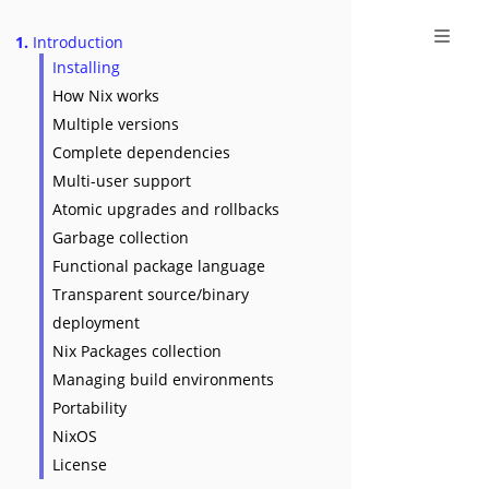
1.
Introduction
Installing
How Nix works
Multiple versions
Complete dependencies
Multi-user support
Atomic upgrades and rollbacks
Garbage collection
Functional package language
Transparent source/binary
deployment
Nix Packages collection
Managing build environments
Portability
NixOS
License