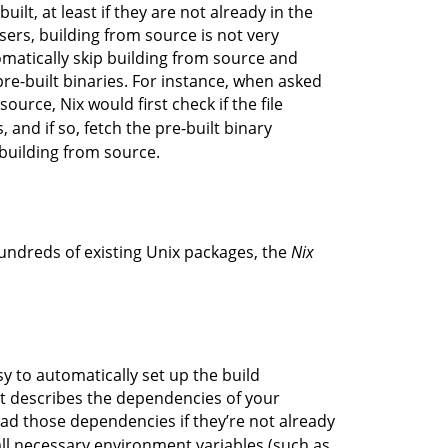
ilt, at least if they are not already in the
sers, building from source is not very
omatically skip building from source and
pre-built binaries. For instance, when asked
ource, Nix would first check if the file
, and if so, fetch the pre-built binary
 building from source.
hundreds of existing Unix packages, the
Nix
sy to automatically set up the build
at describes the dependencies of your
oad those dependencies if they’re not already
 all necessary environment variables (such as