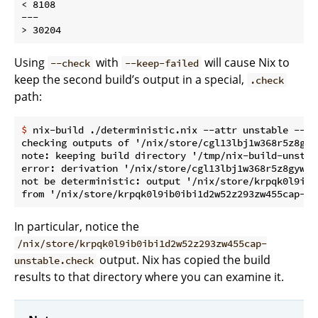
< 8108

---

Using
with
will cause Nix to
--check
--keep-failed
keep the second build’s output in a special,
.check
path:
$
 nix-build ./deterministic.nix --attr unstable --ch
checking outputs of '/nix/store/cgl13lbj1w368r5z8gyw
note: keeping build directory '/tmp/nix-build-unstabl
error: derivation '/nix/store/cgl13lbj1w368r5z8gywip
not be deterministic: output '/nix/store/krpqk0l9ib0
In particular, notice the
/nix/store/krpqk0l9ib0ibi1d2w52z293zw455cap-
output. Nix has copied the build
unstable.check
results to that directory where you can examine it.