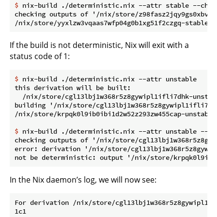
$
 nix-build ./deterministic.nix --attr stable --chec
checking outputs of '/nix/store/z98fasz2jqy9gs0xbvdj
If the build is not deterministic, Nix will exit with a
status code of 1:
$
 nix-build ./deterministic.nix --attr unstable
this derivation will be built:

  /nix/store/cgl13lbj1w368r5z8gywipl1ifli7dhk-unstabl
building '/nix/store/cgl13lbj1w368r5z8gywipl1ifli7dh
$
 nix-build ./deterministic.nix --attr unstable --ch
checking outputs of '/nix/store/cgl13lbj1w368r5z8gyw
error: derivation '/nix/store/cgl13lbj1w368r5z8gywip
In the Nix daemon’s log, we will now see:
For derivation /nix/store/cgl13lbj1w368r5z8gywipl1if
1c1
