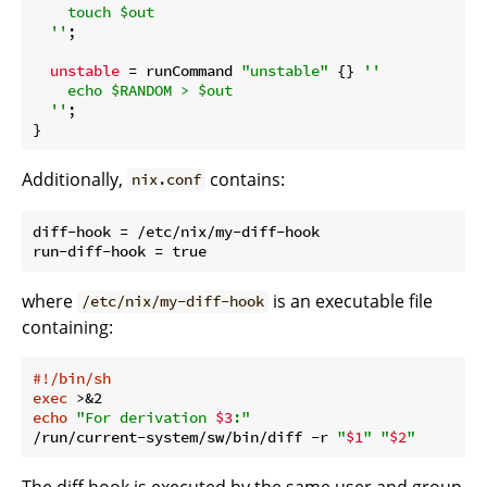
    touch $out

  ''
;

unstable
 = runCommand 
"unstable"
 {} 
''

    echo $RANDOM > $out

  ''
;

Additionally,
contains:
nix.conf
diff-hook = /etc/nix/my-diff-hook

where
is an executable file
/etc/nix/my-diff-hook
containing:
#!/bin/sh
exec
echo
"For derivation 
$3
:"
/run/current-system/sw/bin/diff -r 
"
$1
"
"
$2
"
The diff hook is executed by the same user and group