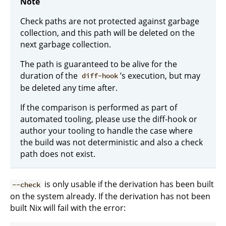
Note
Check paths are not protected against garbage
collection, and this path will be deleted on the
next garbage collection.
The path is guaranteed to be alive for the
duration of the
’s execution, but may
diff-hook
be deleted any time after.
If the comparison is performed as part of
automated tooling, please use the diff-hook or
author your tooling to handle the case where
the build was not deterministic and also a check
path does not exist.
is only usable if the derivation has been built
--check
on the system already. If the derivation has not been
built Nix will fail with the error: