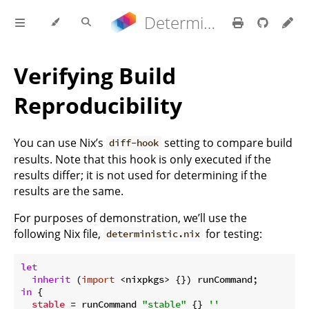
Determinate Nix 3.22.0 Reference Manual
Verifying Build
Reproducibility
You can use Nix’s
setting to compare build
diff-hook
results. Note that this hook is only executed if the
results differ; it is not used for determining if the
results are the same.
For purposes of demonstration, we’ll use the
following Nix file,
for testing:
deterministic.nix
let
inherit
 (
import
in
 {

stable
 = runCommand 
"stable"
 {} 
''
