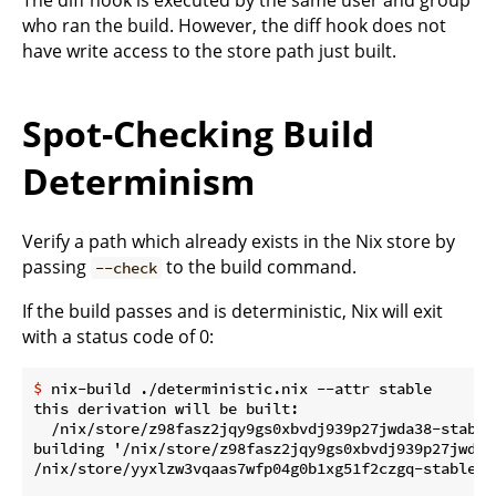
who ran the build. However, the diff hook does not
have write access to the store path just built.
Spot-Checking Build
Determinism
Verify a path which already exists in the Nix store by
passing
to the build command.
--check
If the build passes and is deterministic, Nix will exit
with a status code of 0:
$
 nix-build ./deterministic.nix --attr stable
this derivation will be built:

  /nix/store/z98fasz2jqy9gs0xbvdj939p27jwda38-stable.
building '/nix/store/z98fasz2jqy9gs0xbvdj939p27jwda38