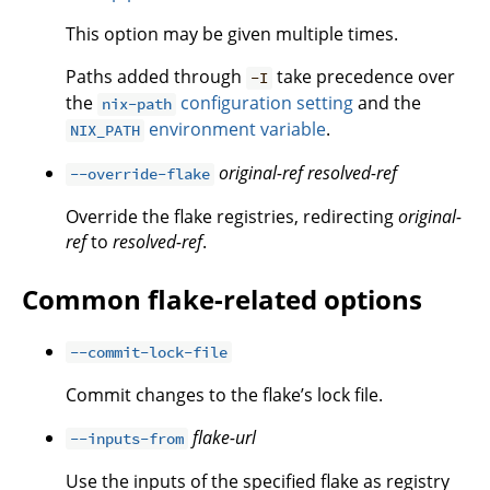
This option may be given multiple times.
Paths added through
take precedence over
-I
the
configuration setting
and the
nix-path
environment variable
.
NIX_PATH
original-ref
resolved-ref
--override-flake
Override the flake registries, redirecting
original-
ref
to
resolved-ref
.
Common flake-related options
--commit-lock-file
Commit changes to the flake’s lock file.
flake-url
--inputs-from
Use the inputs of the specified flake as registry