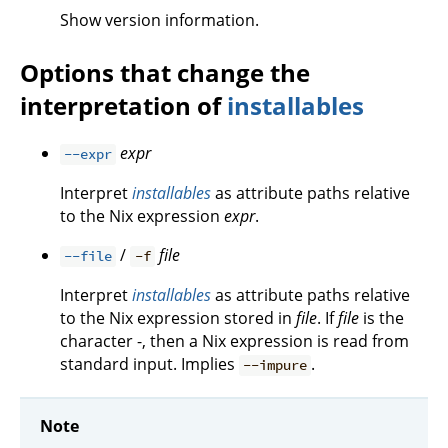
Show version information.
Options that change the
interpretation of
installables
expr
--expr
Interpret
installables
as attribute paths relative
to the Nix expression
expr
.
/
file
--file
-f
Interpret
installables
as attribute paths relative
to the Nix expression stored in
file
. If
file
is the
character -, then a Nix expression is read from
standard input. Implies
.
--impure
Note