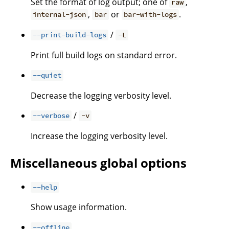
Set the format of log output; one of
,
raw
,
or
.
internal-json
bar
bar-with-logs
/
--print-build-logs
-L
Print full build logs on standard error.
--quiet
Decrease the logging verbosity level.
/
--verbose
-v
Increase the logging verbosity level.
Miscellaneous global options
--help
Show usage information.
--offline