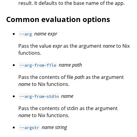
result. It defaults to the base name of the app.
Common evaluation options
name
expr
--arg
Pass the value
expr
as the argument
name
to Nix
functions.
name
path
--arg-from-file
Pass the contents of file
path
as the argument
name
to Nix functions.
name
--arg-from-stdin
Pass the contents of stdin as the argument
name
to Nix functions.
name
string
--argstr