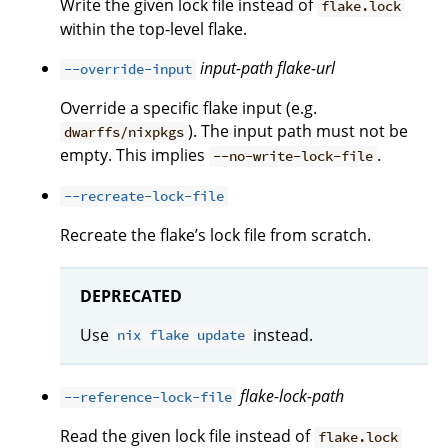
Write the given lock file instead of
flake.lock
within the top-level flake.
input-path
flake-url
--override-input
Override a specific flake input (e.g.
). The input path must not be
dwarffs/nixpkgs
empty. This implies
.
--no-write-lock-file
--recreate-lock-file
Recreate the flake’s lock file from scratch.
DEPRECATED
Use
instead.
nix flake update
flake-lock-path
--reference-lock-file
Read the given lock file instead of
flake.lock