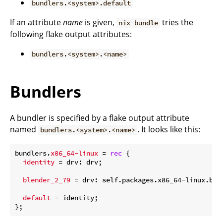
bundlers.<system>.default
If an attribute
name
is given,
tries the
nix bundle
following flake output attributes:
bundlers.<system>.<name>
Bundlers
A bundler is specified by a flake output attribute
named
. It looks like this:
bundlers.<system>.<name>
bundlers.
x86_64-linux
 = 
rec
 {

identity
 = drv: drv;

blender_2_79
 = drv: self.packages.x86_64-linux.blen
default
 = identity;
