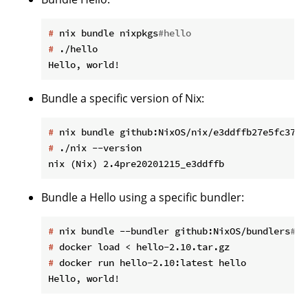
#
 nix bundle nixpkgs
#hello
#
 ./hello
Bundle a specific version of Nix:
#
 nix bundle github:NixOS/nix/e3ddffb27e5fc37a2
#
 ./nix --version
Bundle a Hello using a specific bundler:
#
 nix bundle --bundler github:NixOS/bundlers
#to
#
 docker load < hello-2.10.tar.gz
#
 docker run hello-2.10:latest hello