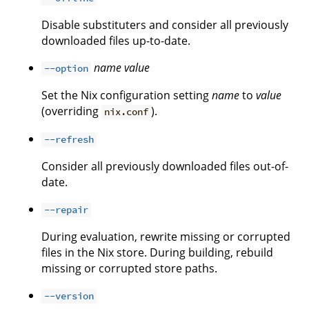
Disable substituters and consider all previously
downloaded files up-to-date.
name
value
--option
Set the Nix configuration setting
name
to
value
(overriding
).
nix.conf
--refresh
Consider all previously downloaded files out-of-
date.
--repair
During evaluation, rewrite missing or corrupted
files in the Nix store. During building, rebuild
missing or corrupted store paths.
--version