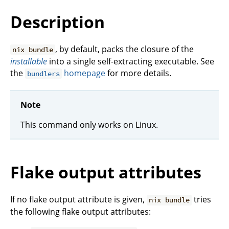
Description
, by default, packs the closure of the
nix bundle
installable
into a single self-extracting executable. See
the
homepage
for more details.
bundlers
Note
This command only works on Linux.
Flake output attributes
If no flake output attribute is given,
tries
nix bundle
the following flake output attributes: