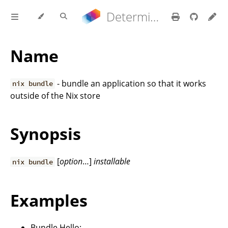
Determinate Nix 3.21.9 Reference Manual
Name
- bundle an application so that it works
nix bundle
outside of the Nix store
Synopsis
[
option
…]
installable
nix bundle
Examples
Bundle Hello: