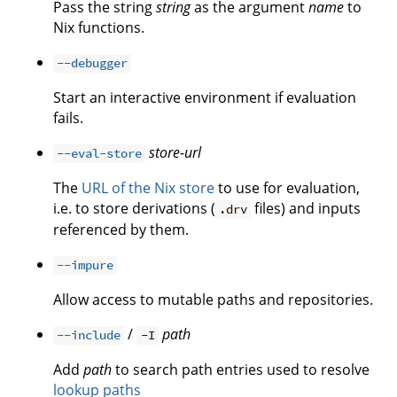
Pass the string
string
as the argument
name
to
Nix functions.
--debugger
Start an interactive environment if evaluation
fails.
store-url
--eval-store
The
URL of the Nix store
to use for evaluation,
i.e. to store derivations (
files) and inputs
.drv
referenced by them.
--impure
Allow access to mutable paths and repositories.
/
path
--include
-I
Add
path
to search path entries used to resolve
lookup paths