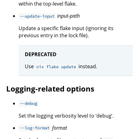
within the top-level flake.
input-path
--update-input
Update a specific flake input (ignoring its
previous entry in the lock file).
DEPRECATED
Use
instead.
nix flake update
Logging-related options
--debug
Set the logging verbosity level to ‘debug’.
format
--log-format