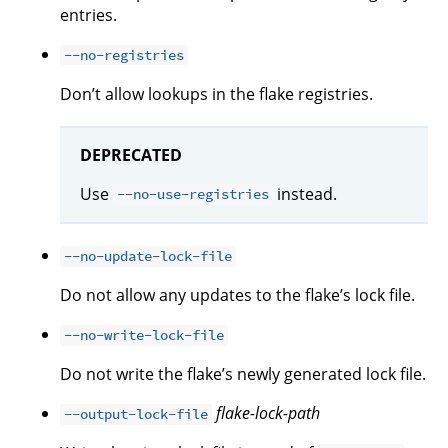
entries.
--no-registries
Don’t allow lookups in the flake registries.
DEPRECATED
Use
instead.
--no-use-registries
--no-update-lock-file
Do not allow any updates to the flake’s lock file.
--no-write-lock-file
Do not write the flake’s newly generated lock file.
flake-lock-path
--output-lock-file