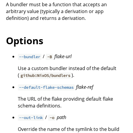
A bundler must be a function that accepts an
arbitrary value (typically a derivation or app
definition) and returns a derivation.
Options
/
flake-url
--bundler
-B
Use a custom bundler instead of the default
(
).
github:NixOS/bundlers
flake-ref
--default-flake-schemas
The URL of the flake providing default flake
schema definitions.
/
path
--out-link
-o
Override the name of the symlink to the build