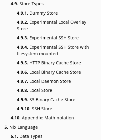
4.9.
Store Types
4.9.1.
Dummy Store
4.9.2.
Experimental Local Overlay
Store
4.9.3.
Experimental SSH Store
4.9.4.
Experimental SSH Store with
filesystem mounted
4.9.5.
HTTP Binary Cache Store
4.9.6.
Local Binary Cache Store
4.9.7.
Local Daemon Store
4.9.8.
Local Store
4.9.9.
S3 Binary Cache Store
4.9.10.
SSH Store
4.10.
Appendix: Math notation
5.
Nix Language
5.1.
Data Types