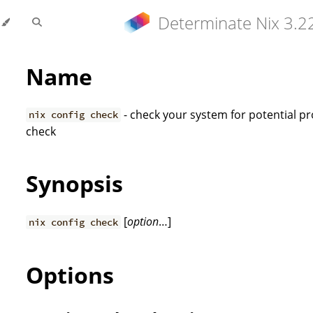
Determinate Nix 3.2
Name
- check your system for potential pr
nix config check
check
Synopsis
[
option
…]
nix config check
Options