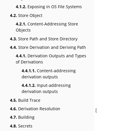
4.1.2.
Exposing in OS File Systems
4.2.
Store Object
4.2.1.
Content-Addressing Store
Objects
4.3.
Store Path and Store Directory
4.4.
Store Derivation and Deriving Path
4.4.1.
Derivation Outputs and Types
of Derivations
4.4.1.1.
Content-addressing
derivation outputs
4.4.1.2.
Input-addressing
derivation outputs
4.5.
Build Trace
4.6.
Derivation Resolution
4.7.
Building
4.8.
Secrets