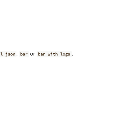
,
or
.
al-json
bar
bar-with-logs