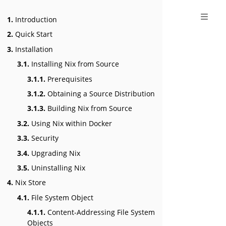
1.
Introduction
2.
Quick Start
3.
Installation
3.1.
Installing Nix from Source
3.1.1.
Prerequisites
3.1.2.
Obtaining a Source Distribution
3.1.3.
Building Nix from Source
3.2.
Using Nix within Docker
3.3.
Security
3.4.
Upgrading Nix
3.5.
Uninstalling Nix
4.
Nix Store
4.1.
File System Object
4.1.1.
Content-Addressing File System
Objects