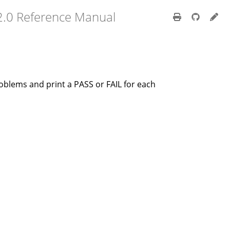
2.0 Reference Manual
oblems and print a PASS or FAIL for each