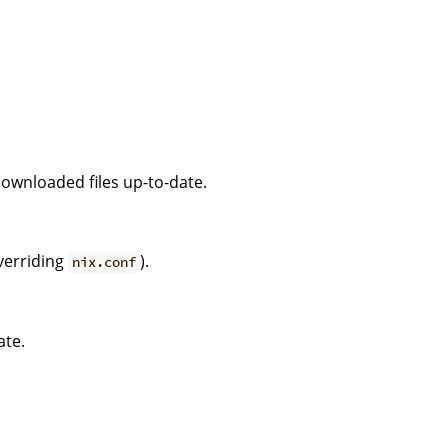
downloaded files up-to-date.
verriding
).
nix.conf
ate.