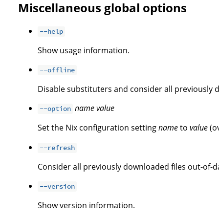
Miscellaneous global options
--help
Show usage information.
--offline
Disable substituters and consider all previously 
name
value
--option
Set the Nix configuration setting
name
to
value
(o
--refresh
Consider all previously downloaded files out-of-d
--version
Show version information.