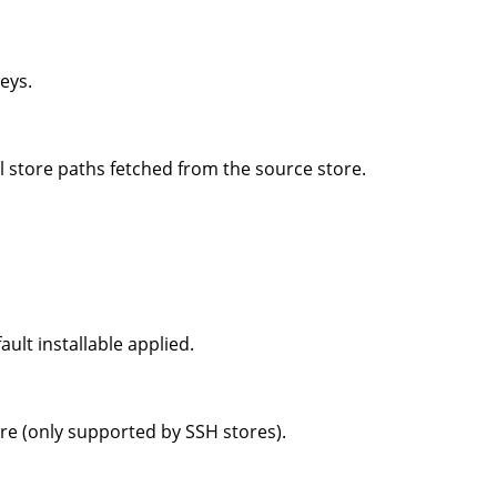
eys.
l store paths fetched from the source store.
ult installable applied.
ore (only supported by SSH stores).