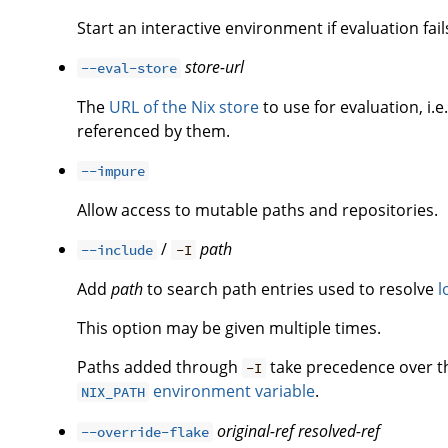
Start an interactive environment if evaluation fail
store-url
--eval-store
The
URL of the Nix store
to use for evaluation, i.e
referenced by them.
--impure
Allow access to mutable paths and repositories.
/
path
--include
-I
Add
path
to search path entries used to resolve
l
This option may be given multiple times.
Paths added through
take precedence over 
-I
environment variable
.
NIX_PATH
original-ref
resolved-ref
--override-flake