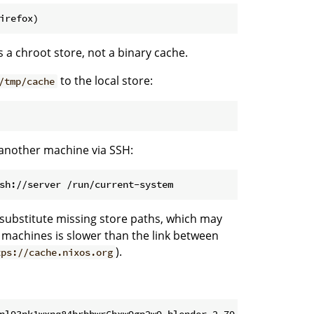
irefox)
is a chroot store, not a binary cache.
to the local store:
/tmp/cache
 another machine via SSH:
sh://server /run/current-system
 substitute missing store paths, which may
e machines is slower than the link between
).
tps://cache.nixos.org
nl93nk1wxnq84brbbwr6hxw9gp2w9-blender-2.79-rc2