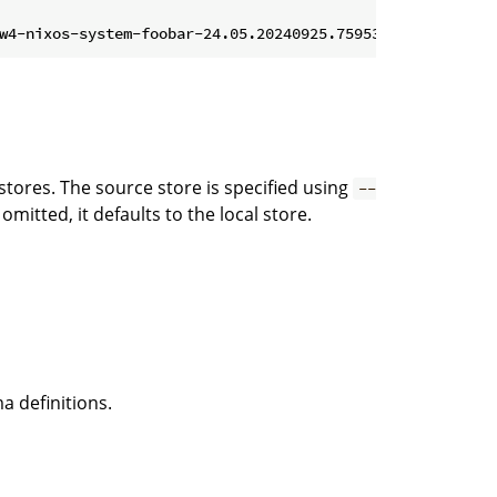
tores. The source store is specified using
--
s omitted, it defaults to the local store.
a definitions.