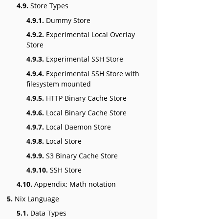
4.9.
Store Types
4.9.1.
Dummy Store
4.9.2.
Experimental Local Overlay
Store
4.9.3.
Experimental SSH Store
4.9.4.
Experimental SSH Store with
filesystem mounted
4.9.5.
HTTP Binary Cache Store
4.9.6.
Local Binary Cache Store
4.9.7.
Local Daemon Store
4.9.8.
Local Store
4.9.9.
S3 Binary Cache Store
4.9.10.
SSH Store
4.10.
Appendix: Math notation
5.
Nix Language
5.1.
Data Types