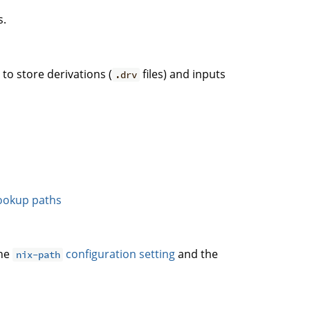
s.
. to store derivations (
files) and inputs
.drv
ookup paths
the
configuration setting
and the
nix-path