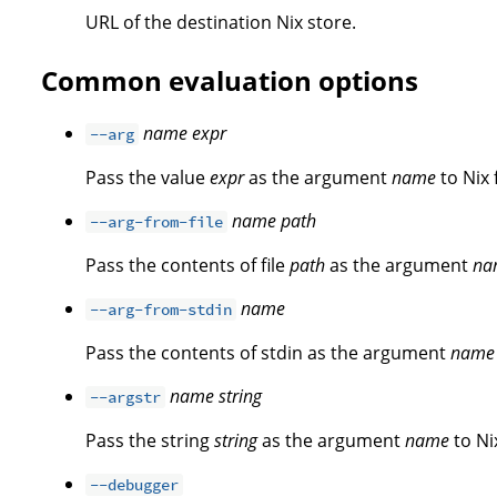
URL of the destination Nix store.
Common evaluation options
name
expr
--arg
Pass the value
expr
as the argument
name
to Nix 
name
path
--arg-from-file
Pass the contents of file
path
as the argument
na
name
--arg-from-stdin
Pass the contents of stdin as the argument
name
name
string
--argstr
Pass the string
string
as the argument
name
to Ni
--debugger