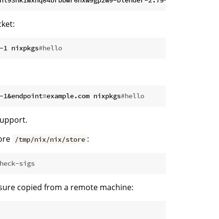
ket:
-1 nixpkgs
#hello
-1&endpoint=example.com nixpkgs
#hello
support.
tore
:
/tmp/nix/nix/store
heck-sigs
losure copied from a remote machine: