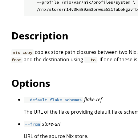
    --profile /nix/var/nix/profiles/system \

Description
copies store path closures between two Nix s
nix copy
and the destination using
. If one of these i
from
--to
Options
flake-ref
--default-flake-schemas
The URL of the flake providing default flake schem
store-uri
--from
URL of the source Nix store.