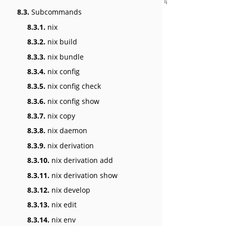
8.3.
Subcommands
8.3.1.
nix
8.3.2.
nix build
8.3.3.
nix bundle
8.3.4.
nix config
8.3.5.
nix config check
8.3.6.
nix config show
8.3.7.
nix copy
8.3.8.
nix daemon
8.3.9.
nix derivation
8.3.10.
nix derivation add
8.3.11.
nix derivation show
8.3.12.
nix develop
8.3.13.
nix edit
8.3.14.
nix env