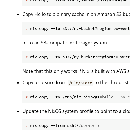
Copy Hello to a binary cache in an Amazon S3 buc
#
 nix copy --to s3://my-bucket?region=eu-west
or to an S3-compatible storage system:
#
 nix copy --to s3://my-bucket?region=eu-west
Note that this only works if Nix is built with AWS 
Copy a closure from
to the chroot s
/nix/store
#
 nix copy --to /tmp/nix nixpkgs
#hello --no-c
Update the NixOS system profile to point to a c
#
 nix copy --from ssh://server \