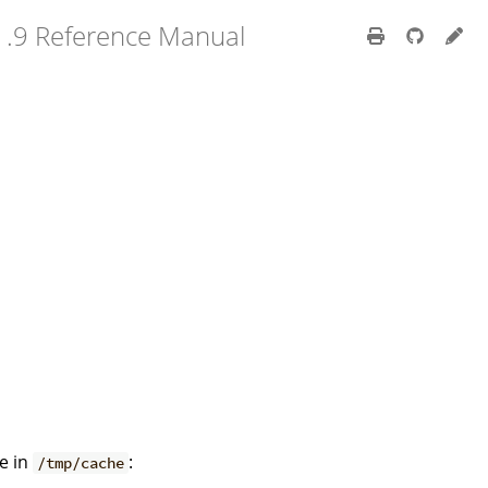
1.9 Reference Manual
he in
:
/tmp/cache