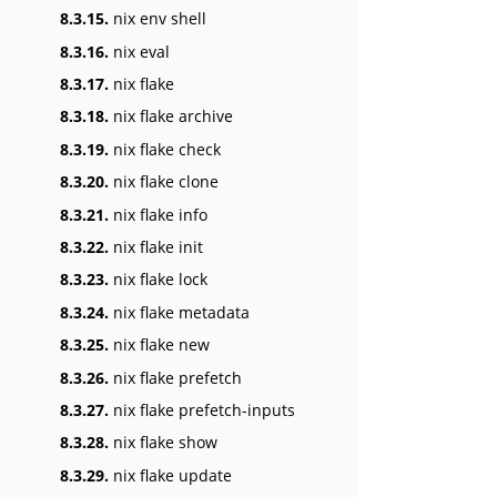
8.3.15.
nix env shell
8.3.16.
nix eval
8.3.17.
nix flake
8.3.18.
nix flake archive
8.3.19.
nix flake check
8.3.20.
nix flake clone
8.3.21.
nix flake info
8.3.22.
nix flake init
8.3.23.
nix flake lock
8.3.24.
nix flake metadata
8.3.25.
nix flake new
8.3.26.
nix flake prefetch
8.3.27.
nix flake prefetch-inputs
8.3.28.
nix flake show
8.3.29.
nix flake update