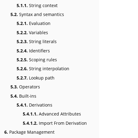
5.1.1.
String context
5.2.
Syntax and semantics
5.2.1.
Evaluation
5.2.2.
Variables
5.2.3.
String literals
5.2.4.
Identifiers
5.2.5.
Scoping rules
5.2.6.
String interpolation
5.2.7.
Lookup path
5.3.
Operators
5.4.
Built-ins
5.4.1.
Derivations
5.4.1.1.
Advanced Attributes
5.4.1.2.
Import From Derivation
6.
Package Management