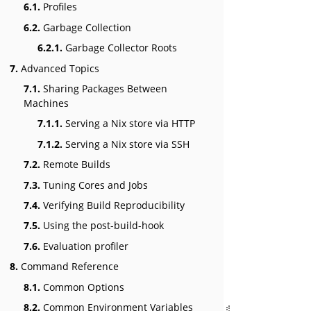
6.1.
Profiles
6.2.
Garbage Collection
6.2.1.
Garbage Collector Roots
7.
Advanced Topics
7.1.
Sharing Packages Between
Machines
7.1.1.
Serving a Nix store via HTTP
7.1.2.
Serving a Nix store via SSH
7.2.
Remote Builds
7.3.
Tuning Cores and Jobs
7.4.
Verifying Build Reproducibility
7.5.
Using the post-build-hook
7.6.
Evaluation profiler
8.
Command Reference
8.1.
Common Options
8.2.
Common Environment Variables