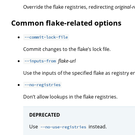
Override the flake registries, redirecting
original-r
Common flake-related options
--commit-lock-file
Commit changes to the flake’s lock file.
flake-url
--inputs-from
Use the inputs of the specified flake as registry en
--no-registries
Don’t allow lookups in the flake registries.
DEPRECATED
Use
instead.
--no-use-registries