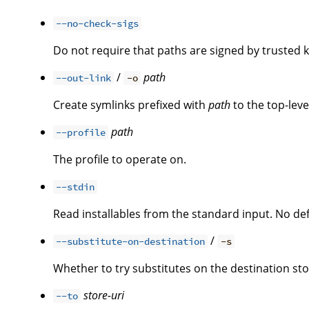
--no-check-sigs
Do not require that paths are signed by trusted k
/
path
--out-link
-o
Create symlinks prefixed with
path
to the top-leve
path
--profile
The profile to operate on.
--stdin
Read installables from the standard input. No defa
/
--substitute-on-destination
-s
Whether to try substitutes on the destination st
store-uri
--to