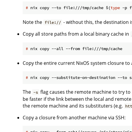
#
 nix copy --to file:///tmp/cache $(
type
 -p f
Note the
- without this, the destination 
file://
Copy all store paths from a local binary cache in
#
 nix copy --all --from file:///tmp/cache
Copy the entire current NixOS system closure to
#
 nix copy --substitute-on-destination --to s
The
flag causes the remote machine to try to
-s
be faster if the link between the local and remot
the remote machine and its substituters (e.g.
ht
Copy a closure from another machine via SSH:
#
 nix copy --from ssh://server /nix/store/a6c