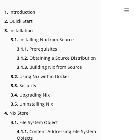
1.
Introduction
2.
Quick Start
3.
Installation
3.1.
Installing Nix from Source
3.1.1.
Prerequisites
3.1.2.
Obtaining a Source Distribution
3.1.3.
Building Nix from Source
3.2.
Using Nix within Docker
3.3.
Security
3.4.
Upgrading Nix
3.5.
Uninstalling Nix
4.
Nix Store
4.1.
File System Object
4.1.1.
Content-Addressing File System
Objects