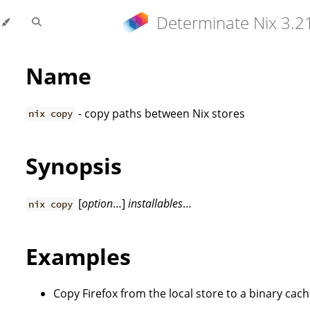
Determinate Nix 3.2
Name
- copy paths between Nix stores
nix copy
Synopsis
[
option
…]
installables
…
nix copy
Examples
Copy Firefox from the local store to a binary cac