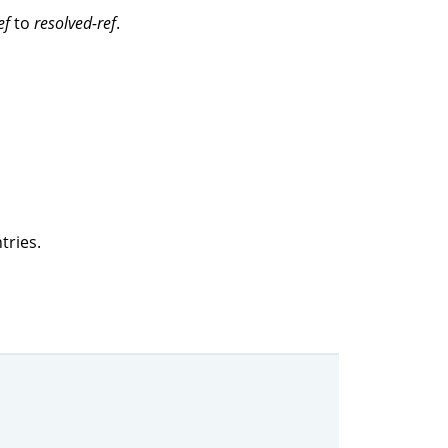
ef
to
resolved-ref
.
tries.