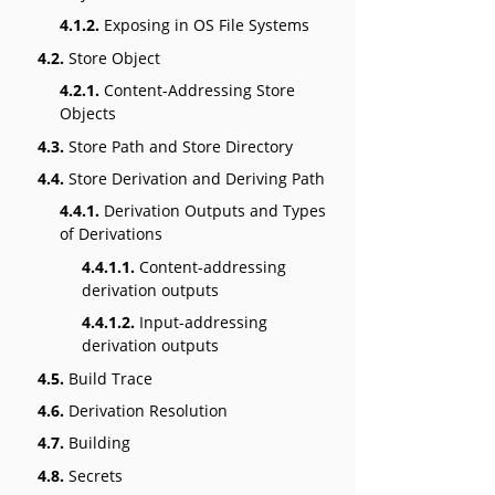
4.1.2.
Exposing in OS File Systems
4.2.
Store Object
4.2.1.
Content-Addressing Store
Objects
4.3.
Store Path and Store Directory
4.4.
Store Derivation and Deriving Path
4.4.1.
Derivation Outputs and Types
of Derivations
4.4.1.1.
Content-addressing
derivation outputs
4.4.1.2.
Input-addressing
derivation outputs
4.5.
Build Trace
4.6.
Derivation Resolution
4.7.
Building
4.8.
Secrets