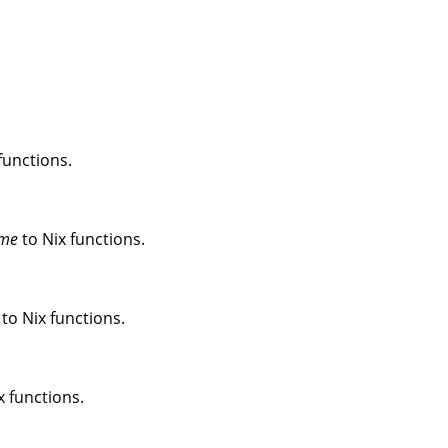
functions.
me
to Nix functions.
to Nix functions.
x functions.