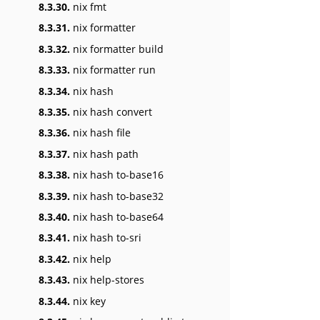
8.3.30.
nix fmt
8.3.31.
nix formatter
8.3.32.
nix formatter build
8.3.33.
nix formatter run
8.3.34.
nix hash
8.3.35.
nix hash convert
8.3.36.
nix hash file
8.3.37.
nix hash path
8.3.38.
nix hash to-base16
8.3.39.
nix hash to-base32
8.3.40.
nix hash to-base64
8.3.41.
nix hash to-sri
8.3.42.
nix help
8.3.43.
nix help-stores
8.3.44.
nix key