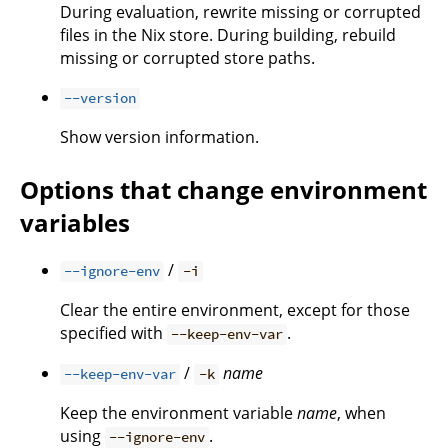
During evaluation, rewrite missing or corrupted
files in the Nix store. During building, rebuild
missing or corrupted store paths.
--version
Show version information.
Options that change environment
variables
/
--ignore-env
-i
Clear the entire environment, except for those
specified with
.
--keep-env-var
/
name
--keep-env-var
-k
Keep the environment variable
name
, when
using
.
--ignore-env