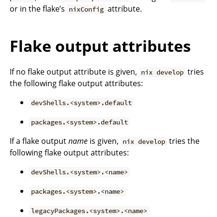
or in the flake’s
attribute.
nixConfig
Flake output attributes
If no flake output attribute is given,
tries
nix develop
the following flake output attributes:
devShells.<system>.default
packages.<system>.default
If a flake output
name
is given,
tries the
nix develop
following flake output attributes:
devShells.<system>.<name>
packages.<system>.<name>
legacyPackages.<system>.<name>