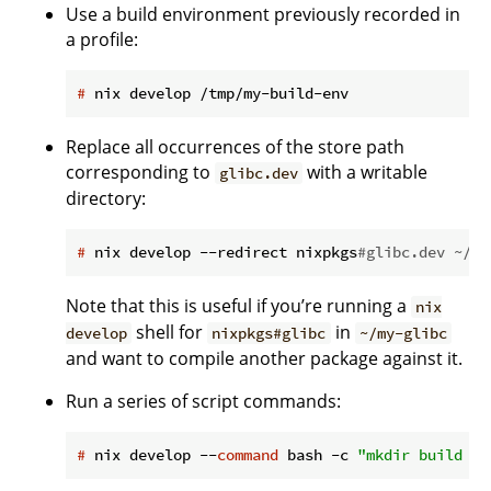
Use a build environment previously recorded in
a profile:
#
 nix develop /tmp/my-build-env
Replace all occurrences of the store path
corresponding to
with a writable
glibc.dev
directory:
#
 nix develop --redirect nixpkgs
#glibc.dev ~/my
Note that this is useful if you’re running a
nix
shell for
in
develop
nixpkgs#glibc
~/my-glibc
and want to compile another package against it.
Run a series of script commands:
#
 nix develop --
command
 bash -c 
"mkdir build &&