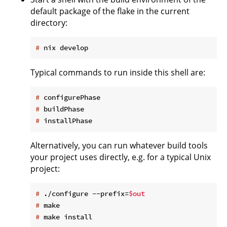
default package of the flake in the current
directory:
#
 nix develop
Typical commands to run inside this shell are:
#
 configurePhase
#
 buildPhase
#
 installPhase
Alternatively, you can run whatever build tools
your project uses directly, e.g. for a typical Unix
project:
#
 ./configure --prefix=
$out
#
 make
#
 make install