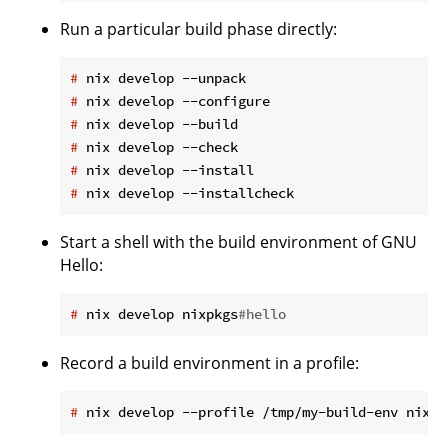
Run a particular build phase directly:
#
 nix develop --unpack
#
 nix develop --configure
#
 nix develop --build
#
 nix develop --check
#
 nix develop --install
#
 nix develop --installcheck
Start a shell with the build environment of GNU
Hello:
#
 nix develop nixpkgs
#hello
Record a build environment in a profile:
#
 nix develop --profile /tmp/my-build-env nixpk