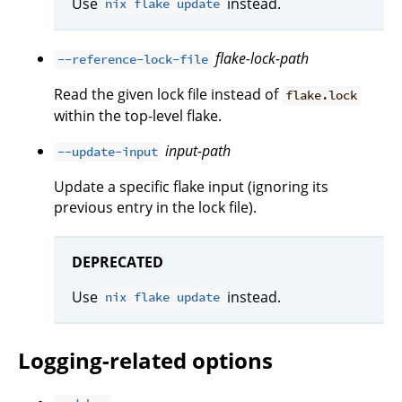
Use
instead.
nix flake update
flake-lock-path
--reference-lock-file
Read the given lock file instead of
flake.lock
within the top-level flake.
input-path
--update-input
Update a specific flake input (ignoring its
previous entry in the lock file).
DEPRECATED
Use
instead.
nix flake update
Logging-related options