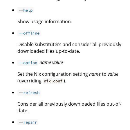
--help
Show usage information.
--offline
Disable substituters and consider all previously
downloaded files up-to-date.
name
value
--option
Set the Nix configuration setting
name
to
value
(overriding
).
nix.conf
--refresh
Consider all previously downloaded files out-of-
date.
--repair