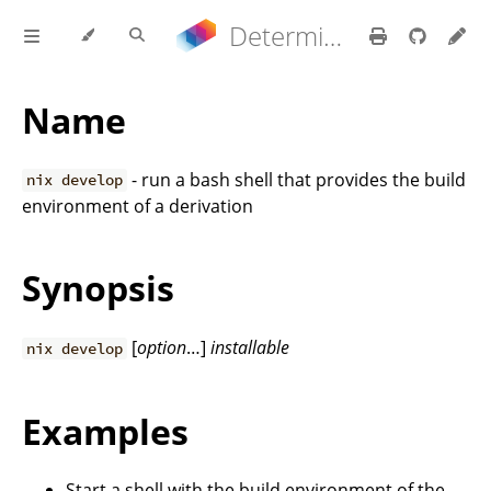
Determinate Nix 3.22.0 Reference Manual
Name
- run a bash shell that provides the build
nix develop
environment of a derivation
Synopsis
[
option
…]
installable
nix develop
Examples
Start a shell with the build environment of the