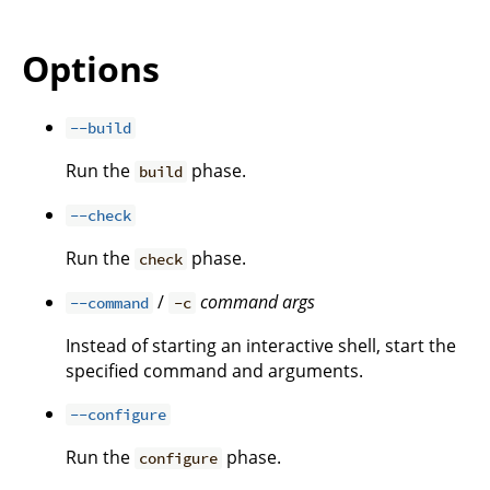
Options
--build
Run the
phase.
build
--check
Run the
phase.
check
/
command
args
--command
-c
Instead of starting an interactive shell, start the
specified command and arguments.
--configure
Run the
phase.
configure