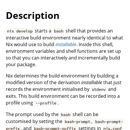
Description
starts a
shell that provides an
nix develop
bash
interactive build environment nearly identical to what
Nix would use to build
installable
. Inside this shell,
environment variables and shell functions are set up
so that you can interactively and incrementally build
your package.
Nix determines the build environment by building a
modified version of the derivation
installable
that just
records the environment initialised by
and
stdenv
exits. This build environment can be recorded into a
profile using
.
--profile
The prompt used by the
shell can be
bash
customised by setting the
,
bash-prompt
bash-prompt-
, and
settings in
prefix
bash-prompt-suffix
nix.conf