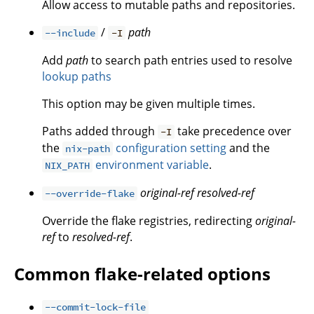
Allow access to mutable paths and repositories.
/
path
--include
-I
Add
path
to search path entries used to resolve
lookup paths
This option may be given multiple times.
Paths added through
take precedence over
-I
the
configuration setting
and the
nix-path
environment variable
.
NIX_PATH
original-ref
resolved-ref
--override-flake
Override the flake registries, redirecting
original-
ref
to
resolved-ref
.
Common flake-related options
--commit-lock-file