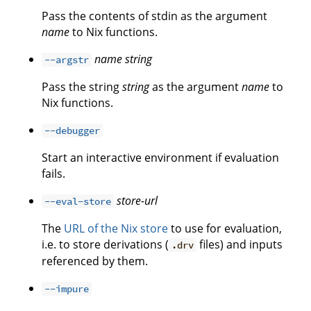
Pass the contents of stdin as the argument
name
to Nix functions.
name
string
--argstr
Pass the string
string
as the argument
name
to
Nix functions.
--debugger
Start an interactive environment if evaluation
fails.
store-url
--eval-store
The
URL of the Nix store
to use for evaluation,
i.e. to store derivations (
files) and inputs
.drv
referenced by them.
--impure