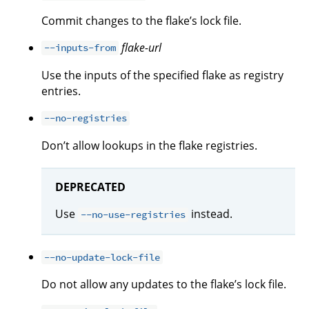
Commit changes to the flake’s lock file.
flake-url
--inputs-from
Use the inputs of the specified flake as registry
entries.
--no-registries
Don’t allow lookups in the flake registries.
DEPRECATED
Use
instead.
--no-use-registries
--no-update-lock-file
Do not allow any updates to the flake’s lock file.