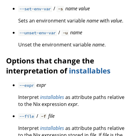
/
name
value
--set-env-var
-s
Sets an environment variable
name
with
value
.
/
name
--unset-env-var
-u
Unset the environment variable
name
.
Options that change the
interpretation of
installables
expr
--expr
Interpret
installables
as attribute paths relative
to the Nix expression
expr
.
/
file
--file
-f
Interpret
installables
as attribute paths relative
to the Nix expression stored in
file
. If
file
is the