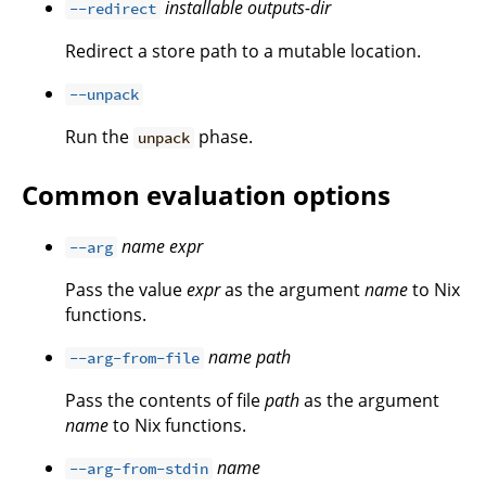
installable
outputs-dir
--redirect
Redirect a store path to a mutable location.
--unpack
Run the
phase.
unpack
Common evaluation options
name
expr
--arg
Pass the value
expr
as the argument
name
to Nix
functions.
name
path
--arg-from-file
Pass the contents of file
path
as the argument
name
to Nix functions.
name
--arg-from-stdin