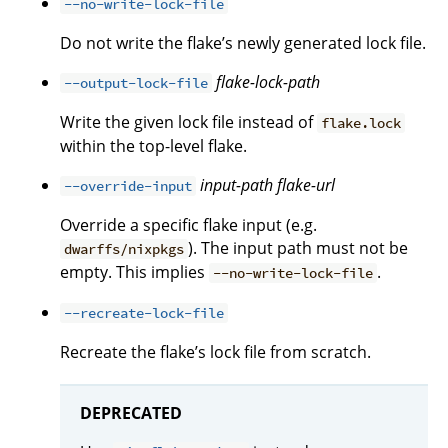
--no-write-lock-file
Do not write the flake’s newly generated lock file.
flake-lock-path
--output-lock-file
Write the given lock file instead of
flake.lock
within the top-level flake.
input-path
flake-url
--override-input
Override a specific flake input (e.g.
). The input path must not be
dwarffs/nixpkgs
empty. This implies
.
--no-write-lock-file
--recreate-lock-file
Recreate the flake’s lock file from scratch.
DEPRECATED