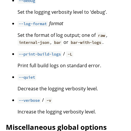
--debug
Set the logging verbosity level to ‘debug’.
format
--log-format
Set the format of log output; one of
,
raw
,
or
.
internal-json
bar
bar-with-logs
/
--print-build-logs
-L
Print full build logs on standard error.
--quiet
Decrease the logging verbosity level.
/
--verbose
-v
Increase the logging verbosity level.
Miscellaneous global options