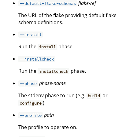
flake-ref
--default-flake-schemas
The URL of the flake providing default flake
schema definitions.
--install
Run the
phase.
install
--installcheck
Run the
phase.
installcheck
phase-name
--phase
The stdenv phase to run (e.g.
or
build
).
configure
path
--profile
The profile to operate on.