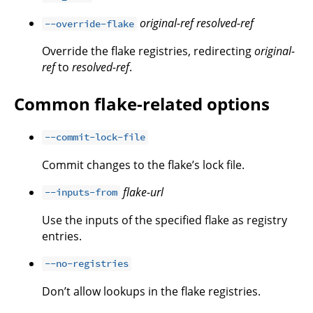
original-ref
resolved-ref
--override-flake
Override the flake registries, redirecting
original-
ref
to
resolved-ref
.
Common flake-related options
--commit-lock-file
Commit changes to the flake’s lock file.
flake-url
--inputs-from
Use the inputs of the specified flake as registry
entries.
--no-registries
Don’t allow lookups in the flake registries.