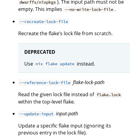
). The input path must not be
dwarffs/nixpkgs
empty. This implies
.
--no-write-lock-file
--recreate-lock-file
Recreate the flake’s lock file from scratch.
DEPRECATED
Use
instead.
nix flake update
flake-lock-path
--reference-lock-file
Read the given lock file instead of
flake.lock
within the top-level flake.
input-path
--update-input
Update a specific flake input (ignoring its
previous entry in the lock file).