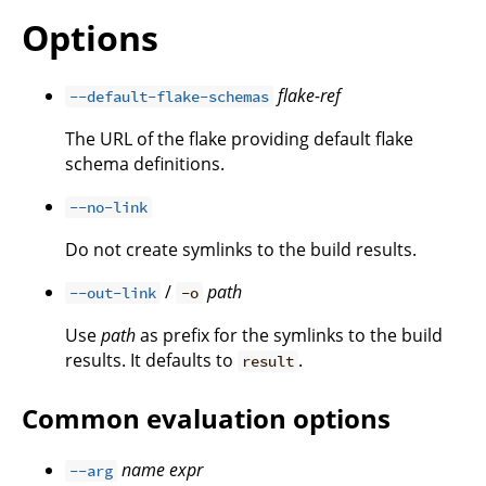
Options
flake-ref
--default-flake-schemas
The URL of the flake providing default flake
schema definitions.
--no-link
Do not create symlinks to the build results.
/
path
--out-link
-o
Use
path
as prefix for the symlinks to the build
results. It defaults to
.
result
Common evaluation options
name
expr
--arg