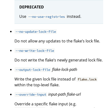
DEPRECATED
Use
instead.
--no-use-registries
--no-update-lock-file
Do not allow any updates to the flake’s lock file.
--no-write-lock-file
Do not write the flake’s newly generated lock file.
flake-lock-path
--output-lock-file
Write the given lock file instead of
flake.lock
within the top-level flake.
input-path
flake-url
--override-input
Override a specific flake input (e.g.