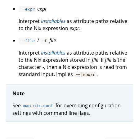
expr
--expr
Interpret
installables
as attribute paths relative
to the Nix expression
expr
.
/
file
--file
-f
Interpret
installables
as attribute paths relative
to the Nix expression stored in
file
. If
file
is the
character -, then a Nix expression is read from
standard input. Implies
.
--impure
Note
See
for overriding configuration
man nix.conf
settings with command line flags.