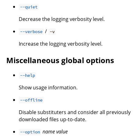
--quiet
Decrease the logging verbosity level.
/
--verbose
-v
Increase the logging verbosity level.
Miscellaneous global options
--help
Show usage information.
--offline
Disable substituters and consider all previously
downloaded files up-to-date.
name
value
--option