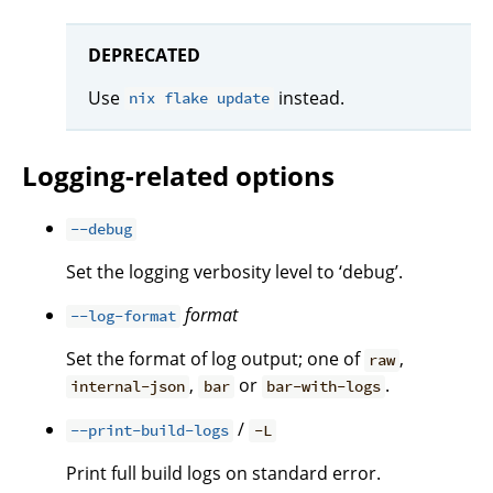
DEPRECATED
Use
instead.
nix flake update
Logging-related options
--debug
Set the logging verbosity level to ‘debug’.
format
--log-format
Set the format of log output; one of
,
raw
,
or
.
internal-json
bar
bar-with-logs
/
--print-build-logs
-L
Print full build logs on standard error.