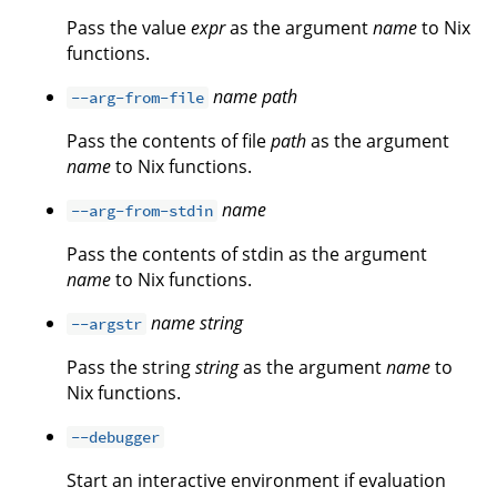
Pass the value
expr
as the argument
name
to Nix
functions.
name
path
--arg-from-file
Pass the contents of file
path
as the argument
name
to Nix functions.
name
--arg-from-stdin
Pass the contents of stdin as the argument
name
to Nix functions.
name
string
--argstr
Pass the string
string
as the argument
name
to
Nix functions.
--debugger
Start an interactive environment if evaluation