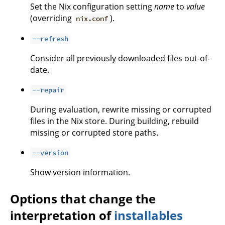
Set the Nix configuration setting
name
to
value
(overriding
).
nix.conf
--refresh
Consider all previously downloaded files out-of-
date.
--repair
During evaluation, rewrite missing or corrupted
files in the Nix store. During building, rebuild
missing or corrupted store paths.
--version
Show version information.
Options that change the
interpretation of
installables