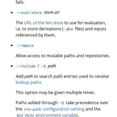
fails.
store-url
--eval-store
The
URL of the Nix store
to use for evaluation,
i.e. to store derivations (
files) and inputs
.drv
referenced by them.
--impure
Allow access to mutable paths and repositories.
/
path
--include
-I
Add
path
to search path entries used to resolve
lookup paths
This option may be given multiple times.
Paths added through
take precedence over
-I
the
configuration setting
and the
nix-path
environment variable
.
NIX_PATH