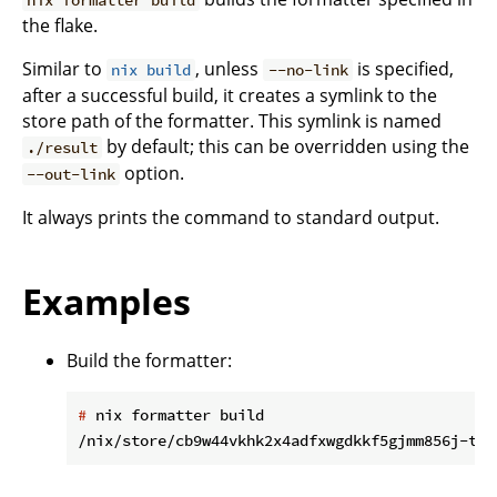
the flake.
Similar to
, unless
is specified,
nix build
--no-link
after a successful build, it creates a symlink to the
store path of the formatter. This symlink is named
by default; this can be overridden using the
./result
option.
--out-link
It always prints the command to standard output.
Examples
Build the formatter:
#
 nix formatter build