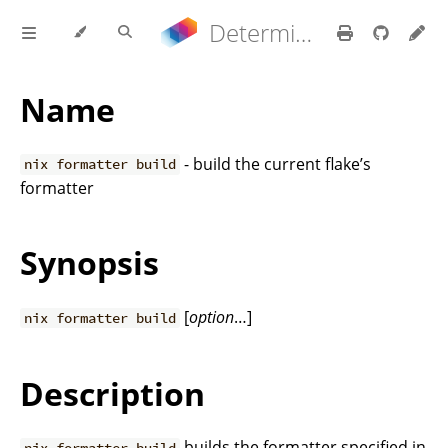
Determinate Nix 3.22.0 Reference Manual
Name
- build the current flake’s
nix formatter build
formatter
Synopsis
[
option
…]
nix formatter build
Description
builds the formatter specified in
nix formatter build