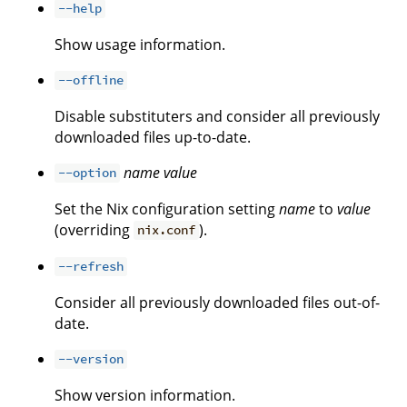
--help
Show usage information.
--offline
Disable substituters and consider all previously
downloaded files up-to-date.
name
value
--option
Set the Nix configuration setting
name
to
value
(overriding
).
nix.conf
--refresh
Consider all previously downloaded files out-of-
date.
--version
Show version information.