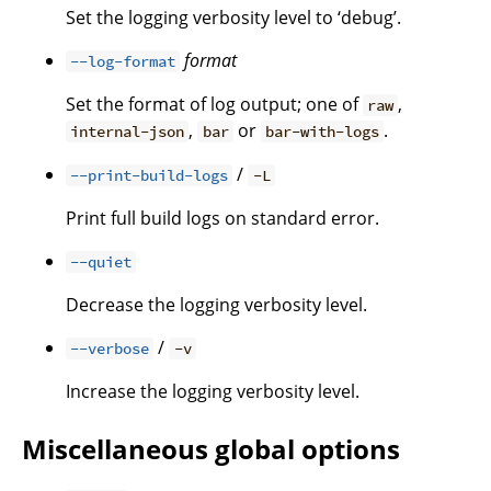
Set the logging verbosity level to ‘debug’.
format
--log-format
Set the format of log output; one of
,
raw
,
or
.
internal-json
bar
bar-with-logs
/
--print-build-logs
-L
Print full build logs on standard error.
--quiet
Decrease the logging verbosity level.
/
--verbose
-v
Increase the logging verbosity level.
Miscellaneous global options