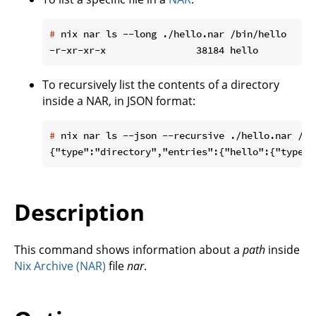
#
 nix nar ls --long ./hello.nar /bin/hello
To recursively list the contents of a directory
inside a NAR, in JSON format:
#
 nix nar ls --json --recursive ./hello.nar /bi
Description
This command shows information about a
path
inside
Nix Archive (NAR)
file
nar
.