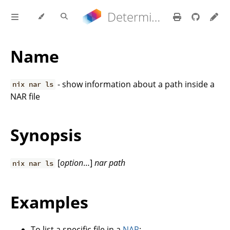
Determinate Nix 3.22.0 Reference Manual
Name
- show information about a path inside a
nix nar ls
NAR file
Synopsis
[
option
…]
nar
path
nix nar ls
Examples
To list a specific file in a
NAR
: