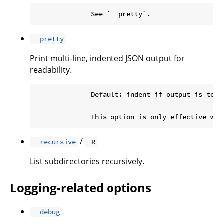
--pretty
Print multi-line, indented JSON output for
readability.
              Default: indent if output is to a 
/
--recursive
-R
List subdirectories recursively.
Logging-related options
--debug