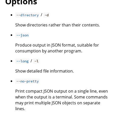
Options
/
--directory
-d
Show directories rather than their contents.
--json
Produce output in JSON format, suitable for
consumption by another program.
/
--long
-l
Show detailed file information.
--no-pretty
Print compact JSON output on a single line, even
when the output is a terminal. Some commands
may print multiple JSON objects on separate
lines.