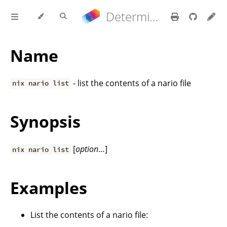
Determinate Nix 3.22.0 Reference Manual
Name
- list the contents of a nario file
nix nario list
Synopsis
[
option
…]
nix nario list
Examples
List the contents of a nario file: