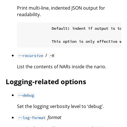
Print multi-line, indented JSON output for
readability.
              Default: indent if output is to a 
/
--recursive
-R
List the contents of NARs inside the nario.
Logging-related options
--debug
Set the logging verbosity level to ‘debug’.
format
--log-format