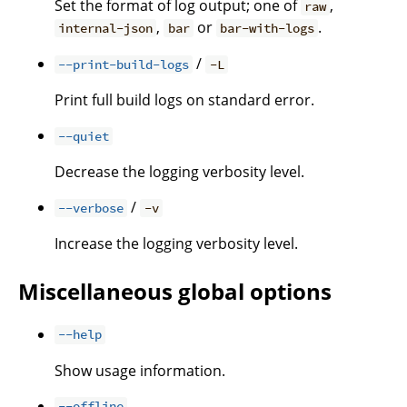
Set the format of log output; one of
,
raw
,
or
.
internal-json
bar
bar-with-logs
/
--print-build-logs
-L
Print full build logs on standard error.
--quiet
Decrease the logging verbosity level.
/
--verbose
-v
Increase the logging verbosity level.
Miscellaneous global options
--help
Show usage information.
--offline