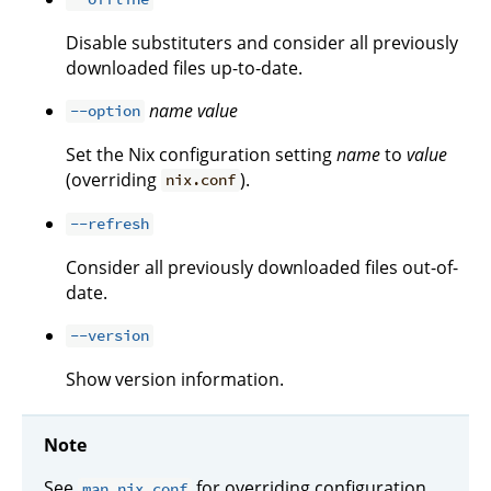
Disable substituters and consider all previously
downloaded files up-to-date.
name
value
--option
Set the Nix configuration setting
name
to
value
(overriding
).
nix.conf
--refresh
Consider all previously downloaded files out-of-
date.
--version
Show version information.
Note
See
for overriding configuration
man nix.conf