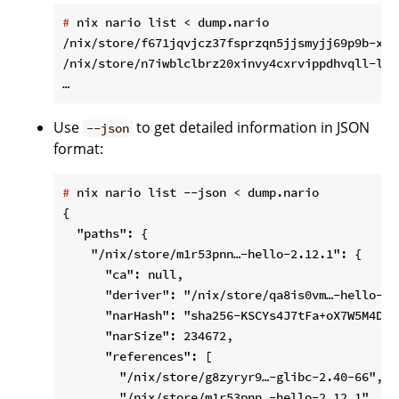
#
 nix nario list < dump.nario
/nix/store/f671jqvjcz37fsprzqn5jjsmyjj69p9b-xgc
/nix/store/n7iwblclbrz20xinvy4cxrvippdhvqll-lib
Use
to get detailed information in JSON
--json
format:
#
 nix nario list --json < dump.nario
{

  "paths": {

    "/nix/store/m1r53pnn…-hello-2.12.1": {

      "ca": null,

      "deriver": "/nix/store/qa8is0vm…-hello-2.1
      "narHash": "sha256-KSCYs4J7tFa+oX7W5M4D7Z
      "narSize": 234672,

      "references": [

        "/nix/store/g8zyryr9…-glibc-2.40-66",

        "/nix/store/m1r53pnn…-hello-2.12.1"
