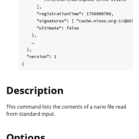
      ],

      "registrationTime": 1756900709,

      "signatures": [ "cache.nixos.org-1:QbG7A…"
      "ultimate": false

    },

    …

  },

  "version": 1

Description
This command lists the contents of a nario file read
from standard input.
Options