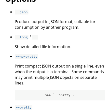
--json
Produce output in JSON format, suitable for
consumption by another program.
/
--long
-l
Show detailed file information.
--no-pretty
Print compact JSON output on a single line, even
when the output is a terminal. Some commands
may print multiple JSON objects on separate
lines.
--pretty