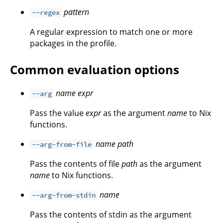
pattern
--regex
A regular expression to match one or more
packages in the profile.
Common evaluation options
name
expr
--arg
Pass the value
expr
as the argument
name
to Nix
functions.
name
path
--arg-from-file
Pass the contents of file
path
as the argument
name
to Nix functions.
name
--arg-from-stdin
Pass the contents of stdin as the argument