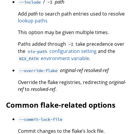
/
path
--include
-I
Add
path
to search path entries used to resolve
lookup paths
This option may be given multiple times.
Paths added through
take precedence over
-I
the
configuration setting
and the
nix-path
environment variable
.
NIX_PATH
original-ref
resolved-ref
--override-flake
Override the flake registries, redirecting
original-
ref
to
resolved-ref
.
Common flake-related options
--commit-lock-file
Commit changes to the flake’s lock file.