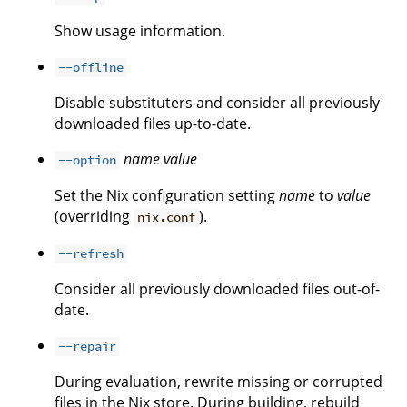
Show usage information.
--offline
Disable substituters and consider all previously
downloaded files up-to-date.
name
value
--option
Set the Nix configuration setting
name
to
value
(overriding
).
nix.conf
--refresh
Consider all previously downloaded files out-of-
date.
--repair
During evaluation, rewrite missing or corrupted
files in the Nix store. During building, rebuild