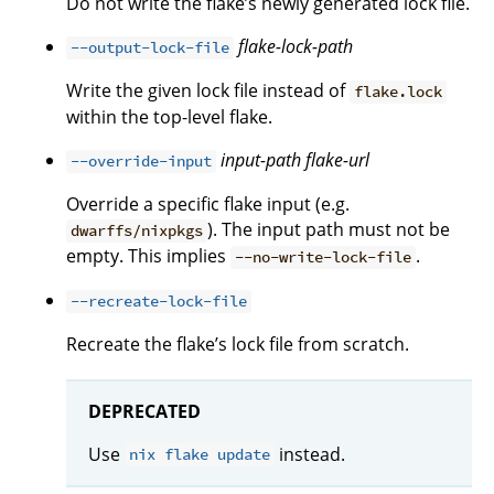
Do not write the flake’s newly generated lock file.
flake-lock-path
--output-lock-file
Write the given lock file instead of
flake.lock
within the top-level flake.
input-path
flake-url
--override-input
Override a specific flake input (e.g.
). The input path must not be
dwarffs/nixpkgs
empty. This implies
.
--no-write-lock-file
--recreate-lock-file
Recreate the flake’s lock file from scratch.
DEPRECATED
Use
instead.
nix flake update