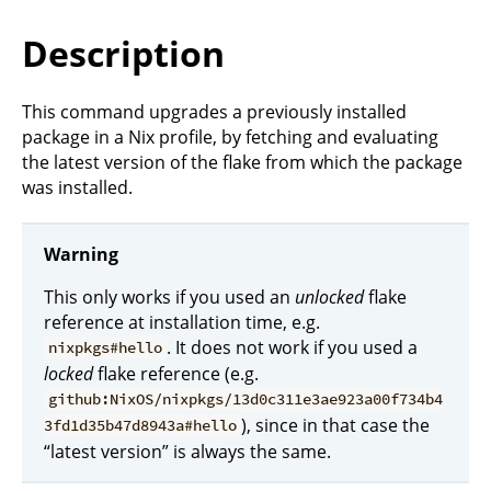
Description
This command upgrades a previously installed
package in a Nix profile, by fetching and evaluating
the latest version of the flake from which the package
was installed.
Warning
This only works if you used an
unlocked
flake
reference at installation time, e.g.
. It does not work if you used a
nixpkgs#hello
locked
flake reference (e.g.
github:NixOS/nixpkgs/13d0c311e3ae923a00f734b4
), since in that case the
3fd1d35b47d8943a#hello
“latest version” is always the same.