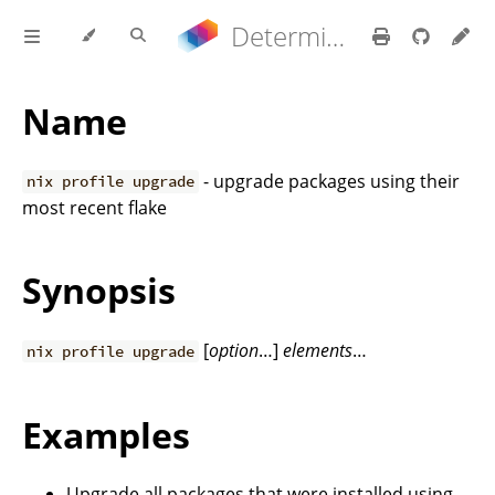
Determinate Nix 3.22.0 Reference Manual
Name
- upgrade packages using their
nix profile upgrade
most recent flake
Synopsis
[
option
…]
elements
…
nix profile upgrade
Examples
Upgrade all packages that were installed using