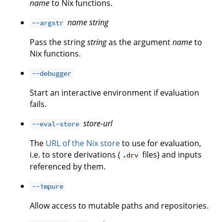
name
to Nix functions.
name
string
--argstr
Pass the string
string
as the argument
name
to
Nix functions.
--debugger
Start an interactive environment if evaluation
fails.
store-url
--eval-store
The
URL of the Nix store
to use for evaluation,
i.e. to store derivations (
files) and inputs
.drv
referenced by them.
--impure
Allow access to mutable paths and repositories.