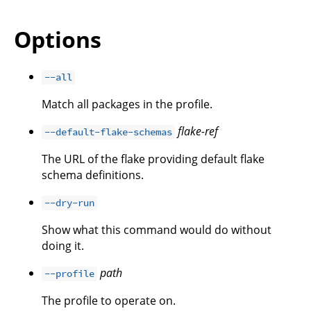
Options
--all
Match all packages in the profile.
flake-ref
--default-flake-schemas
The URL of the flake providing default flake
schema definitions.
--dry-run
Show what this command would do without
doing it.
path
--profile
The profile to operate on.