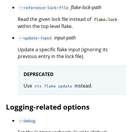
flake-lock-path
--reference-lock-file
Read the given lock file instead of
flake.lock
within the top-level flake.
input-path
--update-input
Update a specific flake input (ignoring its
previous entry in the lock file).
DEPRECATED
Use
instead.
nix flake update
Logging-related options
--debug