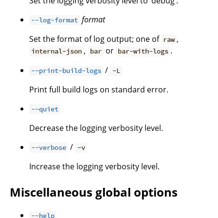
Set the logging verbosity level to ‘debug’.
format
--log-format
Set the format of log output; one of
,
raw
,
or
.
internal-json
bar
bar-with-logs
/
--print-build-logs
-L
Print full build logs on standard error.
--quiet
Decrease the logging verbosity level.
/
--verbose
-v
Increase the logging verbosity level.
Miscellaneous global options
--help