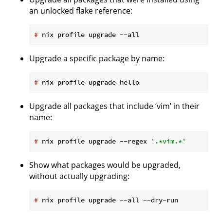
an unlocked flake reference:
#
 nix profile upgrade --all
Upgrade a specific package by name:
#
 nix profile upgrade hello
Upgrade all packages that include ‘vim’ in their
name:
#
 nix profile upgrade --regex 
'.*vim.*'
Show what packages would be upgraded,
without actually upgrading:
#
 nix profile upgrade --all --dry-run