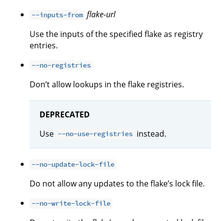
flake-url
--inputs-from
Use the inputs of the specified flake as registry
entries.
--no-registries
Don’t allow lookups in the flake registries.
DEPRECATED
Use
instead.
--no-use-registries
--no-update-lock-file
Do not allow any updates to the flake’s lock file.
--no-write-lock-file