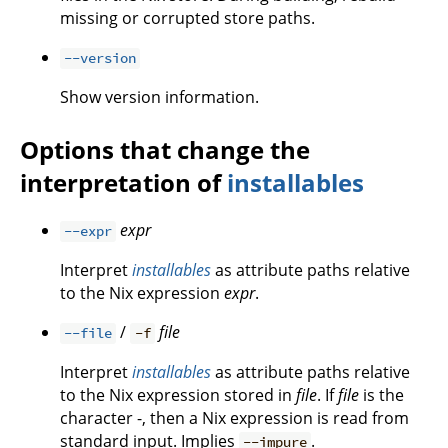
missing or corrupted store paths.
--version
Show version information.
Options that change the
interpretation of
installables
expr
--expr
Interpret
installables
as attribute paths relative
to the Nix expression
expr
.
/
file
--file
-f
Interpret
installables
as attribute paths relative
to the Nix expression stored in
file
. If
file
is the
character -, then a Nix expression is read from
standard input. Implies
.
--impure