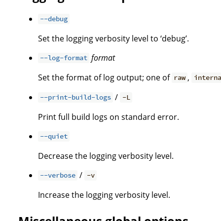
--debug
Set the logging verbosity level to ‘debug’.
format
--log-format
Set the format of log output; one of
,
raw
intern
/
--print-build-logs
-L
Print full build logs on standard error.
--quiet
Decrease the logging verbosity level.
/
--verbose
-v
Increase the logging verbosity level.
Miscellaneous global options