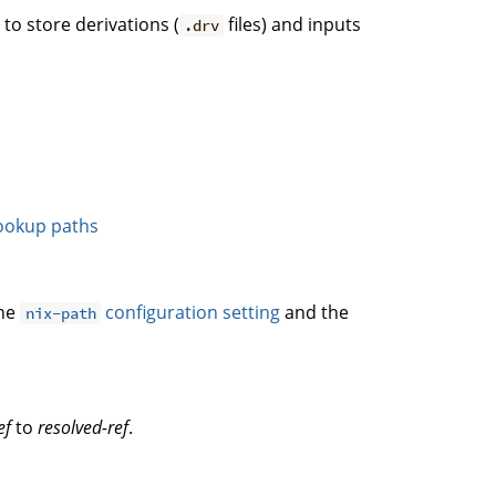
. to store derivations (
files) and inputs
.drv
ookup paths
the
configuration setting
and the
nix-path
ef
to
resolved-ref
.