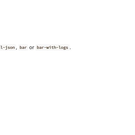
,
or
.
al-json
bar
bar-with-logs