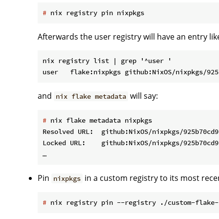
#
 nix registry pin nixpkgs
Afterwards the user registry will have an entry like
nix registry list | grep '^user '

and
will say:
nix flake metadata
#
 nix flake metadata nixpkgs
Resolved URL:  github:NixOS/nixpkgs/925b70cd9
Locked URL:    github:NixOS/nixpkgs/925b70cd9
Pin
in a custom registry to its most recen
nixpkgs
#
 nix registry pin --registry ./custom-flake-