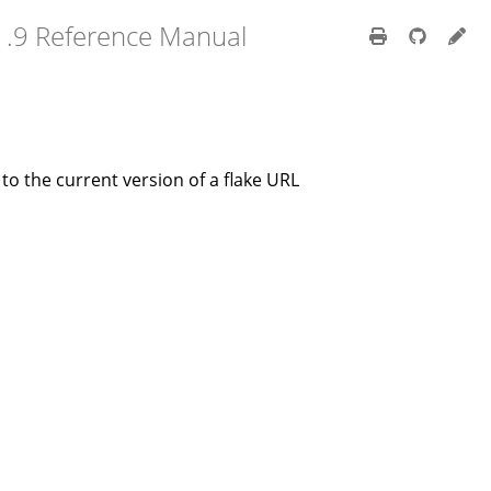
1.9 Reference Manual
r to the current version of a flake URL