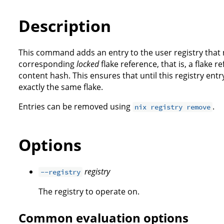
Description
This command adds an entry to the user registry that
corresponding
locked
flake reference, that is, a flake r
content hash. This ensures that until this registry entr
exactly the same flake.
Entries can be removed using
.
nix registry remove
Options
registry
--registry
The registry to operate on.
Common evaluation options