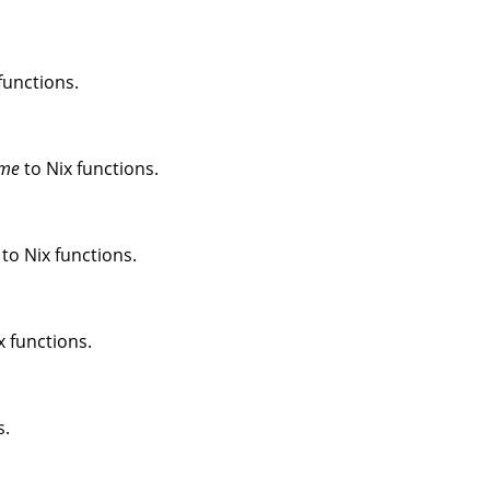
functions.
me
to Nix functions.
to Nix functions.
x functions.
s.