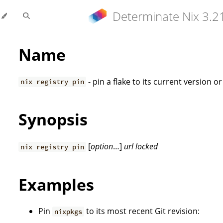
Determinate Nix 3.2
Name
- pin a flake to its current version o
nix registry pin
Synopsis
[
option
…]
url
locked
nix registry pin
Examples
Pin
to its most recent Git revision:
nixpkgs