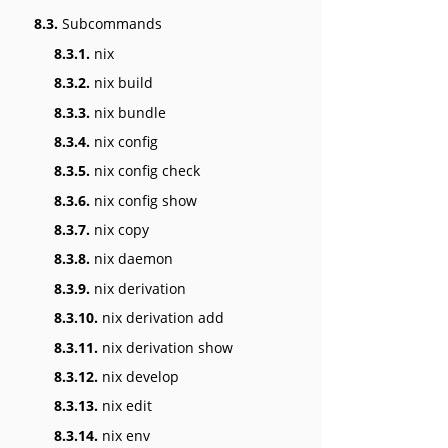
8.3.
Subcommands
8.3.1.
nix
8.3.2.
nix build
8.3.3.
nix bundle
8.3.4.
nix config
8.3.5.
nix config check
8.3.6.
nix config show
8.3.7.
nix copy
8.3.8.
nix daemon
8.3.9.
nix derivation
8.3.10.
nix derivation add
8.3.11.
nix derivation show
8.3.12.
nix develop
8.3.13.
nix edit
8.3.14.
nix env