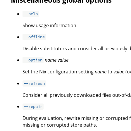
--help
Show usage information.
--offline
Disable substituters and consider all previously 
name
value
--option
Set the Nix configuration setting
name
to
value
(o
--refresh
Consider all previously downloaded files out-of-d
--repair
During evaluation, rewrite missing or corrupted fi
missing or corrupted store paths.