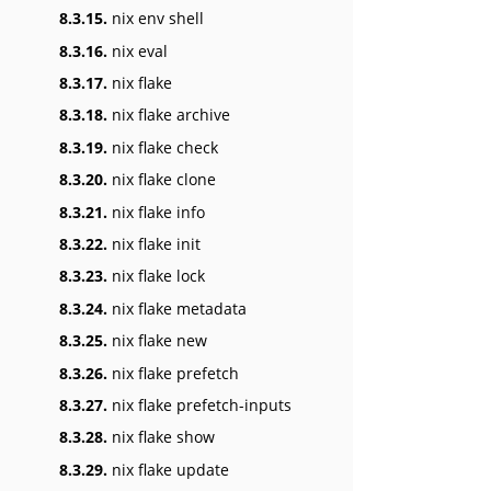
8.3.15.
nix env shell
8.3.16.
nix eval
8.3.17.
nix flake
8.3.18.
nix flake archive
8.3.19.
nix flake check
8.3.20.
nix flake clone
8.3.21.
nix flake info
8.3.22.
nix flake init
8.3.23.
nix flake lock
8.3.24.
nix flake metadata
8.3.25.
nix flake new
8.3.26.
nix flake prefetch
8.3.27.
nix flake prefetch-inputs
8.3.28.
nix flake show
8.3.29.
nix flake update