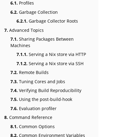
6.1.
Profiles
6.2.
Garbage Collection
6.2.1.
Garbage Collector Roots
7.
Advanced Topics
7.1.
Sharing Packages Between
Machines
7.1.1.
Serving a Nix store via HTTP
7.1.2.
Serving a Nix store via SSH
7.2.
Remote Builds
7.3.
Tuning Cores and Jobs
7.4.
Verifying Build Reproducibility
7.5.
Using the post-build-hook
7.6.
Evaluation profiler
8.
Command Reference
8.1.
Common Options
8.2.
Common Environment Variables