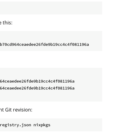
 this:
64ceaedee26fde9b19cc4c4f081196a

64ceaedee26fde9b19cc4c4f081196a

t Git revision:
registry.json nixpkgs