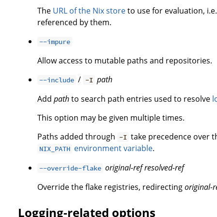
The
URL of the Nix store
to use for evaluation, i.e
referenced by them.
--impure
Allow access to mutable paths and repositories.
/
path
--include
-I
Add
path
to search path entries used to resolve
l
This option may be given multiple times.
Paths added through
take precedence over 
-I
environment variable
.
NIX_PATH
original-ref
resolved-ref
--override-flake
Override the flake registries, redirecting
original-r
Logging-related options