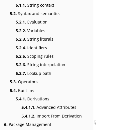
5.1.1.
String context
5.2.
Syntax and semantics
5.2.1.
Evaluation
5.2.2.
Variables
5.2.3.
String literals
5.2.4.
Identifiers
5.2.5.
Scoping rules
5.2.6.
String interpolation
5.2.7.
Lookup path
5.3.
Operators
5.4.
Built-ins
5.4.1.
Derivations
5.4.1.1.
Advanced Attributes
5.4.1.2.
Import From Derivation
6.
Package Management