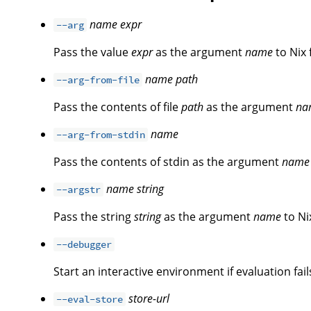
name
expr
--arg
Pass the value
expr
as the argument
name
to Nix 
name
path
--arg-from-file
Pass the contents of file
path
as the argument
na
name
--arg-from-stdin
Pass the contents of stdin as the argument
name
name
string
--argstr
Pass the string
string
as the argument
name
to Ni
--debugger
Start an interactive environment if evaluation fail
store-url
--eval-store