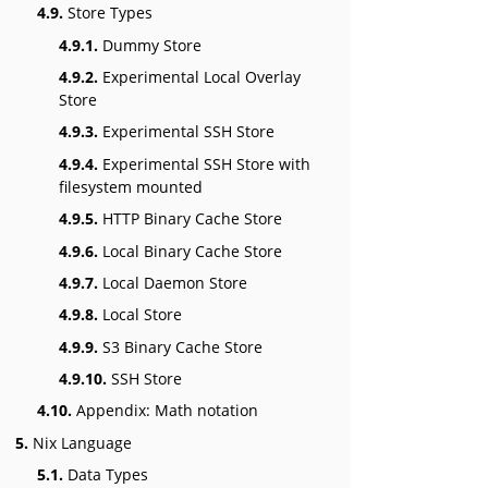
4.9.
Store Types
4.9.1.
Dummy Store
4.9.2.
Experimental Local Overlay
Store
4.9.3.
Experimental SSH Store
4.9.4.
Experimental SSH Store with
filesystem mounted
4.9.5.
HTTP Binary Cache Store
4.9.6.
Local Binary Cache Store
4.9.7.
Local Daemon Store
4.9.8.
Local Store
4.9.9.
S3 Binary Cache Store
4.9.10.
SSH Store
4.10.
Appendix: Math notation
5.
Nix Language
5.1.
Data Types