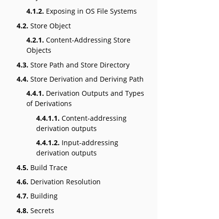
4.1.2.
Exposing in OS File Systems
4.2.
Store Object
4.2.1.
Content-Addressing Store
Objects
4.3.
Store Path and Store Directory
4.4.
Store Derivation and Deriving Path
4.4.1.
Derivation Outputs and Types
of Derivations
4.4.1.1.
Content-addressing
derivation outputs
4.4.1.2.
Input-addressing
derivation outputs
4.5.
Build Trace
4.6.
Derivation Resolution
4.7.
Building
4.8.
Secrets