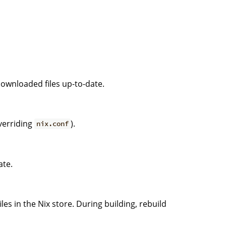
downloaded files up-to-date.
verriding
).
nix.conf
ate.
les in the Nix store. During building, rebuild