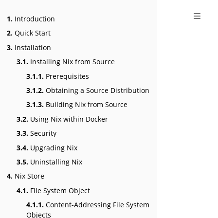
1.
Introduction
2.
Quick Start
3.
Installation
3.1.
Installing Nix from Source
3.1.1.
Prerequisites
3.1.2.
Obtaining a Source Distribution
3.1.3.
Building Nix from Source
3.2.
Using Nix within Docker
3.3.
Security
3.4.
Upgrading Nix
3.5.
Uninstalling Nix
4.
Nix Store
4.1.
File System Object
4.1.1.
Content-Addressing File System
Objects