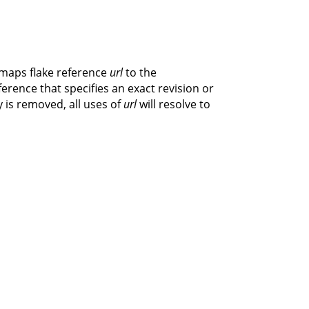
 maps flake reference
url
to the
eference that specifies an exact revision or
y is removed, all uses of
url
will resolve to