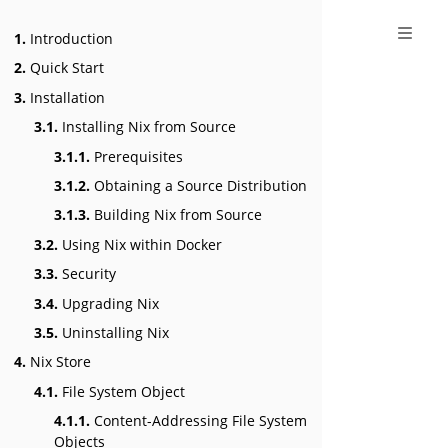
1.
Introduction
2.
Quick Start
3.
Installation
3.1.
Installing Nix from Source
3.1.1.
Prerequisites
3.1.2.
Obtaining a Source Distribution
3.1.3.
Building Nix from Source
3.2.
Using Nix within Docker
3.3.
Security
3.4.
Upgrading Nix
3.5.
Uninstalling Nix
4.
Nix Store
4.1.
File System Object
4.1.1.
Content-Addressing File System
Objects