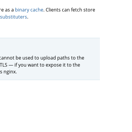
re as a
binary cache
. Clients can fetch store
substituters
.
 cannot be used to upload paths to the
TLS — if you want to expose it to the
s nginx.