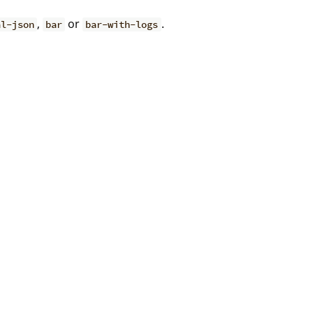
,
or
.
al-json
bar
bar-with-logs