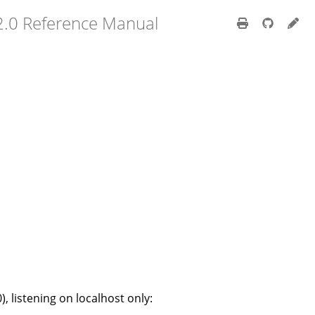
2.0 Reference Manual
), listening on localhost only: