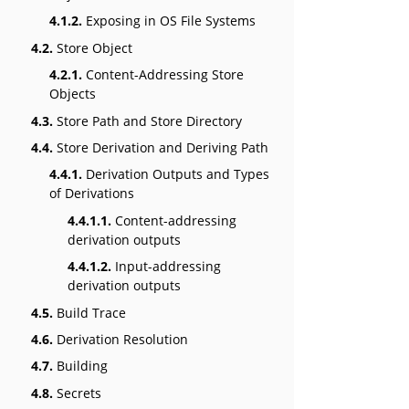
4.1.2.
Exposing in OS File Systems
4.2.
Store Object
4.2.1.
Content-Addressing Store
Objects
4.3.
Store Path and Store Directory
4.4.
Store Derivation and Deriving Path
4.4.1.
Derivation Outputs and Types
of Derivations
4.4.1.1.
Content-addressing
derivation outputs
4.4.1.2.
Input-addressing
derivation outputs
4.5.
Build Trace
4.6.
Derivation Resolution
4.7.
Building
4.8.
Secrets