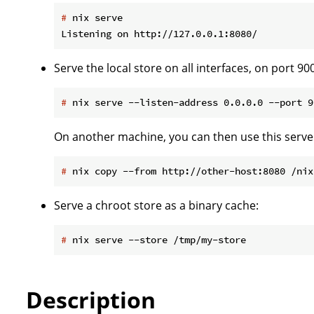
#
 nix serve
Serve the local store on all interfaces, on port 90
#
 nix serve --listen-address 0.0.0.0 --port 9
On another machine, you can then use this server
#
 nix copy --from http://other-host:8080 /nix
Serve a chroot store as a binary cache:
#
 nix serve --store /tmp/my-store
Description