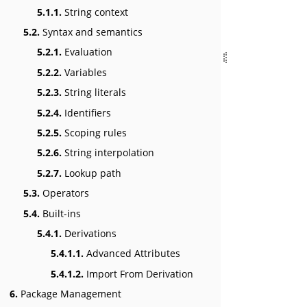
5.1.1.
String context
5.2.
Syntax and semantics
5.2.1.
Evaluation
5.2.2.
Variables
5.2.3.
String literals
5.2.4.
Identifiers
5.2.5.
Scoping rules
5.2.6.
String interpolation
5.2.7.
Lookup path
5.3.
Operators
5.4.
Built-ins
5.4.1.
Derivations
5.4.1.1.
Advanced Attributes
5.4.1.2.
Import From Derivation
6.
Package Management