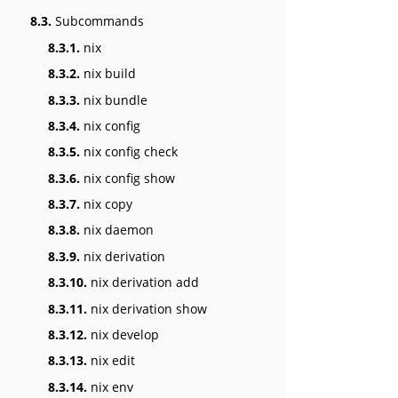
8.3.
Subcommands
8.3.1.
nix
8.3.2.
nix build
8.3.3.
nix bundle
8.3.4.
nix config
8.3.5.
nix config check
8.3.6.
nix config show
8.3.7.
nix copy
8.3.8.
nix daemon
8.3.9.
nix derivation
8.3.10.
nix derivation add
8.3.11.
nix derivation show
8.3.12.
nix develop
8.3.13.
nix edit
8.3.14.
nix env