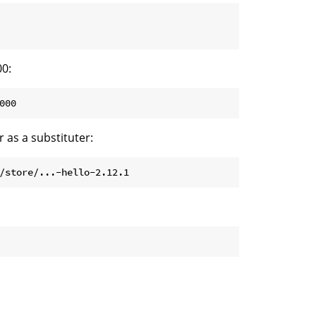
00:
000
 as a substituter:
/store/...-hello-2.12.1