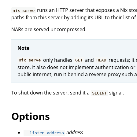
runs an HTTP server that exposes a Nix sto
nix serve
paths from this server by adding its URL to their list of
NARs are served uncompressed.
Note
only handles
and
requests; it
nix serve
GET
HEAD
store. It also does not implement authentication or 
public internet, run it behind a reverse proxy such a
To shut down the server, send it a
signal.
SIGINT
Options
address
--listen-address