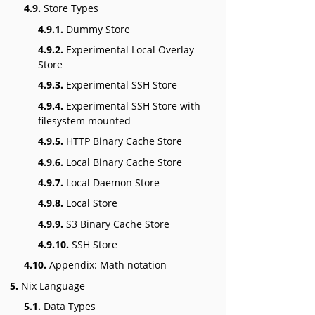
4.9.
Store Types
4.9.1.
Dummy Store
4.9.2.
Experimental Local Overlay
Store
4.9.3.
Experimental SSH Store
4.9.4.
Experimental SSH Store with
filesystem mounted
4.9.5.
HTTP Binary Cache Store
4.9.6.
Local Binary Cache Store
4.9.7.
Local Daemon Store
4.9.8.
Local Store
4.9.9.
S3 Binary Cache Store
4.9.10.
SSH Store
4.10.
Appendix: Math notation
5.
Nix Language
5.1.
Data Types