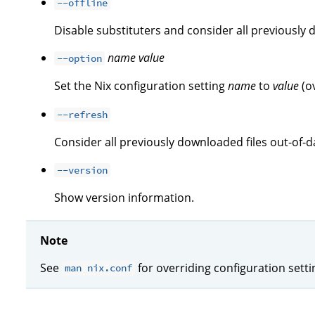
--offline
Disable substituters and consider all previously 
name
value
--option
Set the Nix configuration setting
name
to
value
(o
--refresh
Consider all previously downloaded files out-of-d
--version
Show version information.
Note
See
for overriding configuration sett
man nix.conf