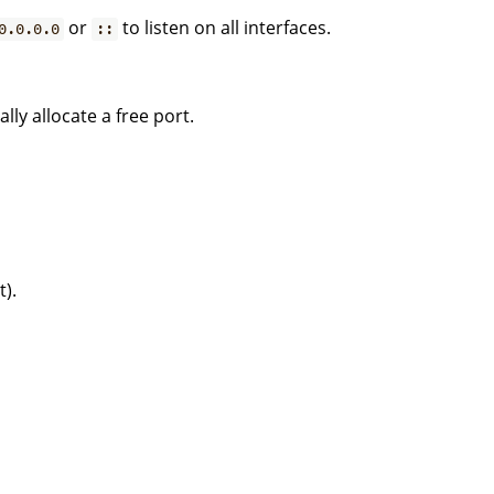
or
to listen on all interfaces.
0.0.0.0
::
lly allocate a free port.
t).