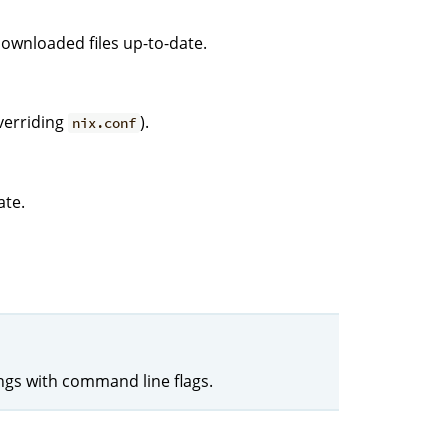
downloaded files up-to-date.
verriding
).
nix.conf
ate.
ings with command line flags.