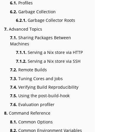
6.1.
Profiles
6.2.
Garbage Collection
6.2.1.
Garbage Collector Roots
7.
Advanced Topics
7.1.
Sharing Packages Between
Machines
7.1.1.
Serving a Nix store via HTTP
7.1.2.
Serving a Nix store via SSH
7.2.
Remote Builds
7.3.
Tuning Cores and Jobs
7.4.
Verifying Build Reproducibility
7.5.
Using the post-build-hook
7.6.
Evaluation profiler
8.
Command Reference
8.1.
Common Options
8.2.
Common Environment Variables