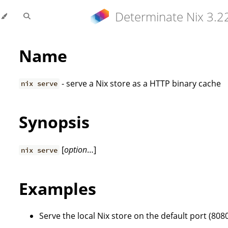
Determinate Nix 3.2
Name
- serve a Nix store as a HTTP binary cache
nix serve
Synopsis
[
option
…]
nix serve
Examples
Serve the local Nix store on the default port (8080