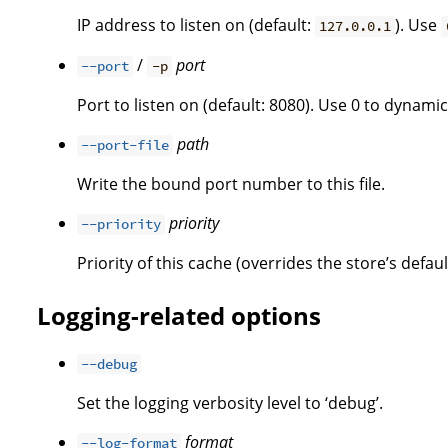
IP address to listen on (default:
). Use
127.0.0.1
/
port
--port
-p
Port to listen on (default: 8080). Use 0 to dynamica
path
--port-file
Write the bound port number to this file.
priority
--priority
Priority of this cache (overrides the store’s defaul
Logging-related options
--debug
Set the logging verbosity level to ‘debug’.
format
--log-format