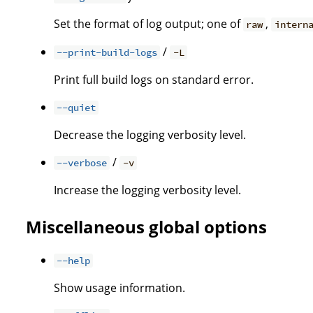
Set the format of log output; one of
,
raw
intern
/
--print-build-logs
-L
Print full build logs on standard error.
--quiet
Decrease the logging verbosity level.
/
--verbose
-v
Increase the logging verbosity level.
Miscellaneous global options
--help
Show usage information.