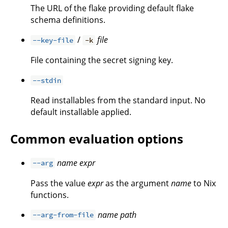
The URL of the flake providing default flake
schema definitions.
/
file
--key-file
-k
File containing the secret signing key.
--stdin
Read installables from the standard input. No
default installable applied.
Common evaluation options
name
expr
--arg
Pass the value
expr
as the argument
name
to Nix
functions.
name
path
--arg-from-file