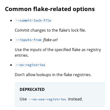
Common flake-related options
--commit-lock-file
Commit changes to the flake’s lock file.
flake-url
--inputs-from
Use the inputs of the specified flake as registry
entries.
--no-registries
Don’t allow lookups in the flake registries.
DEPRECATED
Use
instead.
--no-use-registries