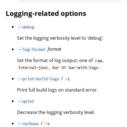
Logging-related options
--debug
Set the logging verbosity level to ‘debug’.
format
--log-format
Set the format of log output; one of
,
raw
,
or
.
internal-json
bar
bar-with-logs
/
--print-build-logs
-L
Print full build logs on standard error.
--quiet
Decrease the logging verbosity level.
/
--verbose
-v