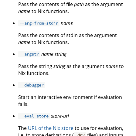
Pass the contents of file
path
as the argument
name
to Nix functions.
name
--arg-from-stdin
Pass the contents of stdin as the argument
name
to Nix functions.
name
string
--argstr
Pass the string
string
as the argument
name
to
Nix functions.
--debugger
Start an interactive environment if evaluation
fails.
store-url
--eval-store
The
URL of the Nix store
to use for evaluation,
i.e. to store derivations (
files) and inputs
.drv