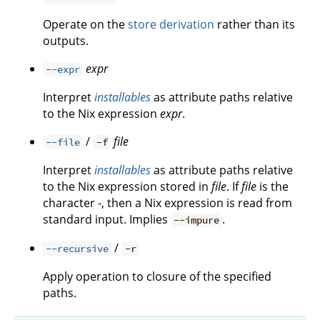
Operate on the
store derivation
rather than its
outputs.
expr
--expr
Interpret
installables
as attribute paths relative
to the Nix expression
expr
.
/
file
--file
-f
Interpret
installables
as attribute paths relative
to the Nix expression stored in
file
. If
file
is the
character -, then a Nix expression is read from
standard input. Implies
.
--impure
/
--recursive
-r
Apply operation to closure of the specified
paths.