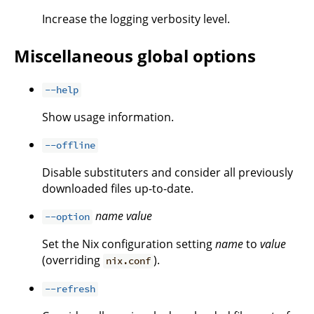
Increase the logging verbosity level.
Miscellaneous global options
--help
Show usage information.
--offline
Disable substituters and consider all previously
downloaded files up-to-date.
name
value
--option
Set the Nix configuration setting
name
to
value
(overriding
).
nix.conf
--refresh