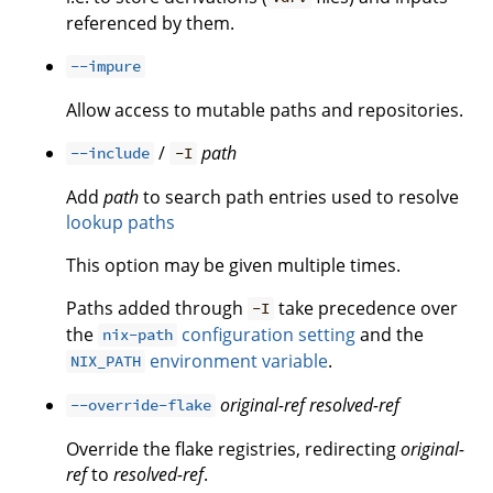
referenced by them.
--impure
Allow access to mutable paths and repositories.
/
path
--include
-I
Add
path
to search path entries used to resolve
lookup paths
This option may be given multiple times.
Paths added through
take precedence over
-I
the
configuration setting
and the
nix-path
environment variable
.
NIX_PATH
original-ref
resolved-ref
--override-flake
Override the flake registries, redirecting
original-
ref
to
resolved-ref
.