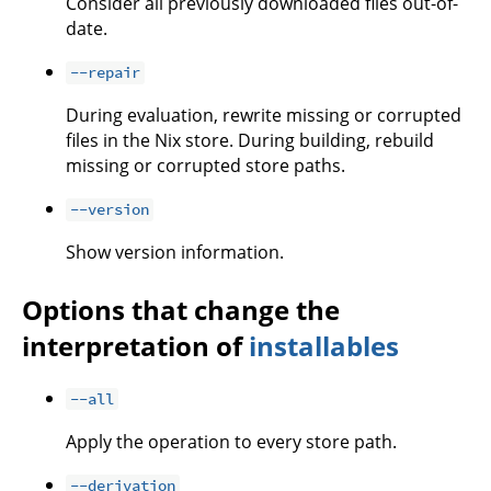
Consider all previously downloaded files out-of-
date.
--repair
During evaluation, rewrite missing or corrupted
files in the Nix store. During building, rebuild
missing or corrupted store paths.
--version
Show version information.
Options that change the
interpretation of
installables
--all
Apply the operation to every store path.
--derivation