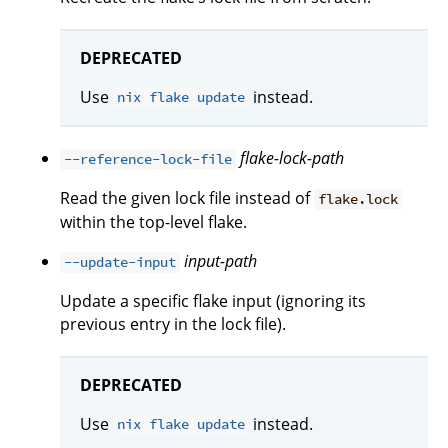
DEPRECATED
Use
instead.
nix flake update
flake-lock-path
--reference-lock-file
Read the given lock file instead of
flake.lock
within the top-level flake.
input-path
--update-input
Update a specific flake input (ignoring its
previous entry in the lock file).
DEPRECATED
Use
instead.
nix flake update