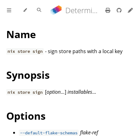
Determinate Nix 3.22.0 Reference Manual
Name
- sign store paths with a local key
nix store sign
Synopsis
[
option
…]
installables
…
nix store sign
Options
flake-ref
--default-flake-schemas