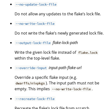
--no-update-lock-file
Do not allow any updates to the flake’s lock file.
--no-write-lock-file
Do not write the flake’s newly generated lock file.
flake-lock-path
--output-lock-file
Write the given lock file instead of
flake.lock
within the top-level flake.
input-path
flake-url
--override-input
Override a specific flake input (e.g.
). The input path must not be
dwarffs/nixpkgs
empty. This implies
.
--no-write-lock-file
--recreate-lock-file
Recreate the flake’s lock file from scratch.