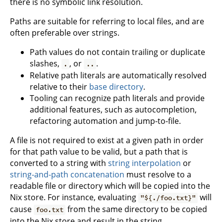
there is no symbolic link resolution.
Paths are suitable for referring to local files, and are
often preferable over strings.
Path values do not contain trailing or duplicate
slashes,
, or
.
.
..
Relative path literals are automatically resolved
relative to their
base directory
.
Tooling can recognize path literals and provide
additional features, such as autocompletion,
refactoring automation and jump-to-file.
A file is not required to exist at a given path in order
for that path value to be valid, but a path that is
converted to a string with
string interpolation
or
string-and-path concatenation
must resolve to a
readable file or directory which will be copied into the
Nix store. For instance, evaluating
will
"${./foo.txt}"
cause
from the same directory to be copied
foo.txt
into the Nix store and result in the string