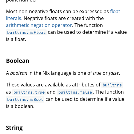
Most non-negative floats can be expressed as
float
literals
. Negative floats are created with the
arithmetic negation operator
. The function
can be used to determine if a value
builtins.isFloat
is a float.
Boolean
A
boolean
in the Nix language is one of
true
or
false
.
These values are available as attributes of
builtins
as
and
. The function
builtins.true
builtins.false
can be used to determine if a value
builtins.isBool
is a boolean.
String