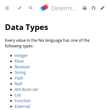
Determinate Nix 3.21.9 Reference Manual
Data Types
Every value in the Nix language has one of the
following types:
Integer
Float
Boolean
String
Path
Null
Attribute set
List
Function
External