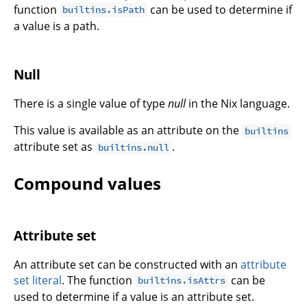
function
can be used to determine if
builtins.isPath
a value is a path.
Null
There is a single value of type
null
in the Nix language.
This value is available as an attribute on the
builtins
attribute set as
.
builtins.null
Compound values
Attribute set
An attribute set can be constructed with an
attribute
set literal
. The function
can be
builtins.isAttrs
used to determine if a value is an attribute set.