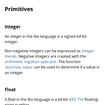
Primitives
Integer
An
integer
in the Nix language is a signed 64-bit
integer.
Non-negative integers can be expressed as
integer
literals
. Negative integers are created with the
arithmetic negation operator
. The function
can be used to determine if a value is
builtins.isInt
an integer.
Float
A
float
in the Nix language is a 64-bit
IEEE 754
floating-
point number.