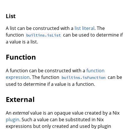
List
A list can be constructed with a
list literal
. The
function
can be used to determine if
builtins.isList
a value is a list.
Function
A function can be constructed with a
function
expression
. The function
can be
builtins.isFunction
used to determine if a value is a function.
External
An
external
value is an opaque value created by a Nix
plugin
. Such a value can be substituted in Nix
expressions but only created and used by plugin