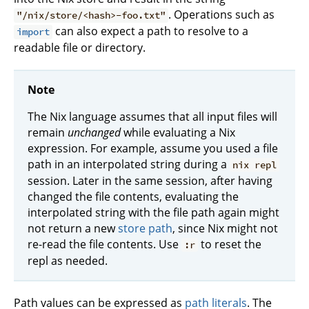
. Operations such as
"/nix/store/<hash>-foo.txt"
can also expect a path to resolve to a
import
readable file or directory.
Note
The Nix language assumes that all input files will
remain
unchanged
while evaluating a Nix
expression. For example, assume you used a file
path in an interpolated string during a
nix repl
session. Later in the same session, after having
changed the file contents, evaluating the
interpolated string with the file path again might
not return a new
store path
, since Nix might not
re-read the file contents. Use
to reset the
:r
repl as needed.
Path values can be expressed as
path literals
. The