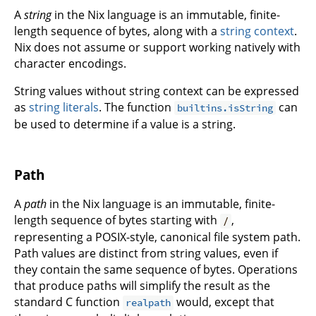
A
string
in the Nix language is an immutable, finite-
length sequence of bytes, along with a
string context
.
Nix does not assume or support working natively with
character encodings.
String values without string context can be expressed
as
string literals
. The function
can
builtins.isString
be used to determine if a value is a string.
Path
A
path
in the Nix language is an immutable, finite-
length sequence of bytes starting with
,
/
representing a POSIX-style, canonical file system path.
Path values are distinct from string values, even if
they contain the same sequence of bytes. Operations
that produce paths will simplify the result as the
standard C function
would, except that
realpath