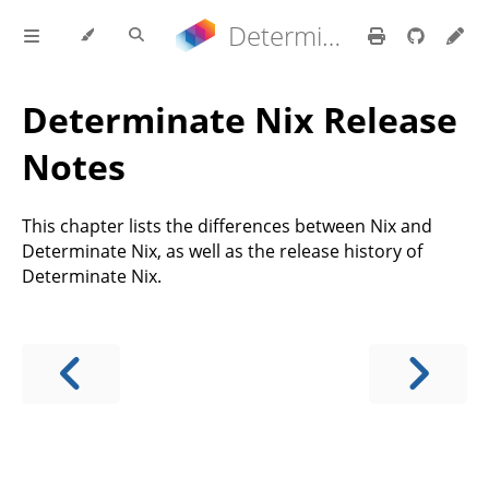
Determinate Nix 3.22.0 Reference Manual
Determinate Nix Release
Notes
This chapter lists the differences between Nix and
Determinate Nix, as well as the release history of
Determinate Nix.