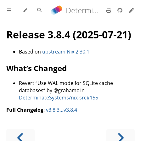
Determinate Nix 3.22.0 Reference Manual
Release 3.8.4 (2025-07-21)
Based on
upstream Nix 2.30.1
.
What’s Changed
Revert “Use WAL mode for SQLite cache
databases” by @grahamc in
DeterminateSystems/nix-src#155
Full Changelog
:
v3.8.3…v3.8.4