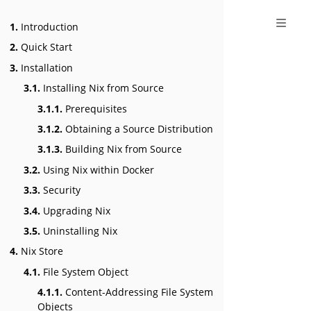
1.
Introduction
2.
Quick Start
3.
Installation
3.1.
Installing Nix from Source
3.1.1.
Prerequisites
3.1.2.
Obtaining a Source Distribution
3.1.3.
Building Nix from Source
3.2.
Using Nix within Docker
3.3.
Security
3.4.
Upgrading Nix
3.5.
Uninstalling Nix
4.
Nix Store
4.1.
File System Object
4.1.1.
Content-Addressing File System
Objects