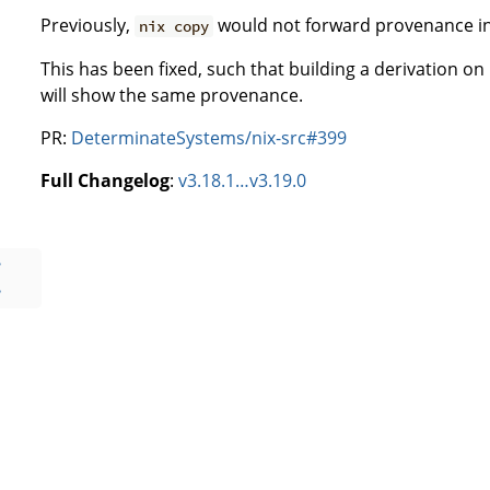
Previously,
would not forward provenance inf
nix copy
This has been fixed, such that building a derivation 
will show the same provenance.
PR:
DeterminateSystems/nix-src#399
Full Changelog
:
v3.18.1…v3.19.0