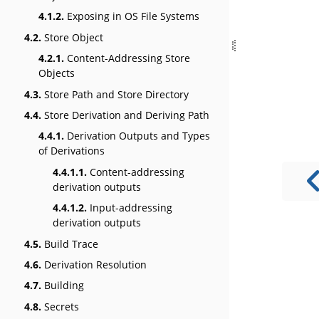
4.1.2.
Exposing in OS File Systems
4.2.
Store Object
4.2.1.
Content-Addressing Store
Objects
4.3.
Store Path and Store Directory
4.4.
Store Derivation and Deriving Path
4.4.1.
Derivation Outputs and Types
of Derivations
4.4.1.1.
Content-addressing
derivation outputs
4.4.1.2.
Input-addressing
derivation outputs
4.5.
Build Trace
4.6.
Derivation Resolution
4.7.
Building
4.8.
Secrets