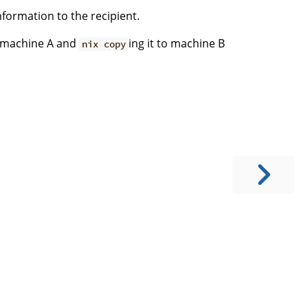
ormation to the recipient.
on machine A and
ing it to machine B
nix copy