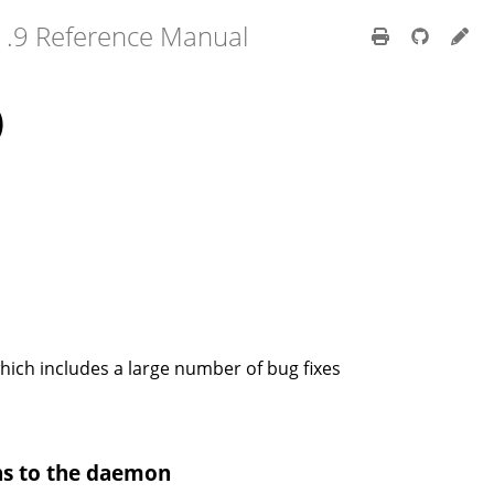
1.9 Reference Manual
)
which includes a large number of bug fixes
hs to the daemon