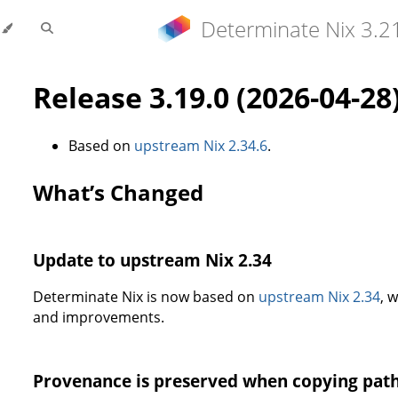
Determinate Nix 3.2
Release 3.19.0 (2026-04-28
Based on
upstream Nix 2.34.6
.
What’s Changed
Update to upstream Nix 2.34
Determinate Nix is now based on
upstream Nix 2.34
, 
and improvements.
Provenance is preserved when copying pat