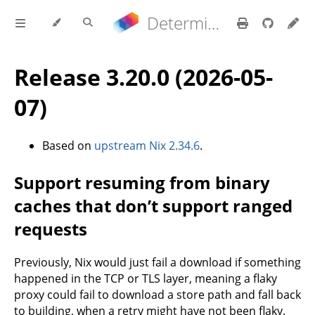
Determinate Nix 3.22.0 Reference Manual
Release 3.20.0 (2026-05-
07)
Based on
upstream Nix 2.34.6
.
Support resuming from binary
caches that don’t support ranged
requests
Previously, Nix would just fail a download if something
happened in the TCP or TLS layer, meaning a flaky
proxy could fail to download a store path and fall back
to building, when a retry might have not been flaky.