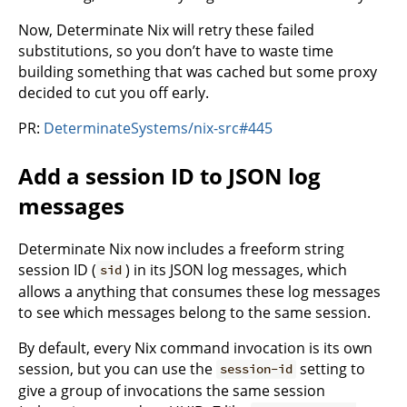
Now, Determinate Nix will retry these failed
substitutions, so you don’t have to waste time
building something that was cached but some proxy
decided to cut you off early.
PR:
DeterminateSystems/nix-src#445
Add a session ID to JSON log
messages
Determinate Nix now includes a freeform string
session ID (
) in its JSON log messages, which
sid
allows a anything that consumes these log messages
to see which messages belong to the same session.
By default, every Nix command invocation is its own
session, but you can use the
setting to
session-id
give a group of invocations the same session