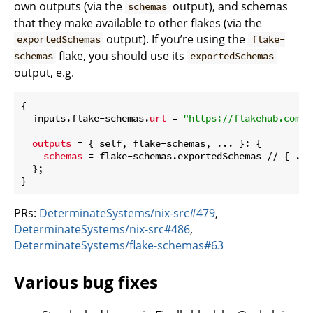
own outputs (via the
output), and schemas
schemas
that they make available to other flakes (via the
output). If you’re using the
exportedSchemas
flake-
flake, you should use its
schemas
exportedSchemas
output, e.g.
{

  inputs.flake-schemas.
url
 = 
"https://flakehub.com/f
outputs
 = { self, flake-schemas, ... }: {

schemas
 = flake-schemas.exportedSchemas // { ...
  };

PRs:
DeterminateSystems/nix-src#479
,
DeterminateSystems/nix-src#486
,
DeterminateSystems/flake-schemas#63
Various bug fixes