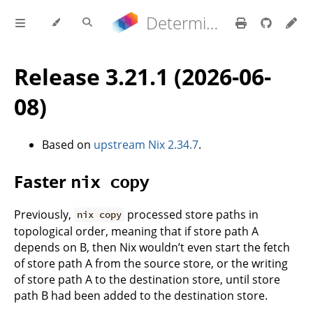
Determinate Nix 3.22.0 Reference Manual
Release 3.21.1 (2026-06-
08)
Based on
upstream Nix 2.34.7
.
Faster
nix copy
Previously,
processed store paths in
nix copy
topological order, meaning that if store path A
depends on B, then Nix wouldn’t even start the fetch
of store path A from the source store, or the writing
of store path A to the destination store, until store
path B had been added to the destination store.