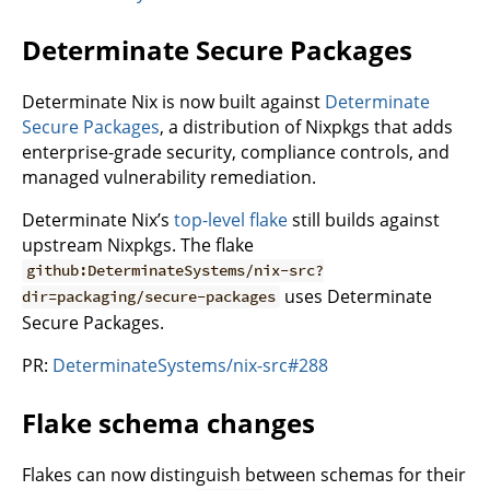
Determinate Secure Packages
Determinate Nix is now built against
Determinate
Secure Packages
, a distribution of Nixpkgs that adds
enterprise-grade security, compliance controls, and
managed vulnerability remediation.
Determinate Nix’s
top-level flake
still builds against
upstream Nixpkgs. The flake
github:DeterminateSystems/nix-src?
uses Determinate
dir=packaging/secure-packages
Secure Packages.
PR:
DeterminateSystems/nix-src#288
Flake schema changes
Flakes can now distinguish between schemas for their