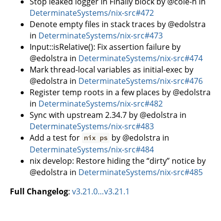
Stop leaked logger in Finally block by @cole-h in
DeterminateSystems/nix-src#472
Denote empty files in stack traces by @edolstra
in
DeterminateSystems/nix-src#473
Input::isRelative(): Fix assertion failure by
@edolstra in
DeterminateSystems/nix-src#474
Mark thread-local variables as initial-exec by
@edolstra in
DeterminateSystems/nix-src#476
Register temp roots in a few places by @edolstra
in
DeterminateSystems/nix-src#482
Sync with upstream 2.34.7 by @edolstra in
DeterminateSystems/nix-src#483
Add a test for
by @edolstra in
nix ps
DeterminateSystems/nix-src#484
nix develop: Restore hiding the “dirty” notice by
@edolstra in
DeterminateSystems/nix-src#485
Full Changelog
:
v3.21.0…v3.21.1