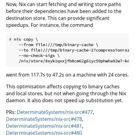
Now, Nix can start fetching and writing store paths
before their dependencies have been added to the
destination store. This can provide significant
speedups. For instance, the command
#
 nix copy \
    --from file:///tmp/binary-cache \

    --to file:///tmp/binary-cache-2?compression=xz \

    --no-check-sigs \

went from 117.7s to 47.2s on a machine with 24 cores.
This optimisation affects copying to binary caches
and local stores, but not when going through the Nix
daemon. It also does not speed up substitution yet.
PRs:
DeterminateSystems/nix-src#477
,
DeterminateSystems/nix-src#478
,
DeterminateSystems/nix-src#481
,
DeterminateSystems/nix-src#480