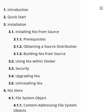
1.
Introduction
2.
Quick Start
3.
Installation
3.1.
Installing Nix from Source
3.1.1.
Prerequisites
3.1.2.
Obtaining a Source Distribution
3.1.3.
Building Nix from Source
3.2.
Using Nix within Docker
3.3.
Security
3.4.
Upgrading Nix
3.5.
Uninstalling Nix
4.
Nix Store
4.1.
File System Object
4.1.1.
Content-Addressing File System
Objects