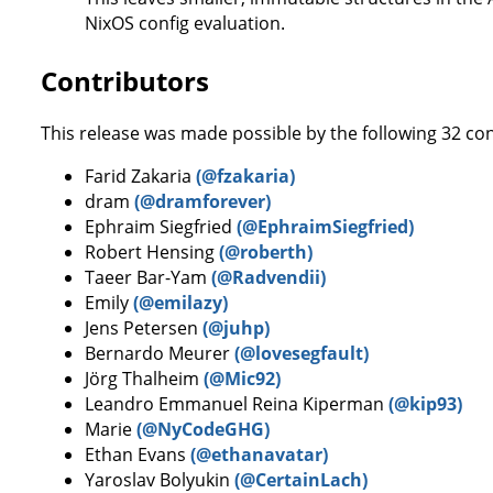
NixOS config evaluation.
Contributors
This release was made possible by the following 32 con
Farid Zakaria
(@fzakaria)
dram
(@dramforever)
Ephraim Siegfried
(@EphraimSiegfried)
Robert Hensing
(@roberth)
Taeer Bar-Yam
(@Radvendii)
Emily
(@emilazy)
Jens Petersen
(@juhp)
Bernardo Meurer
(@lovesegfault)
Jörg Thalheim
(@Mic92)
Leandro Emmanuel Reina Kiperman
(@kip93)
Marie
(@NyCodeGHG)
Ethan Evans
(@ethanavatar)
Yaroslav Bolyukin
(@CertainLach)