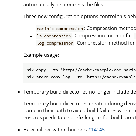
automatically decompress the files.
Three new configuration options control this beh
: Compression method
narinfo-compression
: Compression method for
ls-compression
: Compression method for 
log-compression
Example usage:
nix copy --to 'http://cache.example.com?narin
Temporary build directories no longer include d
Temporary build directories created during deriv
name in their path to avoid build failures when t
ensures predictable prefix lengths for build dire
External derivation builders
#14145