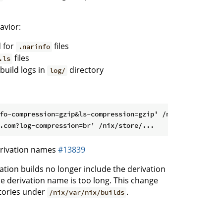
avior:
 for
files
.narinfo
files
.ls
build logs in
directory
log/
fo-compression=gzip&ls-compression=gzip' /nix/store/...

erivation names
#13839
ation builds no longer include the derivation
he derivation name is too long. This change
ctories under
.
/nix/var/nix/builds