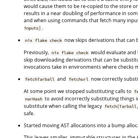
would cause them to be re-copied to the store on 
results in a near doubling of performance in so
and when using commands that fetch many input
.
inputs]
now skips derivations that can 
nix flake check
Previously,
would evaluate and bu
nix flake check
skip downloading derivations that can be substitu
invocations take in environments where checks may
and
now correctly substi
fetchTarball
fetchurl
At some point we stopped substituting calls to
f
to avoid incorrectly substituting things 
narHash
substitute when calling the legacy
fetch{Tarball
safe.
Started moving AST allocations into a bump allo
This leaves smaller, immutable structures in the