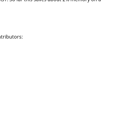
tributors: