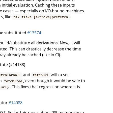
initial evaluation. Caching these inputs
me cases — especially on I/O-bound machines
s, like
nix flake [archive|prefetch-
be substituted
#13574
ild/substitute all derivations. Now, it will
ted. This can drastically decrease the time
 already be cached (like in CI).
tute (#14138)
and
with a set
etchTarball
fetchurl
in
, even though it would be safe to
fetchTree
. This fixes that regression where it is
,url}
cator
#14088
 AST. So far this saves about 2% memory on a