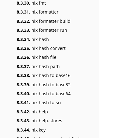
8.3.30.
nix fmt
8.3.31.
nix formatter
8.3.32.
nix formatter build
8.3.33.
nix formatter run
8.3.34.
nix hash
8.3.35.
nix hash convert
8.3.36.
nix hash file
8.3.37.
nix hash path
8.3.38.
nix hash to-base16
8.3.39.
nix hash to-base32
8.3.40.
nix hash to-base64
8.3.41.
nix hash to-sri
8.3.42.
nix help
8.3.43.
nix help-stores
8.3.44.
nix key