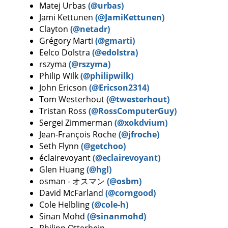
Matej Urbas
(@urbas)
Jami Kettunen
(@JamiKettunen)
Clayton
(@netadr)
Grégory Marti
(@gmarti)
Eelco Dolstra
(@edolstra)
rszyma
(@rszyma)
Philip Wilk
(@philipwilk)
John Ericson
(@Ericson2314)
Tom Westerhout
(@twesterhout)
Tristan Ross
(@RossComputerGuy)
Sergei Zimmerman
(@xokdvium)
Jean-François Roche
(@jfroche)
Seth Flynn
(@getchoo)
éclairevoyant
(@eclairevoyant)
Glen Huang
(@hgl)
osman - オスマン
(@osbm)
David McFarland
(@corngood)
Cole Helbling
(@cole-h)
Sinan Mohd
(@sinanmohd)