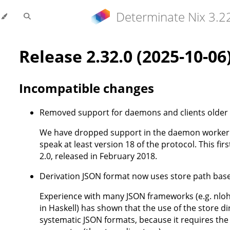
Determinate Nix 3.2
Release 2.32.0 (2025-10-06
Incompatible changes
Removed support for daemons and clients older 
We have dropped support in the daemon worker p
speak at least version 18 of the protocol. This firs
2.0, released in February 2018.
Derivation JSON format now uses store path ba
Experience with many JSON frameworks (e.g. nloh
in Haskell) has shown that the use of the store d
systematic JSON formats, because it requires the s