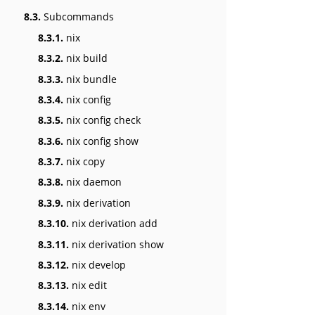
8.3.
Subcommands
8.3.1.
nix
8.3.2.
nix build
8.3.3.
nix bundle
8.3.4.
nix config
8.3.5.
nix config check
8.3.6.
nix config show
8.3.7.
nix copy
8.3.8.
nix daemon
8.3.9.
nix derivation
8.3.10.
nix derivation add
8.3.11.
nix derivation show
8.3.12.
nix develop
8.3.13.
nix edit
8.3.14.
nix env