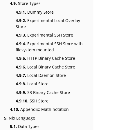
4.9.
Store Types
4.9.1.
Dummy Store
4.9.2.
Experimental Local Overlay
Store
4.9.3.
Experimental SSH Store
4.9.4.
Experimental SSH Store with
filesystem mounted
4.9.5.
HTTP Binary Cache Store
4.9.6.
Local Binary Cache Store
4.9.7.
Local Daemon Store
4.9.8.
Local Store
4.9.9.
S3 Binary Cache Store
4.9.10.
SSH Store
4.10.
Appendix: Math notation
5.
Nix Language
5.1.
Data Types