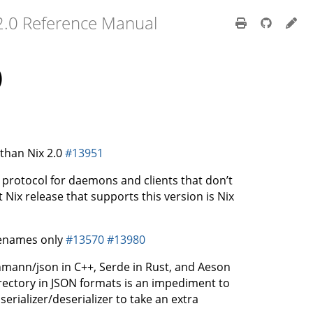
2.0 Reference Manual
)
than Nix 2.0
#13951
rotocol for daemons and clients that don’t
t Nix release that supports this version is Nix
senames only
#13570
#13980
mann/json in C++, Serde in Rust, and Aeson
irectory in JSON formats is an impediment to
erializer/deserializer to take an extra