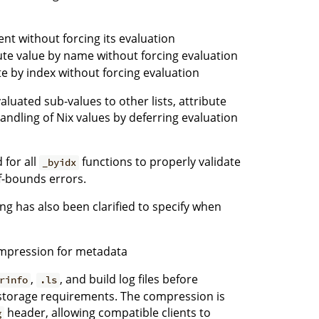
ment without forcing its evaluation
ute value by name without forcing evaluation
te by index without forcing evaluation
uated sub-values to other lists, attribute
handling of Nix values by deferring evaluation
 for all
functions to properly validate
_byidx
f-bounds errors.
ng has also been clarified to specify when
mpression for metadata
,
, and build log files before
rinfo
.ls
storage requirements. The compression is
header, allowing compatible clients to
g