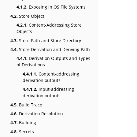
4.1.2.
Exposing in OS File Systems
4.2.
Store Object
4.2.1.
Content-Addressing Store
Objects
4.3.
Store Path and Store Directory
4.4.
Store Derivation and Deriving Path
4.4.1.
Derivation Outputs and Types
of Derivations
4.4.1.1.
Content-addressing
derivation outputs
4.4.1.2.
Input-addressing
derivation outputs
4.5.
Build Trace
4.6.
Derivation Resolution
4.7.
Building
4.8.
Secrets