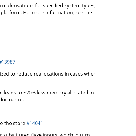
rm derivations for specified system types,
f platform. For more information, see the
#13987
zed to reduce reallocations in cases when
ion leads to ~20% less memory allocated in
erformance.
to the store
#14041
or substituted flake inputs, which in turn