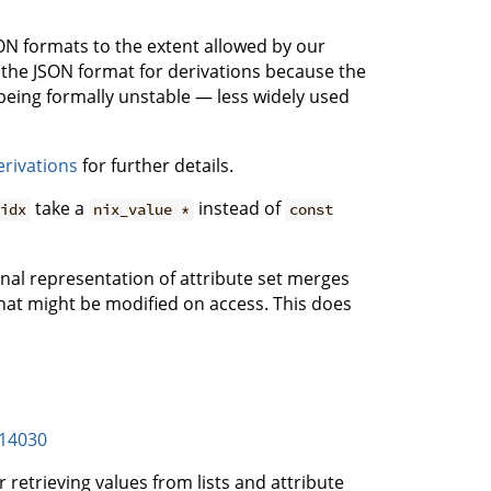
JSON formats to the extent allowed by our
g the JSON format for derivations because the
eing formally unstable — less widely used
erivations
for further details.
take a
instead of
idx
nix_value *
const
al representation of attribute set merges
hat might be modified on access. This does
14030
 retrieving values from lists and attribute