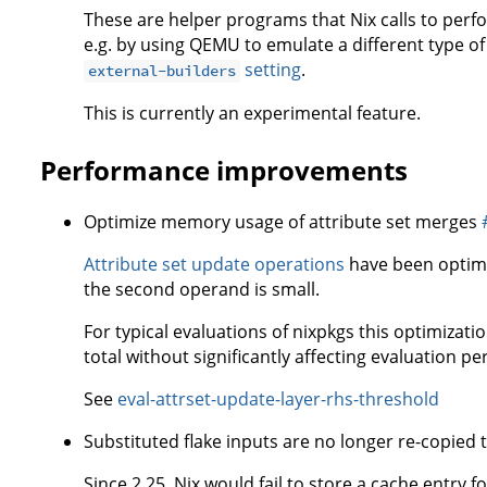
These are helper programs that Nix calls to perfo
e.g. by using QEMU to emulate a different type o
setting
.
external-builders
This is currently an experimental feature.
Performance improvements
Optimize memory usage of attribute set merges
Attribute set update operations
have been optimi
the second operand is small.
For typical evaluations of nixpkgs this optimizat
total without significantly affecting evaluation p
See
eval-attrset-update-layer-rhs-threshold
Substituted flake inputs are no longer re-copied 
Since 2.25, Nix would fail to store a cache entry f