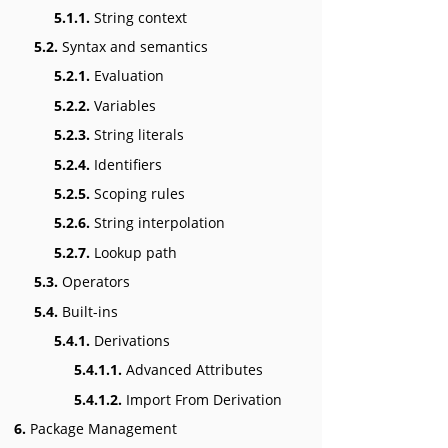
5.1.1.
String context
5.2.
Syntax and semantics
5.2.1.
Evaluation
5.2.2.
Variables
5.2.3.
String literals
5.2.4.
Identifiers
5.2.5.
Scoping rules
5.2.6.
String interpolation
5.2.7.
Lookup path
5.3.
Operators
5.4.
Built-ins
5.4.1.
Derivations
5.4.1.1.
Advanced Attributes
5.4.1.2.
Import From Derivation
6.
Package Management