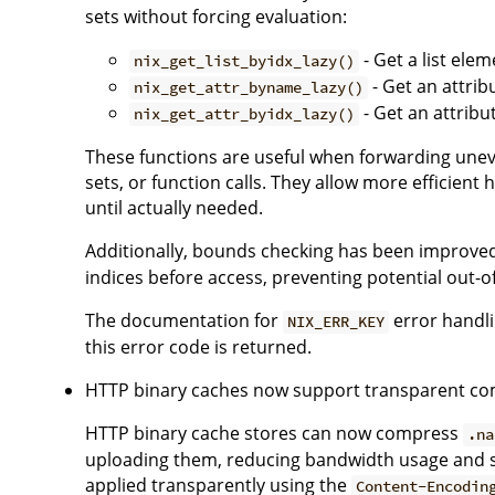
sets without forcing evaluation:
- Get a list ele
nix_get_list_byidx_lazy()
- Get an attrib
nix_get_attr_byname_lazy()
- Get an attribu
nix_get_attr_byidx_lazy()
These functions are useful when forwarding uneval
sets, or function calls. They allow more efficient 
until actually needed.
Additionally, bounds checking has been improved
indices before access, preventing potential out-o
The documentation for
error handli
NIX_ERR_KEY
this error code is returned.
HTTP binary caches now support transparent co
HTTP binary cache stores can now compress
.na
uploading them, reducing bandwidth usage and 
applied transparently using the
Content-Encodin