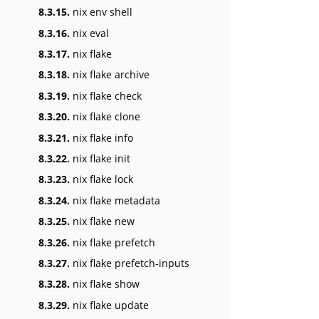
8.3.15.
nix env shell
8.3.16.
nix eval
8.3.17.
nix flake
8.3.18.
nix flake archive
8.3.19.
nix flake check
8.3.20.
nix flake clone
8.3.21.
nix flake info
8.3.22.
nix flake init
8.3.23.
nix flake lock
8.3.24.
nix flake metadata
8.3.25.
nix flake new
8.3.26.
nix flake prefetch
8.3.27.
nix flake prefetch-inputs
8.3.28.
nix flake show
8.3.29.
nix flake update