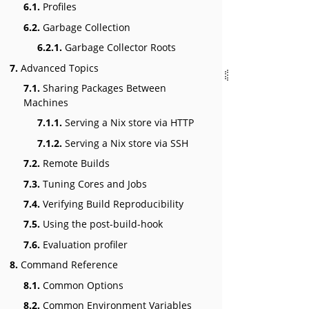
6.1.
Profiles
6.2.
Garbage Collection
6.2.1.
Garbage Collector Roots
7.
Advanced Topics
7.1.
Sharing Packages Between
Machines
7.1.1.
Serving a Nix store via HTTP
7.1.2.
Serving a Nix store via SSH
7.2.
Remote Builds
7.3.
Tuning Cores and Jobs
7.4.
Verifying Build Reproducibility
7.5.
Using the post-build-hook
7.6.
Evaluation profiler
8.
Command Reference
8.1.
Common Options
8.2.
Common Environment Variables