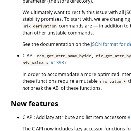
parameter (the store directory).
We ultimately want to rectify this issue with all 
stability promises. To start with, we are changin
commands are — in addition to b
nix derivation
than other unstable commands.
See the documentation on the
JSON format for d
C API:
,
nix_get_attr_name_byidx
nix_get_attr_by
#13987
nix_value *
In order to accommodate a more optimized intern
these functions require a mutable
t
nix_value *
not
break the ABI of these functions.
New features
C API: Add lazy attribute and list item accessors
#
The C API now includes lazy accessor functions for