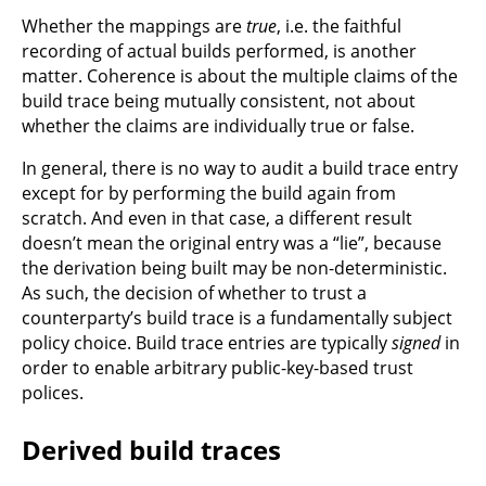
Whether the mappings are
true
, i.e. the faithful
recording of actual builds performed, is another
matter. Coherence is about the multiple claims of the
build trace being mutually consistent, not about
whether the claims are individually true or false.
In general, there is no way to audit a build trace entry
except for by performing the build again from
scratch. And even in that case, a different result
doesn’t mean the original entry was a “lie”, because
the derivation being built may be non-deterministic.
As such, the decision of whether to trust a
counterparty’s build trace is a fundamentally subject
policy choice. Build trace entries are typically
signed
in
order to enable arbitrary public-key-based trust
polices.
Derived build traces