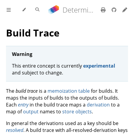
Determinate Nix 3.22.0 Reference Manual
Build Trace
Warning
This entire concept is currently
experimental
and subject to change.
The
build trace
is a
memoization table
for builds. It
maps the inputs of builds to the outputs of builds.
Each
entry
in the build trace maps a
derivation
to a
map of
output
names to
store objects
.
In general the derivations used as a key should be
resolved
. A build trace with all-resolved-derivation keys