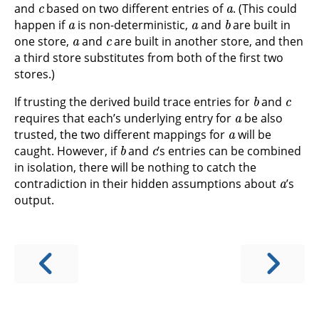
and
based on two different entries of
. (This could
a
a
b
happen if
is non-deterministic,
and
are built in
a
c
one store,
and
are built in another store, and then
a third store substitutes from both of the first two
stores.)
b
c
If trusting the derived build trace entries for
and
a
requires that each’s underlying entry for
be also
a
trusted, the two different mappings for
will be
b
c
caught. However, if
and
’s entries can be combined
in isolation, there will be nothing to catch the
a
contradiction in their hidden assumptions about
’s
output.