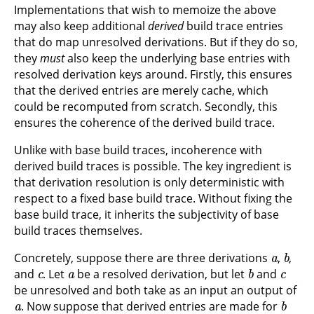
Implementations that wish to memoize the above
may also keep additional
derived
build trace entries
that do map unresolved derivations. But if they do so,
they
must
also keep the underlying base entries with
resolved derivation keys around. Firstly, this ensures
that the derived entries are merely cache, which
could be recomputed from scratch. Secondly, this
ensures the coherence of the derived build trace.
Unlike with base build traces, incoherence with
derived build traces is possible. The key ingredient is
that derivation resolution is only deterministic with
respect to a fixed base build trace. Without fixing the
base build trace, it inherits the subjectivity of base
build traces themselves.
a
b
Concretely, suppose there are three derivations
,
,
c
a
b
c
and
. Let
be a resolved derivation, but let
and
be unresolved and both take as an input an output of
a
b
. Now suppose that derived entries are made for
c
a