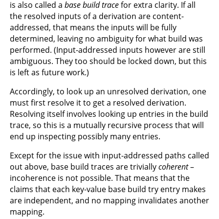
is also called a
base build trace
for extra clarity. If all
the resolved inputs of a derivation are content-
addressed, that means the inputs will be fully
determined, leaving no ambiguity for what build was
performed. (Input-addressed inputs however are still
ambiguous. They too should be locked down, but this
is left as future work.)
Accordingly, to look up an unresolved derivation, one
must first resolve it to get a resolved derivation.
Resolving itself involves looking up entries in the build
trace, so this is a mutually recursive process that will
end up inspecting possibly many entries.
Except for the issue with input-addressed paths called
out above, base build traces are trivially
coherent
–
incoherence is not possible. That means that the
claims that each key-value base build try entry makes
are independent, and no mapping invalidates another
mapping.