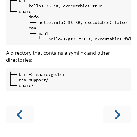
├── bin

│   └── hello: 35 KB, executable: true

└── share

    ├── info

    │   └── hello.info: 36 KB, executable: false

    └── man

        └── man1

A directory that contains a symlink and other
directories:
├── bin -> share/go/bin

├── nix-support/
