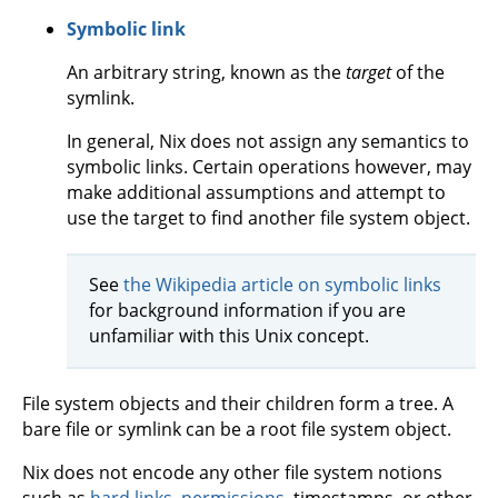
Symbolic link
An arbitrary string, known as the
target
of the
symlink.
In general, Nix does not assign any semantics to
symbolic links. Certain operations however, may
make additional assumptions and attempt to
use the target to find another file system object.
See
the Wikipedia article on symbolic links
for background information if you are
unfamiliar with this Unix concept.
File system objects and their children form a tree. A
bare file or symlink can be a root file system object.
Nix does not encode any other file system notions