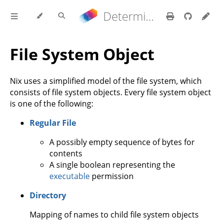
Determinate Nix 3.21.9 Reference Manual
File System Object
Nix uses a simplified model of the file system, which
consists of file system objects. Every file system object
is one of the following:
Regular File
A possibly empty sequence of bytes for
contents
A single boolean representing the
executable
permission
Directory
Mapping of names to child file system objects