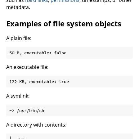
such as
hard links
,
permissions
, timestamps, or other
metadata.
Examples of file system objects
A plain file:
An executable file:
A symlink:
A directory with contents: