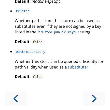
Default:
machine-specific
trusted
Whether paths from this store can be used as
substitutes even if they are not signed by a key
listed in the
setting.
trusted-public-keys
Default:
false
want-mass-query
Whether this store can be queried efficiently for
path validity when used as a
substituter
.
Default:
false