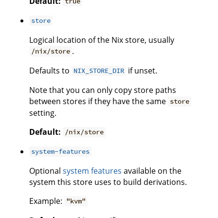
Default:
true
store
Logical location of the Nix store, usually
.
/nix/store
Defaults to
if unset.
NIX_STORE_DIR
Note that you can only copy store paths
between stores if they have the same
store
setting.
Default:
/nix/store
system-features
Optional
system features
available on the
system this store uses to build derivations.
Example:
"kvm"