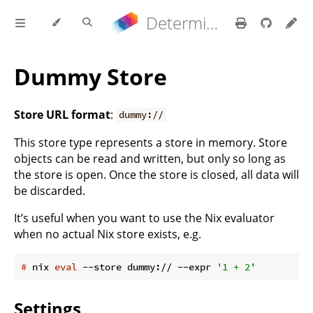
Determinate Nix 3.21.9 Reference Manual
Dummy Store
Store URL format
:
dummy://
This store type represents a store in memory. Store
objects can be read and written, but only so long as
the store is open. Once the store is closed, all data will
be discarded.
It’s useful when you want to use the Nix evaluator
when no actual Nix store exists, e.g.
#
 nix 
eval
 --store dummy:// --expr 
'1 + 2'
Settings