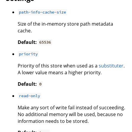
path-info-cache-size
Size of the in-memory store path metadata
cache.
Default:
65536
priority
Priority of this store when used as a
substituter
.
A lower value means a higher priority.
Default:
0
read-only
Make any sort of write fail instead of succeeding.
No additional memory will be used, because no
information needs to be stored.