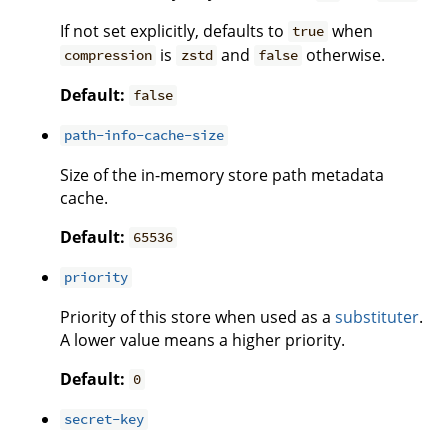
If not set explicitly, defaults to
when
true
is
and
otherwise.
compression
zstd
false
Default:
false
path-info-cache-size
Size of the in-memory store path metadata
cache.
Default:
65536
priority
Priority of this store when used as a
substituter
.
A lower value means a higher priority.
Default:
0
secret-key