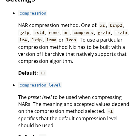
compression
NAR compression method. One of:
,
,
xz
bzip2
,
,
,
,
,
,
,
gzip
zstd
none
br
compress
grzip
lrzip
,
,
or
. To use a particular
lz4
lzip
lzma
lzop
compression method Nix has to be built with a
version of libarchive that natively supports that
compression algorithm.
Default:
11
compression-level
The
preset level
to be used when compressing
NARs. The meaning and accepted values depend
on the compression method selected.
-1
specifies that the default compression level
should be used.