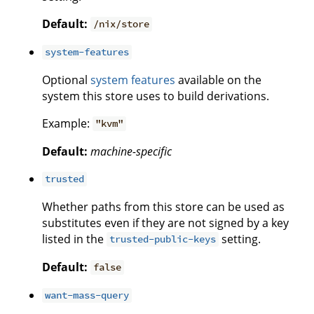
Default:
/nix/store
system-features
Optional
system features
available on the
system this store uses to build derivations.
Example:
"kvm"
Default:
machine-specific
trusted
Whether paths from this store can be used as
substitutes even if they are not signed by a key
listed in the
setting.
trusted-public-keys
Default:
false
want-mass-query