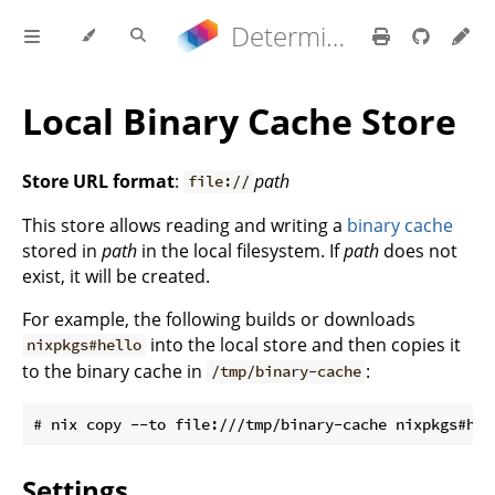
Determinate Nix 3.21.9 Reference Manual
Local Binary Cache Store
Store URL format
:
path
file://
This store allows reading and writing a
binary cache
stored in
path
in the local filesystem. If
path
does not
exist, it will be created.
For example, the following builds or downloads
into the local store and then copies it
nixpkgs#hello
to the binary cache in
:
/tmp/binary-cache
Settings