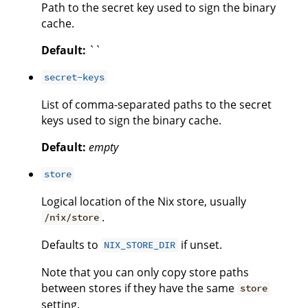
Path to the secret key used to sign the binary
cache.
Default:
``
secret-keys
List of comma-separated paths to the secret
keys used to sign the binary cache.
Default:
empty
store
Logical location of the Nix store, usually
.
/nix/store
Defaults to
if unset.
NIX_STORE_DIR
Note that you can only copy store paths
between stores if they have the same
store
setting.