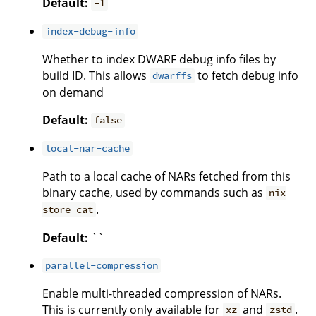
Default:
-1
index-debug-info
Whether to index DWARF debug info files by
build ID. This allows
to fetch debug info
dwarffs
on demand
Default:
false
local-nar-cache
Path to a local cache of NARs fetched from this
binary cache, used by commands such as
nix
.
store cat
Default:
``
parallel-compression
Enable multi-threaded compression of NARs.
This is currently only available for
and
.
xz
zstd