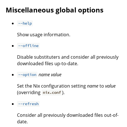
Miscellaneous global options
--help
Show usage information.
--offline
Disable substituters and consider all previously
downloaded files up-to-date.
name
value
--option
Set the Nix configuration setting
name
to
value
(overriding
).
nix.conf
--refresh
Consider all previously downloaded files out-of-
date.