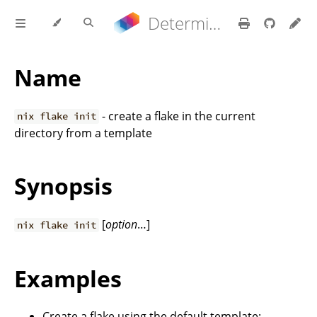
Determinate Nix 3.22.0 Reference Manual
Name
- create a flake in the current
nix flake init
directory from a template
Synopsis
[
option
…]
nix flake init
Examples
Create a flake using the default template: