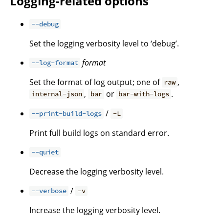
Logging-related options
--debug
Set the logging verbosity level to ‘debug’.
format
--log-format
Set the format of log output; one of
,
raw
,
or
.
internal-json
bar
bar-with-logs
/
--print-build-logs
-L
Print full build logs on standard error.
--quiet
Decrease the logging verbosity level.
/
--verbose
-v
Increase the logging verbosity level.