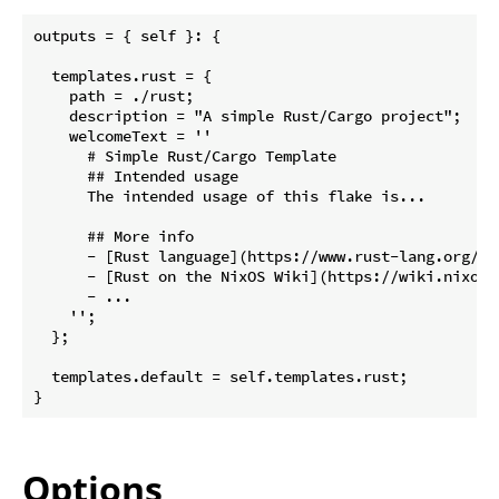
outputs = { self }: {

  templates.rust = {

    path = ./rust;

    description = "A simple Rust/Cargo project";

    welcomeText = ''

      # Simple Rust/Cargo Template

      ## Intended usage

      The intended usage of this flake is...

      ## More info

      - [Rust language](https://www.rust-lang.org/)

      - [Rust on the NixOS Wiki](https://wiki.nixos.o
      - ...

    '';

  };

  templates.default = self.templates.rust;

Options