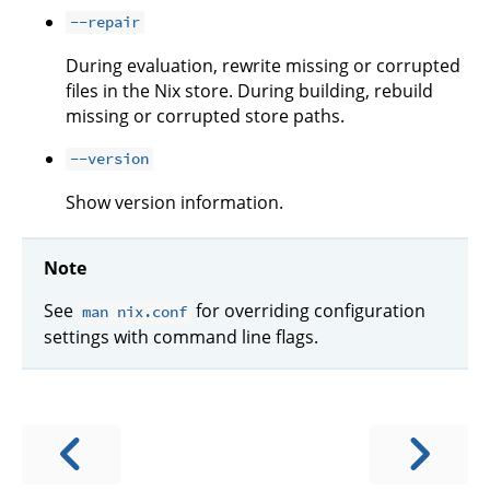
--repair
During evaluation, rewrite missing or corrupted
files in the Nix store. During building, rebuild
missing or corrupted store paths.
--version
Show version information.
Note
See
for overriding configuration
man nix.conf
settings with command line flags.