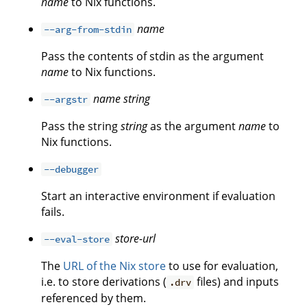
name
to Nix functions.
name
--arg-from-stdin
Pass the contents of stdin as the argument
name
to Nix functions.
name
string
--argstr
Pass the string
string
as the argument
name
to
Nix functions.
--debugger
Start an interactive environment if evaluation
fails.
store-url
--eval-store
The
URL of the Nix store
to use for evaluation,
i.e. to store derivations (
files) and inputs
.drv
referenced by them.