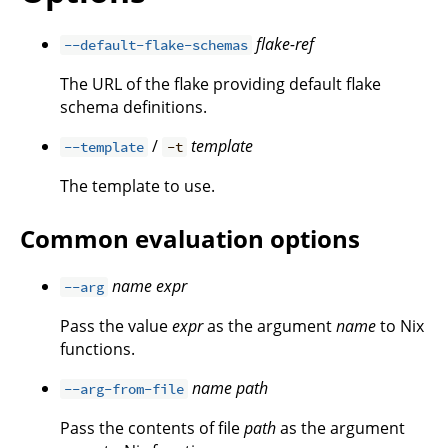
flake-ref
--default-flake-schemas
The URL of the flake providing default flake
schema definitions.
/
template
--template
-t
The template to use.
Common evaluation options
name
expr
--arg
Pass the value
expr
as the argument
name
to Nix
functions.
name
path
--arg-from-file
Pass the contents of file
path
as the argument