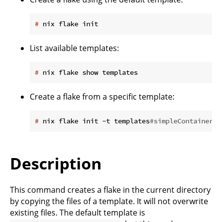
#
 nix flake init
List available templates:
#
 nix flake show templates
Create a flake from a specific template:
#
 nix flake init -t templates
#simpleContainer
Description
This command creates a flake in the current directory
by copying the files of a template. It will not overwrite
existing files. The default template is