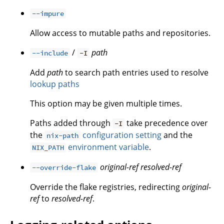
--impure
Allow access to mutable paths and repositories.
/
path
--include
-I
Add
path
to search path entries used to resolve
lookup paths
This option may be given multiple times.
Paths added through
take precedence over
-I
the
configuration setting
and the
nix-path
environment variable
.
NIX_PATH
original-ref
resolved-ref
--override-flake
Override the flake registries, redirecting
original-
ref
to
resolved-ref
.