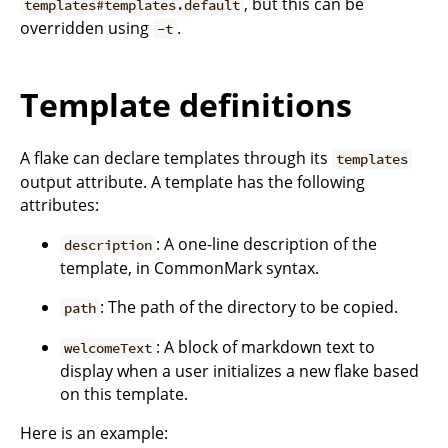
, but this can be
templates#templates.default
overridden using
.
-t
Template definitions
A flake can declare templates through its
templates
output attribute. A template has the following
attributes:
: A one-line description of the
description
template, in CommonMark syntax.
: The path of the directory to be copied.
path
: A block of markdown text to
welcomeText
display when a user initializes a new flake based
on this template.
Here is an example: