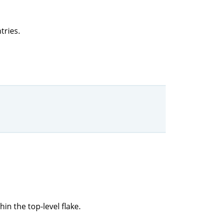
tries.
hin the top-level flake.