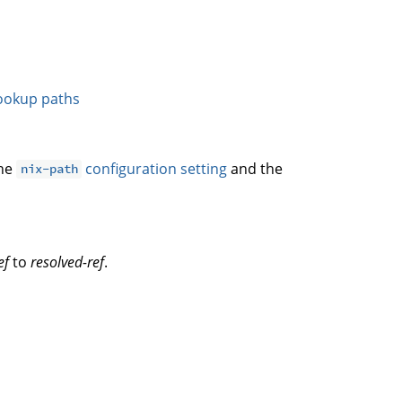
ookup paths
the
configuration setting
and the
nix-path
ef
to
resolved-ref
.