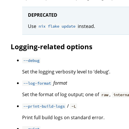
DEPRECATED
Use
instead.
nix flake update
Logging-related options
--debug
Set the logging verbosity level to ‘debug’.
format
--log-format
Set the format of log output; one of
,
raw
intern
/
--print-build-logs
-L
Print full build logs on standard error.