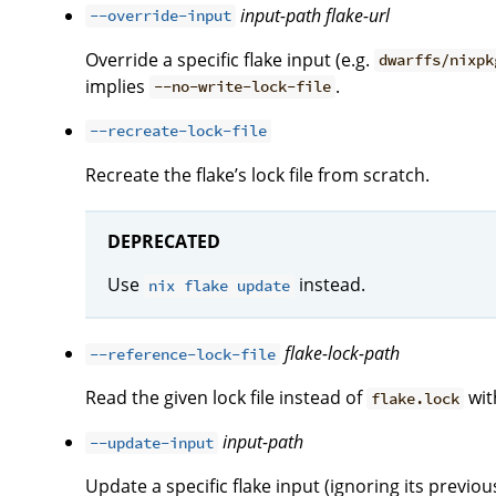
input-path
flake-url
--override-input
Override a specific flake input (e.g.
dwarffs/nixpk
implies
.
--no-write-lock-file
--recreate-lock-file
Recreate the flake’s lock file from scratch.
DEPRECATED
Use
instead.
nix flake update
flake-lock-path
--reference-lock-file
Read the given lock file instead of
with
flake.lock
input-path
--update-input
Update a specific flake input (ignoring its previous 