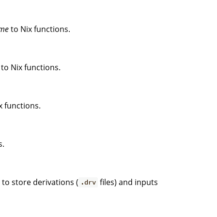
me
to Nix functions.
to Nix functions.
x functions.
s.
. to store derivations (
files) and inputs
.drv