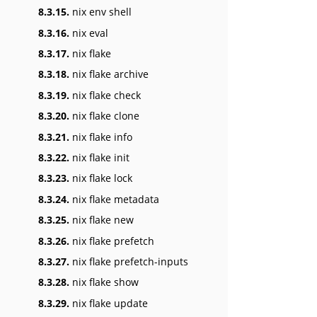
8.3.15.
nix env shell
8.3.16.
nix eval
8.3.17.
nix flake
8.3.18.
nix flake archive
8.3.19.
nix flake check
8.3.20.
nix flake clone
8.3.21.
nix flake info
8.3.22.
nix flake init
8.3.23.
nix flake lock
8.3.24.
nix flake metadata
8.3.25.
nix flake new
8.3.26.
nix flake prefetch
8.3.27.
nix flake prefetch-inputs
8.3.28.
nix flake show
8.3.29.
nix flake update