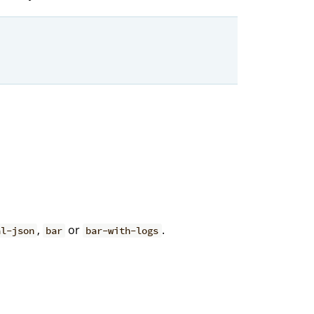
,
or
.
al-json
bar
bar-with-logs