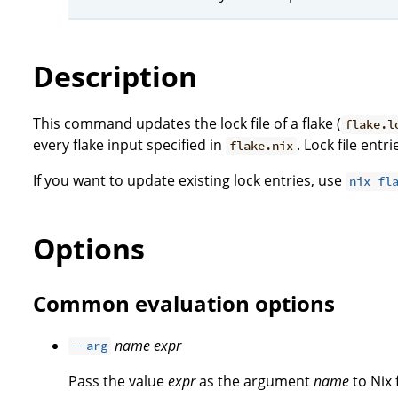
Description
This command updates the lock file of a flake (
flake.l
every flake input specified in
. Lock file ent
flake.nix
If you want to update existing lock entries, use
nix fl
Options
Common evaluation options
name
expr
--arg
Pass the value
expr
as the argument
name
to Nix 