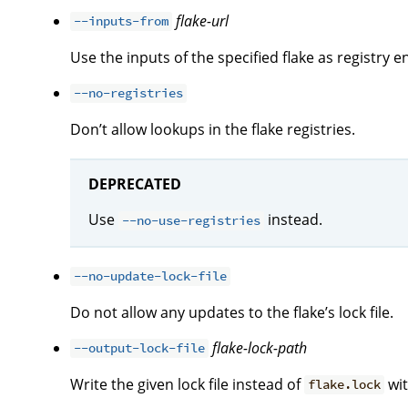
flake-url
--inputs-from
Use the inputs of the specified flake as registry en
--no-registries
Don’t allow lookups in the flake registries.
DEPRECATED
Use
instead.
--no-use-registries
--no-update-lock-file
Do not allow any updates to the flake’s lock file.
flake-lock-path
--output-lock-file
Write the given lock file instead of
wit
flake.lock