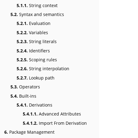
5.1.1.
String context
5.2.
Syntax and semantics
5.2.1.
Evaluation
5.2.2.
Variables
5.2.3.
String literals
5.2.4.
Identifiers
5.2.5.
Scoping rules
5.2.6.
String interpolation
5.2.7.
Lookup path
5.3.
Operators
5.4.
Built-ins
5.4.1.
Derivations
5.4.1.1.
Advanced Attributes
5.4.1.2.
Import From Derivation
6.
Package Management