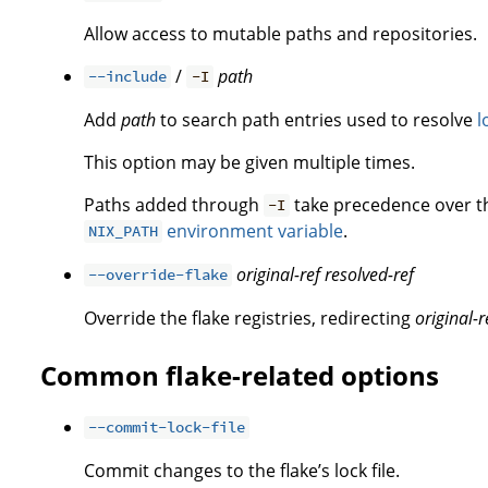
Allow access to mutable paths and repositories.
/
path
--include
-I
Add
path
to search path entries used to resolve
l
This option may be given multiple times.
Paths added through
take precedence over 
-I
environment variable
.
NIX_PATH
original-ref
resolved-ref
--override-flake
Override the flake registries, redirecting
original-r
Common flake-related options
--commit-lock-file
Commit changes to the flake’s lock file.