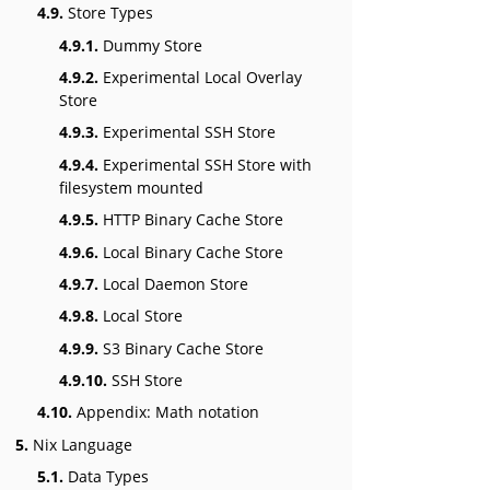
4.9.
Store Types
4.9.1.
Dummy Store
4.9.2.
Experimental Local Overlay
Store
4.9.3.
Experimental SSH Store
4.9.4.
Experimental SSH Store with
filesystem mounted
4.9.5.
HTTP Binary Cache Store
4.9.6.
Local Binary Cache Store
4.9.7.
Local Daemon Store
4.9.8.
Local Store
4.9.9.
S3 Binary Cache Store
4.9.10.
SSH Store
4.10.
Appendix: Math notation
5.
Nix Language
5.1.
Data Types