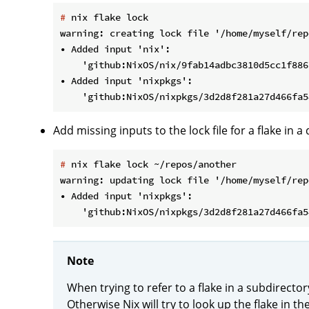
#
 nix flake lock
warning: creating lock file '/home/myself/rep
• Added input 'nix':

    'github:NixOS/nix/9fab14adbc3810d5cc1f886
• Added input 'nixpkgs':

Add missing inputs to the lock file for a flake in a 
#
 nix flake lock ~/repos/another
warning: updating lock file '/home/myself/rep
• Added input 'nixpkgs':

Note
When trying to refer to a flake in a subdirector
Otherwise Nix will try to look up the flake in the