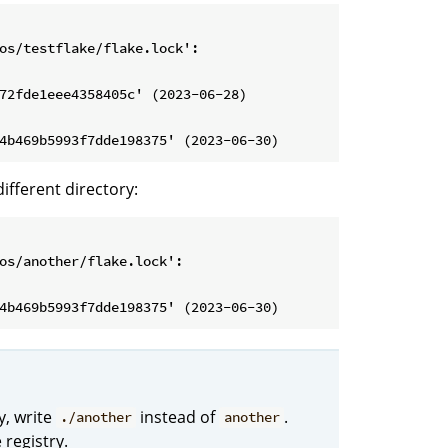
os/testflake/flake.lock':

72fde1eee4358405c' (2023-06-28)

different directory:
os/another/flake.lock':

y, write
instead of
.
./another
another
 registry.