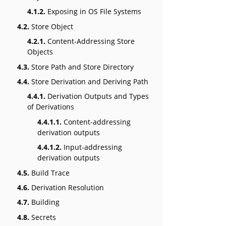
4.1.2.
Exposing in OS File Systems
4.2.
Store Object
4.2.1.
Content-Addressing Store
Objects
4.3.
Store Path and Store Directory
4.4.
Store Derivation and Deriving Path
4.4.1.
Derivation Outputs and Types
of Derivations
4.4.1.1.
Content-addressing
derivation outputs
4.4.1.2.
Input-addressing
derivation outputs
4.5.
Build Trace
4.6.
Derivation Resolution
4.7.
Building
4.8.
Secrets