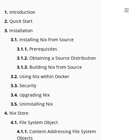
1.
Introduction
2.
Quick Start
3.
Installation
3.1.
Installing Nix from Source
3.1.1.
Prerequisites
3.1.2.
Obtaining a Source Distribution
3.1.3.
Building Nix from Source
3.2.
Using Nix within Docker
3.3.
Security
3.4.
Upgrading Nix
3.5.
Uninstalling Nix
4.
Nix Store
4.1.
File System Object
4.1.1.
Content-Addressing File System
Objects