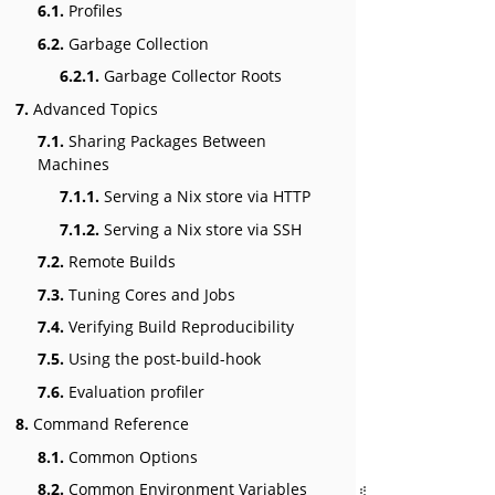
6.1.
Profiles
6.2.
Garbage Collection
6.2.1.
Garbage Collector Roots
7.
Advanced Topics
7.1.
Sharing Packages Between
Machines
7.1.1.
Serving a Nix store via HTTP
7.1.2.
Serving a Nix store via SSH
7.2.
Remote Builds
7.3.
Tuning Cores and Jobs
7.4.
Verifying Build Reproducibility
7.5.
Using the post-build-hook
7.6.
Evaluation profiler
8.
Command Reference
8.1.
Common Options
8.2.
Common Environment Variables