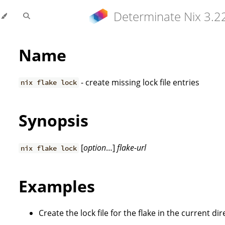
Determinate Nix 3.2
Name
- create missing lock file entries
nix flake lock
Synopsis
[
option
…]
flake-url
nix flake lock
Examples
Create the lock file for the flake in the current dir