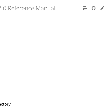
2.0 Reference Manual
ectory: