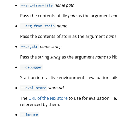
name
path
--arg-from-file
Pass the contents of file
path
as the argument
na
name
--arg-from-stdin
Pass the contents of stdin as the argument
name
name
string
--argstr
Pass the string
string
as the argument
name
to Ni
--debugger
Start an interactive environment if evaluation fail
store-url
--eval-store
The
URL of the Nix store
to use for evaluation, i.e
referenced by them.
--impure