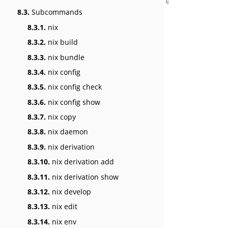
8.3.
Subcommands
8.3.1.
nix
8.3.2.
nix build
8.3.3.
nix bundle
8.3.4.
nix config
8.3.5.
nix config check
8.3.6.
nix config show
8.3.7.
nix copy
8.3.8.
nix daemon
8.3.9.
nix derivation
8.3.10.
nix derivation add
8.3.11.
nix derivation show
8.3.12.
nix develop
8.3.13.
nix edit
8.3.14.
nix env