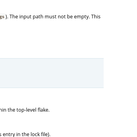
). The input path must not be empty. This
gs
in the top-level flake.
entry in the lock file).