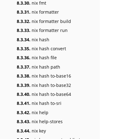
8.3.30.
nix fmt
8.3.31.
nix formatter
8.3.32.
nix formatter build
8.3.33.
nix formatter run
8.3.34.
nix hash
8.3.35.
nix hash convert
8.3.36.
nix hash file
8.3.37.
nix hash path
8.3.38.
nix hash to-base16
8.3.39.
nix hash to-base32
8.3.40.
nix hash to-base64
8.3.41.
nix hash to-sri
8.3.42.
nix help
8.3.43.
nix help-stores
8.3.44.
nix key