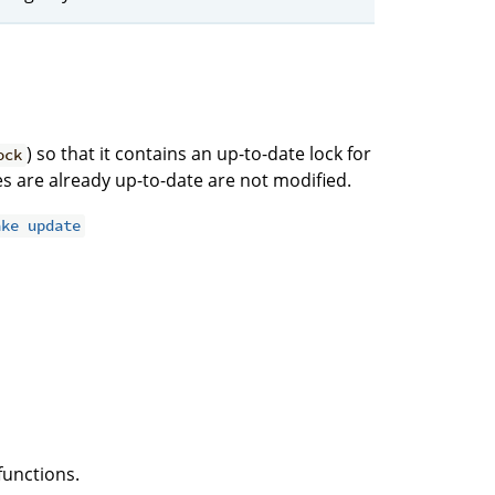
) so that it contains an up-to-date lock for
ock
ries are already up-to-date are not modified.
ake update
functions.