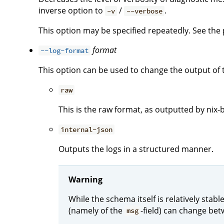
inverse option to
/
.
-v
--verbose
This option may be specified repeatedly. See the p
format
--log-format
This option can be used to change the output of 
raw
This is the raw format, as outputted by nix-b
internal-json
Outputs the logs in a structured manner.
Warning
While the schema itself is relatively stab
(namely of the
-field) can change bet
msg