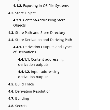
4.1.2.
Exposing in OS File Systems
4.2.
Store Object
4.2.1.
Content-Addressing Store
Objects
4.3.
Store Path and Store Directory
4.4.
Store Derivation and Deriving Path
4.4.1.
Derivation Outputs and Types
of Derivations
4.4.1.1.
Content-addressing
derivation outputs
4.4.1.2.
Input-addressing
derivation outputs
4.5.
Build Trace
4.6.
Derivation Resolution
4.7.
Building
4.8.
Secrets