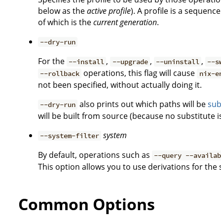
below as the
active profile
). A profile is a sequen
of which is the
current generation
.
--dry-run
For the
,
,
,
--install
--upgrade
--uninstall
--s
operations, this flag will cause
--rollback
nix-e
not been specified, without actually doing it.
also prints out which paths will be
sub
--dry-run
will be built from source (because no substitute is
system
--system-filter
By default, operations such as
--query --availa
This option allows you to use derivations for the
Common Options