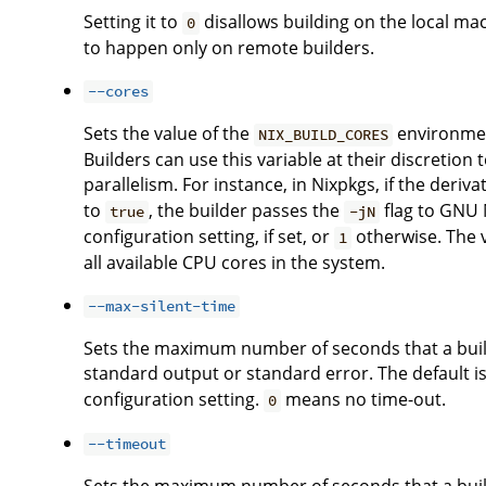
Setting it to
disallows building on the local ma
0
to happen only on remote builders.
--cores
Sets the value of the
environment
NIX_BUILD_CORES
Builders can use this variable at their discreti
parallelism. For instance, in Nixpkgs, if the deriv
to
, the builder passes the
flag to GNU M
true
-jN
configuration setting, if set, or
otherwise. The 
1
all available CPU cores in the system.
--max-silent-time
Sets the maximum number of seconds that a buil
standard output or standard error. The default is
configuration setting.
means no time-out.
0
--timeout