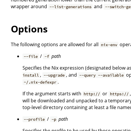
wrapper around
and
--list-generations
--switch-ge
Options
The following options are allowed for all
opera
nix-env
/
path
--file
-f
Specifies the Nix expression (designated below a
,
, and
op
install
--upgrade
--query --available
.
~/.nix-defexpr
If the argument starts with
or
http://
https://
will be downloaded and unpacked to a temporary l
top-level directory containing at least a file nam
/
path
--profile
-p
Specifies the profile to be used by those operati