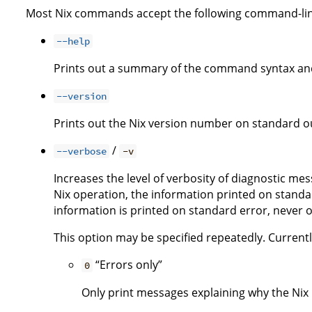
Most Nix commands accept the following command-lin
--help
Prints out a summary of the command syntax and
--version
Prints out the Nix version number on standard ou
/
--verbose
-v
Increases the level of verbosity of diagnostic me
Nix operation, the information printed on standar
information is printed on standard error, never 
This option may be specified repeatedly. Currently,
“Errors only”
0
Only print messages explaining why the Nix i