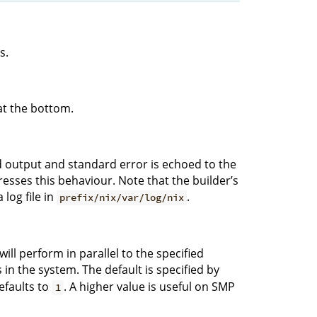
s.
at the bottom.
rd output and standard error is echoed to the
sses this behaviour. Note that the builder’s
log file in
.
prefix/nix/var/log/nix
ll perform in parallel to the specified
n the system. The default is specified by
defaults to
. A higher value is useful on SMP
1