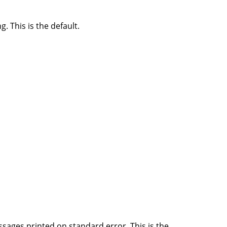
 This is the default.
ssages printed on standard error. This is the