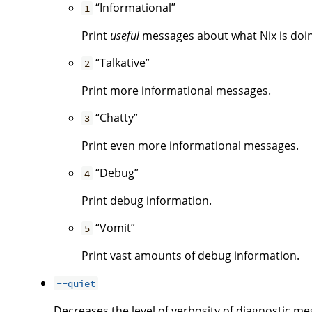
“Informational”
1
Print
useful
messages about what Nix is doing.
“Talkative”
2
Print more informational messages.
“Chatty”
3
Print even more informational messages.
“Debug”
4
Print debug information.
“Vomit”
5
Print vast amounts of debug information.
--quiet
Decreases the level of verbosity of diagnostic me