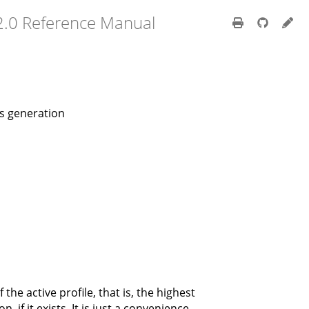
2.0 Reference Manual
us generation
the active profile, that is, the highest
if it exists. It is just a convenience