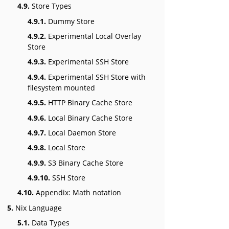
4.9.
Store Types
4.9.1.
Dummy Store
4.9.2.
Experimental Local Overlay
Store
4.9.3.
Experimental SSH Store
4.9.4.
Experimental SSH Store with
filesystem mounted
4.9.5.
HTTP Binary Cache Store
4.9.6.
Local Binary Cache Store
4.9.7.
Local Daemon Store
4.9.8.
Local Store
4.9.9.
S3 Binary Cache Store
4.9.10.
SSH Store
4.10.
Appendix: Math notation
5.
Nix Language
5.1.
Data Types