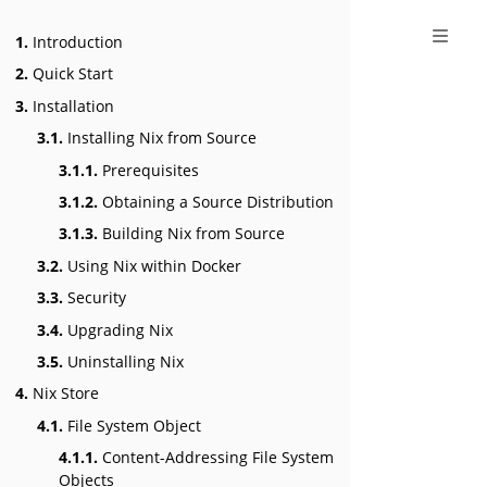
1.
Introduction
2.
Quick Start
3.
Installation
3.1.
Installing Nix from Source
3.1.1.
Prerequisites
3.1.2.
Obtaining a Source Distribution
3.1.3.
Building Nix from Source
3.2.
Using Nix within Docker
3.3.
Security
3.4.
Upgrading Nix
3.5.
Uninstalling Nix
4.
Nix Store
4.1.
File System Object
4.1.1.
Content-Addressing File System
Objects