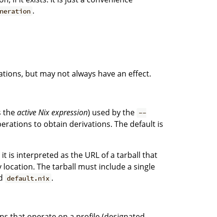
.
neration
tions, but may not always have an effect.
s the
active Nix expression
) used by the
--
erations to obtain derivations. The default is
, it is interpreted as the URL of a tarball that
ocation. The tarball must include a single
ed
.
default.nix
ons that operate on a profile (designated