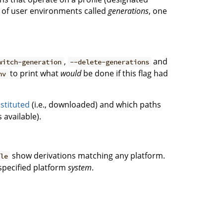
ce of user environments called
generations
, one
,
and
witch-generation
--delete-generations
to print what
would
be done if this flag had
nv
stituted
(i.e., downloaded) and which paths
 available).
show derivations matching any platform.
ble
 specified platform
system
.