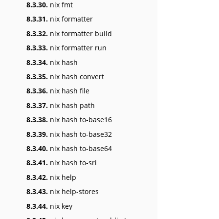
8.3.30.
nix fmt
8.3.31.
nix formatter
8.3.32.
nix formatter build
8.3.33.
nix formatter run
8.3.34.
nix hash
8.3.35.
nix hash convert
8.3.36.
nix hash file
8.3.37.
nix hash path
8.3.38.
nix hash to-base16
8.3.39.
nix hash to-base32
8.3.40.
nix hash to-base64
8.3.41.
nix hash to-sri
8.3.42.
nix help
8.3.43.
nix help-stores
8.3.44.
nix key