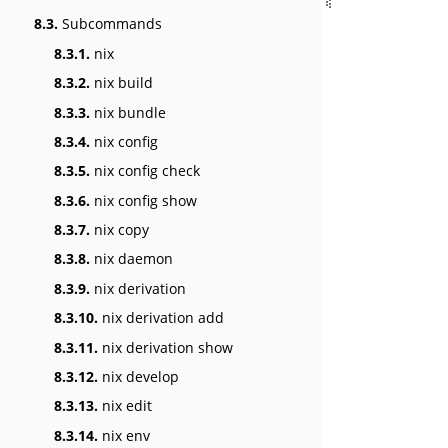
8.3.
Subcommands
8.3.1.
nix
8.3.2.
nix build
8.3.3.
nix bundle
8.3.4.
nix config
8.3.5.
nix config check
8.3.6.
nix config show
8.3.7.
nix copy
8.3.8.
nix daemon
8.3.9.
nix derivation
8.3.10.
nix derivation add
8.3.11.
nix derivation show
8.3.12.
nix develop
8.3.13.
nix edit
8.3.14.
nix env