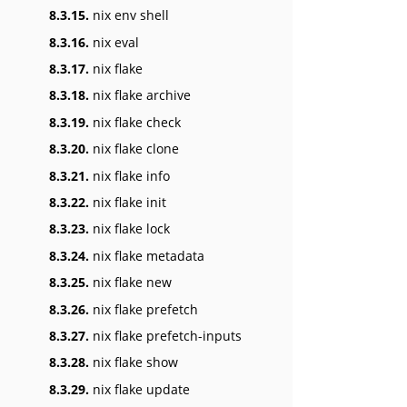
8.3.15.
nix env shell
8.3.16.
nix eval
8.3.17.
nix flake
8.3.18.
nix flake archive
8.3.19.
nix flake check
8.3.20.
nix flake clone
8.3.21.
nix flake info
8.3.22.
nix flake init
8.3.23.
nix flake lock
8.3.24.
nix flake metadata
8.3.25.
nix flake new
8.3.26.
nix flake prefetch
8.3.27.
nix flake prefetch-inputs
8.3.28.
nix flake show
8.3.29.
nix flake update