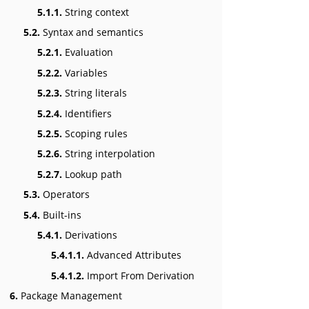
5.1.1.
String context
5.2.
Syntax and semantics
5.2.1.
Evaluation
5.2.2.
Variables
5.2.3.
String literals
5.2.4.
Identifiers
5.2.5.
Scoping rules
5.2.6.
String interpolation
5.2.7.
Lookup path
5.3.
Operators
5.4.
Built-ins
5.4.1.
Derivations
5.4.1.1.
Advanced Attributes
5.4.1.2.
Import From Derivation
6.
Package Management