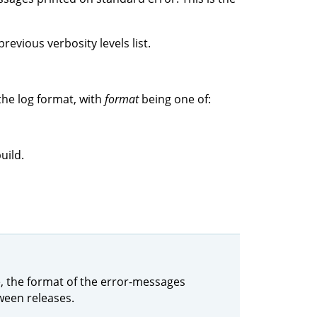
revious verbosity levels list.
the log format, with
format
being one of:
uild.
le, the format of the error-messages
ween releases.