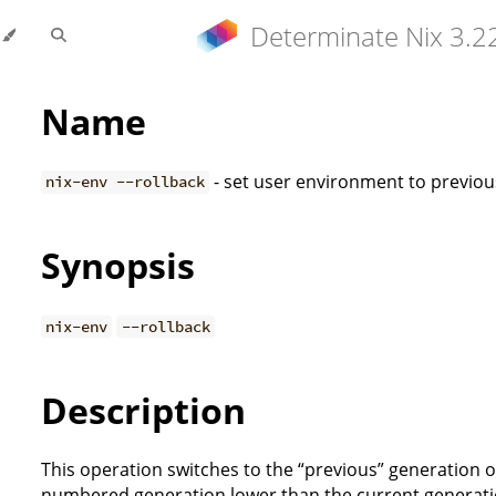
Determinate Nix 3.2
Name
- set user environment to previo
nix-env --rollback
Synopsis
nix-env
--rollback
Description
This operation switches to the “previous” generation of 
numbered generation lower than the current generation, 