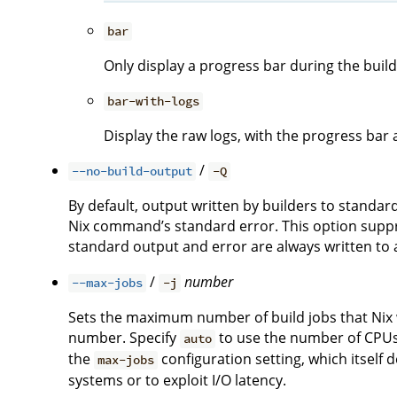
bar
Only display a progress bar during the build
bar-with-logs
Display the raw logs, with the progress bar 
/
--no-build-output
-Q
By default, output written by builders to standa
Nix command’s standard error. This option suppre
standard output and error are always written to a 
/
number
--max-jobs
-j
Sets the maximum number of build jobs that Nix wi
number. Specify
to use the number of CPUs i
auto
the
configuration setting, which itself 
max-jobs
systems or to exploit I/O latency.