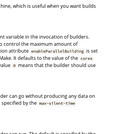
chine, which is useful when you want builds
 variable in the invocation of builders.
on to control the maximum amount of
ation attribute
is set
enableParallelBuilding
ake. It defaults to the value of the
cores
value
means that the builder should use
0
der can go without producing any data on
 specified by the
max-silent-time