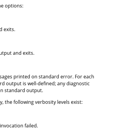
e options:
 exits.
tput and exits.
ssages printed on standard error. For each
d output is well-defined; any diagnostic
on standard output.
 the following verbosity levels exist:
nvocation failed.