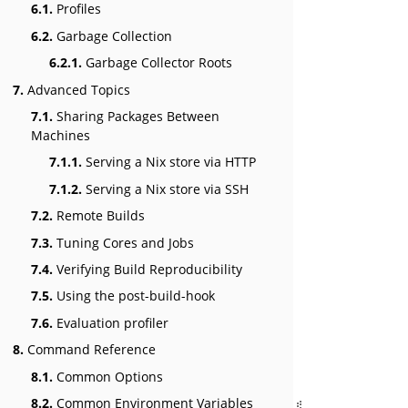
6.1.
Profiles
6.2.
Garbage Collection
6.2.1.
Garbage Collector Roots
7.
Advanced Topics
7.1.
Sharing Packages Between
Machines
7.1.1.
Serving a Nix store via HTTP
7.1.2.
Serving a Nix store via SSH
7.2.
Remote Builds
7.3.
Tuning Cores and Jobs
7.4.
Verifying Build Reproducibility
7.5.
Using the post-build-hook
7.6.
Evaluation profiler
8.
Command Reference
8.1.
Common Options
8.2.
Common Environment Variables