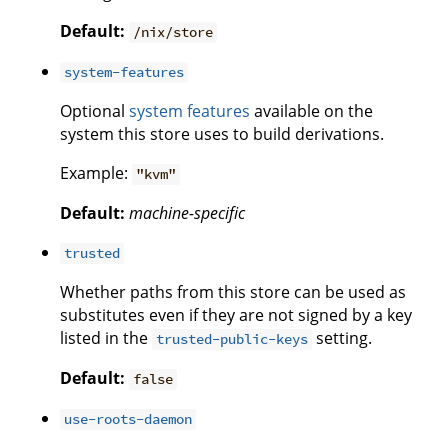
Default:
/nix/store
system-features
Optional
system features
available on the
system this store uses to build derivations.
Example:
"kvm"
Default:
machine-specific
trusted
Whether paths from this store can be used as
substitutes even if they are not signed by a key
listed in the
setting.
trusted-public-keys
Default:
false
use-roots-daemon