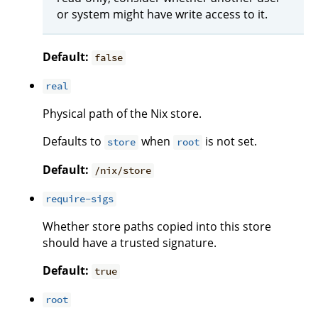
or system might have write access to it.
Default:
false
real
Physical path of the Nix store.
Defaults to
when
is not set.
store
root
Default:
/nix/store
require-sigs
Whether store paths copied into this store
should have a trusted signature.
Default:
true
root