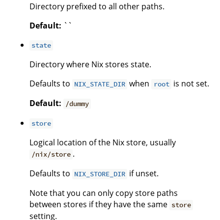
Directory prefixed to all other paths.
Default:
``
state
Directory where Nix stores state.
Defaults to
when
is not set.
NIX_STATE_DIR
root
Default:
/dummy
store
Logical location of the Nix store, usually
.
/nix/store
Defaults to
if unset.
NIX_STORE_DIR
Note that you can only copy store paths
between stores if they have the same
store
setting.