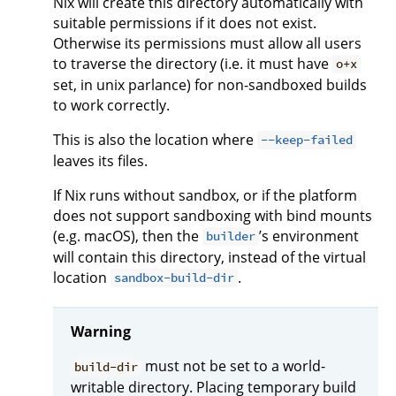
Nix will create this directory automatically with
suitable permissions if it does not exist.
Otherwise its permissions must allow all users
to traverse the directory (i.e. it must have
o+x
set, in unix parlance) for non-sandboxed builds
to work correctly.
This is also the location where
--keep-failed
leaves its files.
If Nix runs without sandbox, or if the platform
does not support sandboxing with bind mounts
(e.g. macOS), then the
’s environment
builder
will contain this directory, instead of the virtual
location
.
sandbox-build-dir
Warning
must not be set to a world-
build-dir
writable directory. Placing temporary build