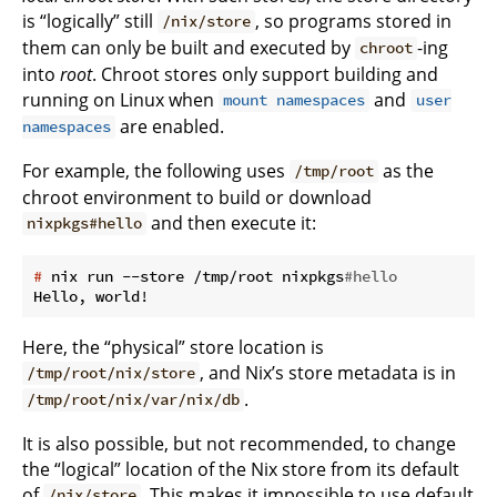
is “logically” still
, so programs stored in
/nix/store
them can only be built and executed by
-ing
chroot
into
root
. Chroot stores only support building and
running on Linux when
and
mount namespaces
user
are enabled.
namespaces
For example, the following uses
as the
/tmp/root
chroot environment to build or download
and then execute it:
nixpkgs#hello
#
 nix run --store /tmp/root nixpkgs
#hello
Here, the “physical” store location is
, and Nix’s store metadata is in
/tmp/root/nix/store
.
/tmp/root/nix/var/nix/db
It is also possible, but not recommended, to change
the “logical” location of the Nix store from its default
of
. This makes it impossible to use default
/nix/store