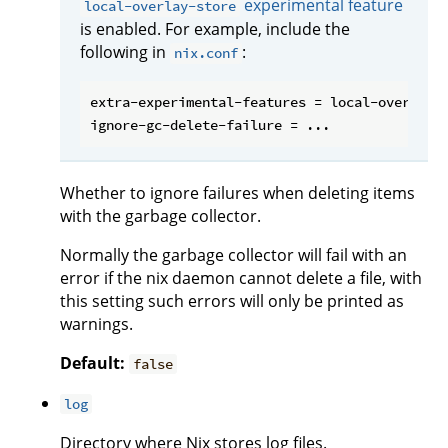
experimental feature
local-overlay-store
is enabled. For example, include the
following in
:
nix.conf
extra-experimental-features = local-overlay-s
Whether to ignore failures when deleting items
with the garbage collector.
Normally the garbage collector will fail with an
error if the nix daemon cannot delete a file, with
this setting such errors will only be printed as
warnings.
Default:
false
log
Directory where Nix stores log files.