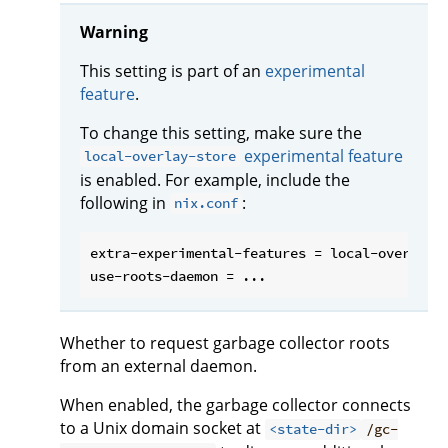
Warning
This setting is part of an
experimental
feature
.
To change this setting, make sure the
experimental feature
local-overlay-store
is enabled. For example, include the
following in
:
nix.conf
extra-experimental-features = local-overlay-s
Whether to request garbage collector roots
from an external daemon.
When enabled, the garbage collector connects
to a Unix domain socket at
<state-dir>
/gc-