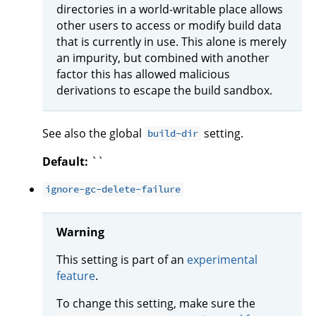
directories in a world-writable place allows
other users to access or modify build data
that is currently in use. This alone is merely
an impurity, but combined with another
factor this has allowed malicious
derivations to escape the build sandbox.
See also the global
setting.
build-dir
Default:
``
ignore-gc-delete-failure
Warning
This setting is part of an
experimental
feature
.
To change this setting, make sure the