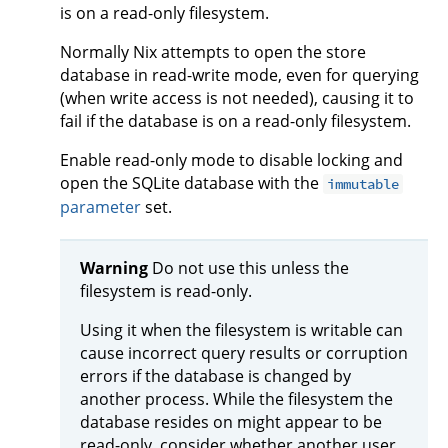
is on a read-only filesystem.
Normally Nix attempts to open the store
database in read-write mode, even for querying
(when write access is not needed), causing it to
fail if the database is on a read-only filesystem.
Enable read-only mode to disable locking and
open the SQLite database with the
immutable
parameter
set.
Warning
Do not use this unless the
filesystem is read-only.
Using it when the filesystem is writable can
cause incorrect query results or corruption
errors if the database is changed by
another process. While the filesystem the
database resides on might appear to be
read-only, consider whether another user