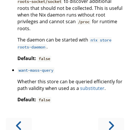
to discover additional
roots-socket/socket
roots that should not be collected. This is useful
when the Nix daemon runs without root
privileges and cannot scan
for runtime
/proc
roots.
The daemon can be started with
nix store
.
roots-daemon
Default:
false
want-mass-query
Whether this store can be queried efficiently for
path validity when used as a
substituter
.
Default:
false