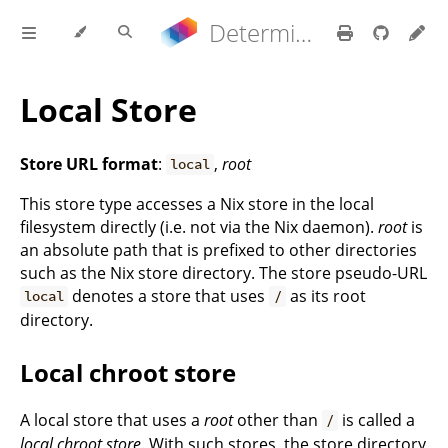
Determinate Nix 3.21.9 Reference Manual
Local Store
Store URL format
:
,
root
local
This store type accesses a Nix store in the local
filesystem directly (i.e. not via the Nix daemon).
root
is
an absolute path that is prefixed to other directories
such as the Nix store directory. The store pseudo-URL
denotes a store that uses
as its root
local
/
directory.
Local chroot store
A local store that uses a
root
other than
is called a
/
local chroot store
. With such stores, the store directory