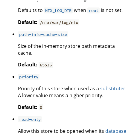
Defaults to
when
is not set.
NIX_LOG_DIR
root
Default:
/nix/var/log/nix
path-info-cache-size
Size of the in-memory store path metadata
cache.
Default:
65536
priority
Priority of this store when used as a
substituter
.
A lower value means a higher priority.
Default:
0
read-only
Allow this store to be opened when its
database