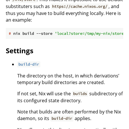
substituters such as
, and
https://cache.nixos.org/
thus you may have to build everything locally. Here is
an example:
#
 nix build --store 
'local?store=/tmp/my-nix/store&s
Settings
build-dir
The directory on the host, in which derivations’
temporary build directories are created.
If not set, Nix will use the
subdirectory of
builds
its configured state directory.
Note that builds are often performed by the Nix
daemon, so its
applies.
build-dir