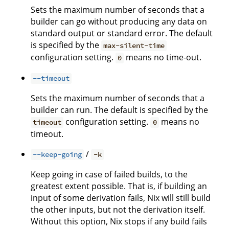
Sets the maximum number of seconds that a
builder can go without producing any data on
standard output or standard error. The default
is specified by the
max-silent-time
configuration setting.
means no time-out.
0
--timeout
Sets the maximum number of seconds that a
builder can run. The default is specified by the
configuration setting.
means no
timeout
0
timeout.
/
--keep-going
-k
Keep going in case of failed builds, to the
greatest extent possible. That is, if building an
input of some derivation fails, Nix will still build
the other inputs, but not the derivation itself.
Without this option, Nix stops if any build fails