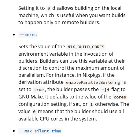
Setting it to
disallows building on the local
0
machine, which is useful when you want builds
to happen only on remote builders.
--cores
Sets the value of the
NIX_BUILD_CORES
environment variable in the invocation of
builders. Builders can use this variable at their
discretion to control the maximum amount of
parallelism. For instance, in Nixpkgs, if the
derivation attribute
is
enableParallelBuilding
set to
, the builder passes the
flag to
true
-jN
GNU Make. It defaults to the value of the
cores
configuration setting, if set, or
otherwise. The
1
value
means that the builder should use all
0
available CPU cores in the system.
--max-silent-time