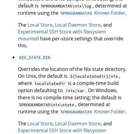
default is
, determined at
%PROGRAMDATA%\nix\log
runtime using the
Known Folder
.
%PROGRAMDATA%
The
Local Store
,
Local Daemon Store
, and
Experimental SSH Store with filesystem
mounted
have per-store settings that override
this.
NIX_STATE_DIR
Overrides the location of the Nix state directory.
On Unix, the default is
,
${localstatedir}/nix
where
is a compile-time build
localstatedir
option defaulting to
. On Windows,
/nix/var
there is no compile-time setting; the default is
, determined at
%PROGRAMDATA%\nix\state
runtime using the
Known Folder
.
%PROGRAMDATA%
The
Local Store
,
Local Daemon Store
, and
Experimental SSH Store with filesystem