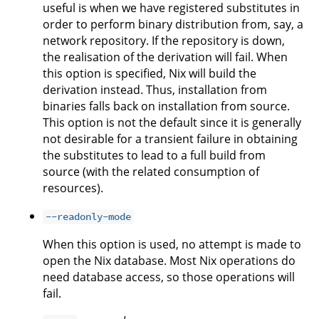
useful is when we have registered substitutes in
order to perform binary distribution from, say, a
network repository. If the repository is down,
the realisation of the derivation will fail. When
this option is specified, Nix will build the
derivation instead. Thus, installation from
binaries falls back on installation from source.
This option is not the default since it is generally
not desirable for a transient failure in obtaining
the substitutes to lead to a full build from
source (with the related consumption of
resources).
--readonly-mode
When this option is used, no attempt is made to
open the Nix database. Most Nix operations do
need database access, so those operations will
fail.