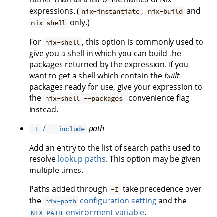
expressions. (
,
and
nix-instantiate
nix-build
only.)
nix-shell
For
, this option is commonly used to
nix-shell
give you a shell in which you can build the
packages returned by the expression. If you
want to get a shell which contain the
built
packages ready for use, give your expression to
the
convenience flag
nix-shell --packages
instead.
/
path
-I
--include
Add an entry to the list of search paths used to
resolve
lookup paths
. This option may be given
multiple times.
Paths added through
take precedence over
-I
the
configuration setting
and the
nix-path
environment variable
.
NIX_PATH