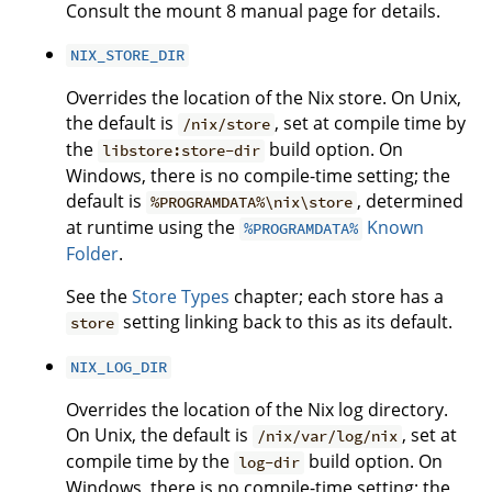
Consult the mount 8 manual page for details.
NIX_STORE_DIR
Overrides the location of the Nix store. On Unix,
the default is
, set at compile time by
/nix/store
the
build option. On
libstore:store-dir
Windows, there is no compile-time setting; the
default is
, determined
%PROGRAMDATA%\nix\store
at runtime using the
Known
%PROGRAMDATA%
Folder
.
See the
Store Types
chapter; each store has a
setting linking back to this as its default.
store
NIX_LOG_DIR
Overrides the location of the Nix log directory.
On Unix, the default is
, set at
/nix/var/log/nix
compile time by the
build option. On
log-dir
Windows, there is no compile-time setting; the