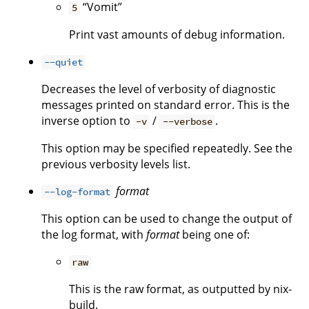
“Vomit”
5
Print vast amounts of debug information.
--quiet
Decreases the level of verbosity of diagnostic
messages printed on standard error. This is the
inverse option to
/
.
-v
--verbose
This option may be specified repeatedly. See the
previous verbosity levels list.
format
--log-format
This option can be used to change the output of
the log format, with
format
being one of:
raw
This is the raw format, as outputted by nix-
build.