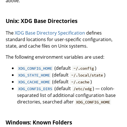
above.
Unix: XDG Base Directories
The
XDG Base Directory Specification
defines
standard locations for user-specific configuration,
state, and cache files on Unix systems.
The following environment variables are used:
(default
)
XDG_CONFIG_HOME
~/.config
(default
)
XDG_STATE_HOME
~/.local/state
(default
)
XDG_CACHE_HOME
~/.cache
(default
) — colon-
XDG_CONFIG_DIRS
/etc/xdg
separated list of additional configuration base
directories, searched after
XDG_CONFIG_HOME
Windows: Known Folders