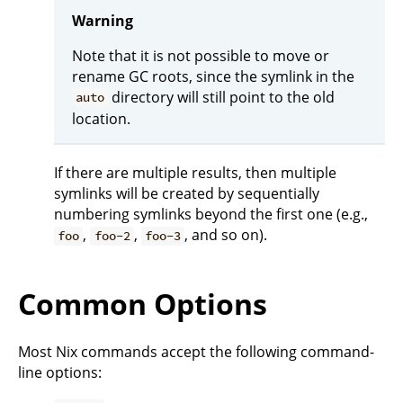
Warning
Note that it is not possible to move or
rename GC roots, since the symlink in the
directory will still point to the old
auto
location.
If there are multiple results, then multiple
symlinks will be created by sequentially
numbering symlinks beyond the first one (e.g.,
,
,
, and so on).
foo
foo-2
foo-3
Common Options
Most Nix commands accept the following command-
line options: