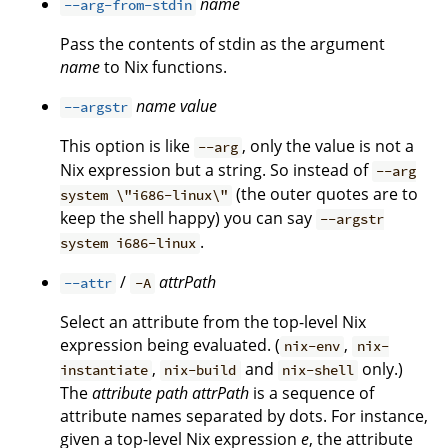
name
--arg-from-stdin
Pass the contents of stdin as the argument
name
to Nix functions.
name
value
--argstr
This option is like
, only the value is not a
--arg
Nix expression but a string. So instead of
--arg
(the outer quotes are to
system \"i686-linux\"
keep the shell happy) you can say
--argstr
.
system i686-linux
/
attrPath
--attr
-A
Select an attribute from the top-level Nix
expression being evaluated. (
,
nix-env
nix-
,
and
only.)
instantiate
nix-build
nix-shell
The
attribute path
attrPath
is a sequence of
attribute names separated by dots. For instance,
given a top-level Nix expression
e
, the attribute