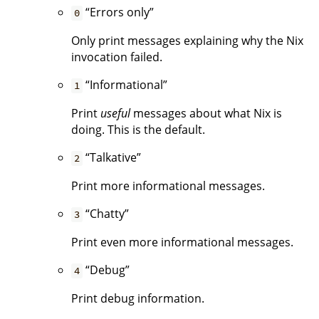
“Errors only”
0
Only print messages explaining why the Nix
invocation failed.
“Informational”
1
Print
useful
messages about what Nix is
doing. This is the default.
“Talkative”
2
Print more informational messages.
“Chatty”
3
Print even more informational messages.
“Debug”
4
Print debug information.