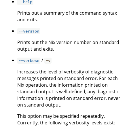
--help
Prints out a summary of the command syntax
and exits.
--version
Prints out the Nix version number on standard
output and exits.
/
--verbose
-v
Increases the level of verbosity of diagnostic
messages printed on standard error. For each
Nix operation, the information printed on
standard output is well-defined; any diagnostic
information is printed on standard error, never
on standard output.
This option may be specified repeatedly.
Currently, the following verbosity levels exist: