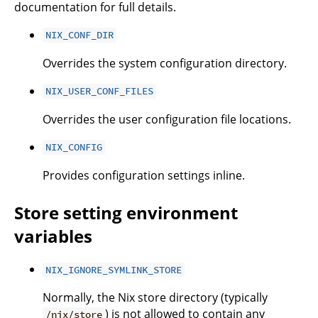
documentation for full details.
NIX_CONF_DIR
Overrides the system configuration directory.
NIX_USER_CONF_FILES
Overrides the user configuration file locations.
NIX_CONFIG
Provides configuration settings inline.
Store setting environment
variables
NIX_IGNORE_SYMLINK_STORE
Normally, the Nix store directory (typically
) is not allowed to contain any
/nix/store