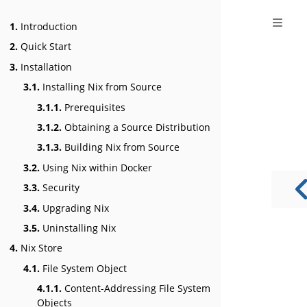
1.
Introduction
2.
Quick Start
3.
Installation
3.1.
Installing Nix from Source
3.1.1.
Prerequisites
3.1.2.
Obtaining a Source Distribution
3.1.3.
Building Nix from Source
3.2.
Using Nix within Docker
3.3.
Security
3.4.
Upgrading Nix
3.5.
Uninstalling Nix
4.
Nix Store
4.1.
File System Object
4.1.1.
Content-Addressing File System
Objects