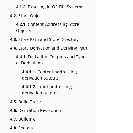
4.1.2.
Exposing in OS File Systems
4.2.
Store Object
4.2.1.
Content-Addressing Store
Objects
4.3.
Store Path and Store Directory
4.4.
Store Derivation and Deriving Path
4.4.1.
Derivation Outputs and Types
of Derivations
4.4.1.1.
Content-addressing
derivation outputs
4.4.1.2.
Input-addressing
derivation outputs
4.5.
Build Trace
4.6.
Derivation Resolution
4.7.
Building
4.8.
Secrets