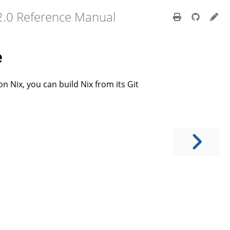
2.0 Reference Manual
e
on Nix, you can build Nix from its Git