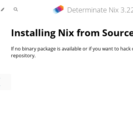
Determinate Nix 3.2
Installing Nix from Sourc
If no binary package is available or if you want to hack 
repository.