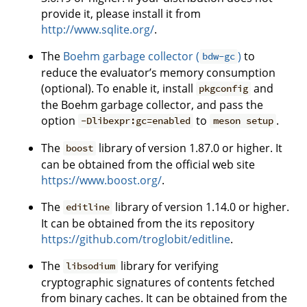
provide it, please install it from
http://www.sqlite.org/
.
The
Boehm garbage collector (
)
to
bdw-gc
reduce the evaluator’s memory consumption
(optional). To enable it, install
and
pkgconfig
the Boehm garbage collector, and pass the
option
to
.
-Dlibexpr:gc=enabled
meson setup
The
library of version 1.87.0 or higher. It
boost
can be obtained from the official web site
https://www.boost.org/
.
The
library of version 1.14.0 or higher.
editline
It can be obtained from the its repository
https://github.com/troglobit/editline
.
The
library for verifying
libsodium
cryptographic signatures of contents fetched
from binary caches. It can be obtained from the