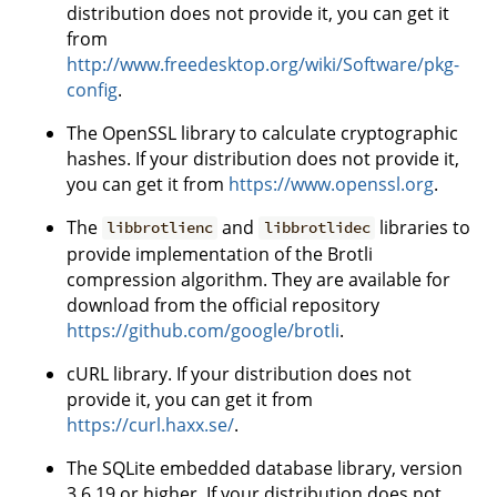
distribution does not provide it, you can get it
from
http://www.freedesktop.org/wiki/Software/pkg-
config
.
The OpenSSL library to calculate cryptographic
hashes. If your distribution does not provide it,
you can get it from
https://www.openssl.org
.
The
and
libraries to
libbrotlienc
libbrotlidec
provide implementation of the Brotli
compression algorithm. They are available for
download from the official repository
https://github.com/google/brotli
.
cURL library. If your distribution does not
provide it, you can get it from
https://curl.haxx.se/
.
The SQLite embedded database library, version
3.6.19 or higher. If your distribution does not