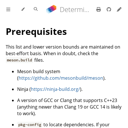
Determinate Nix 3.22.0 Reference Manual
Prerequisites
This list and lower version bounds are maintained on
best-effort basis. When in doubt, check the
files.
meson.build
Meson build system
(
https://github.com/mesonbuild/meson
).
Ninja (
https://ninja-build.org/
).
A version of GCC or Clang that supports C++23
(anything newer than Clang 19 or GCC 14 is likely
to work).
to locate dependencies. If your
pkg-config