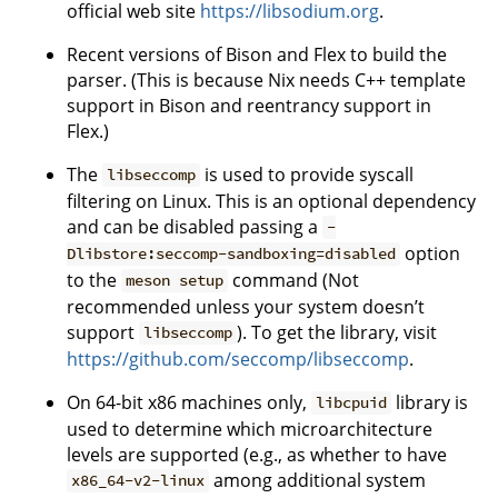
official web site
https://libsodium.org
.
Recent versions of Bison and Flex to build the
parser. (This is because Nix needs C++ template
support in Bison and reentrancy support in
Flex.)
The
is used to provide syscall
libseccomp
filtering on Linux. This is an optional dependency
and can be disabled passing a
-
option
Dlibstore:seccomp-sandboxing=disabled
to the
command (Not
meson setup
recommended unless your system doesn’t
support
). To get the library, visit
libseccomp
https://github.com/seccomp/libseccomp
.
On 64-bit x86 machines only,
library is
libcpuid
used to determine which microarchitecture
levels are supported (e.g., as whether to have
among additional system
x86_64-v2-linux