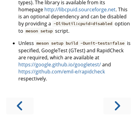
types). The library is available from its
homepage
http://libcpuid.sourceforge.net
. This
is an optional dependency and can be disabled
by providing a
option
-Dlibutil:cpuid=disabled
to
script.
meson setup
Unless
is
meson setup build -Dunit-tests=false
specified, GoogleTest (GTest) and RapidCheck
are required, which are available at
https://google.github.io/googletest/
and
https://github.com/emil-e/rapidcheck
respectively.