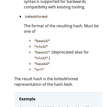
syntax is supported for backwards
compatibility with existing tooling.
toHashFormat
The format of the resulting hash. Must be
one of
"base16"
"nix32"
(deprecated alias for
"base32"
)
"nix32"
"base64"
"sri"
The result hash is the
toHashFormat
representation of the hash
hash
.
Example