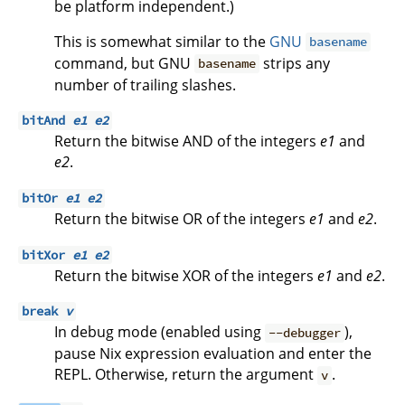
be platform independent.)
This is somewhat similar to the
GNU
basename
command, but GNU
strips any
basename
number of trailing slashes.
bitAnd
e1
e2
Return the bitwise AND of the integers
e1
and
e2
.
bitOr
e1
e2
Return the bitwise OR of the integers
e1
and
e2
.
bitXor
e1
e2
Return the bitwise XOR of the integers
e1
and
e2
.
break
v
In debug mode (enabled using
),
--debugger
pause Nix expression evaluation and enter the
REPL. Otherwise, return the argument
.
v