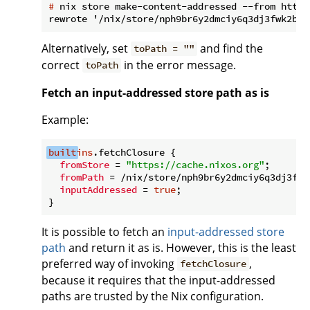
#
 nix store make-content-addressed --from https
Alternatively, set
and find the
toPath = ""
correct
in the error message.
toPath
Fetch an input-addressed store path as is
Example:
built
ins
.fetchClosure {

fromStore
 = 
"https://cache.nixos.org"
;

fromPath
 = /nix/store/nph9br6y2dmciy6q3dj3fwk
inputAddressed
 = 
true
;

It is possible to fetch an
input-addressed store
path
and return it as is. However, this is the least
preferred way of invoking
,
fetchClosure
because it requires that the input-addressed
paths are trusted by the Nix configuration.