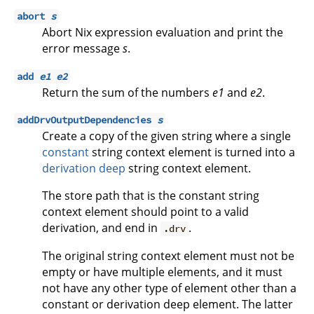
abort
s
Abort Nix expression evaluation and print the
error message
s
.
add
e1
e2
Return the sum of the numbers
e1
and
e2
.
addDrvOutputDependencies
s
Create a copy of the given string where a single
constant
string context element is turned into a
derivation deep
string context element.
The store path that is the constant string
context element should point to a valid
derivation, and end in
.
.drv
The original string context element must not be
empty or have multiple elements, and it must
not have any other type of element other than a
constant or derivation deep element. The latter