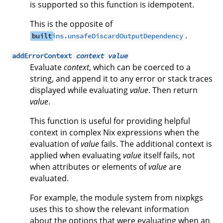
is supported so this function is idempotent.
This is the opposite of
.
built
ins.unsafeDiscardOutputDependency
addErrorContext
context
value
Evaluate
context
, which can be coerced to a
string, and append it to any error or stack traces
displayed while evaluating
value
. Then return
value
.
This function is useful for providing helpful
context in complex Nix expressions when the
evaluation of
value
fails. The additional context is
applied when evaluating
value
itself fails, not
when attributes or elements of
value
are
evaluated.
For example, the module system from nixpkgs
uses this to show the relevant information
about the options that were evaluating when an