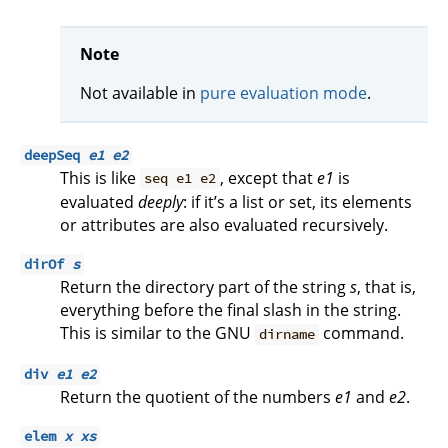
Note
Not available in
pure evaluation mode
.
deepSeq
e1
e2
This is like
, except that
e1
is
seq e1 e2
evaluated
deeply
: if it’s a list or set, its elements
or attributes are also evaluated recursively.
dirOf
s
Return the directory part of the string
s
, that is,
everything before the final slash in the string.
This is similar to the GNU
command.
dirname
div
e1
e2
Return the quotient of the numbers
e1
and
e2
.
elem
x
xs