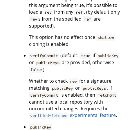
this argument being true, it’s possible to
load a
from
any
. (by default only
rev
ref
s from the specified
are
rev
ref
supported).
This option has no effect once
shallow
cloning is enabled.
(default:
if
verifyCommit
true
publicKey
or
are provided, otherwise
publicKeys
)
false
Whether to check
for a signature
rev
matching
or
. If
publicKey
publicKeys
is enabled, then
verifyCommit
fetchGit
cannot use a local repository with
uncommitted changes. Requires the
experimental feature
.
verified-fetches
publicKey