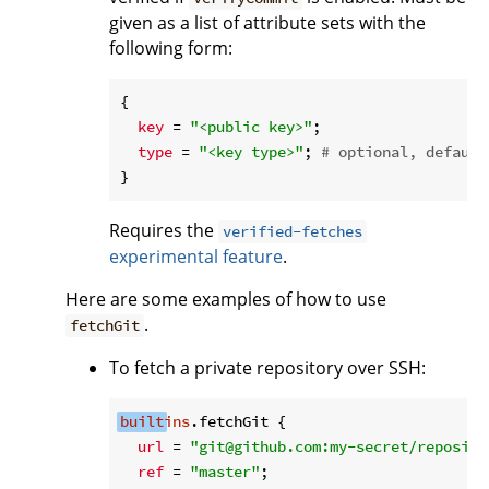
given as a list of attribute sets with the
following form:
{

key
 = 
"<public key>"
;

type
 = 
"<key type>"
; 
# optional, default
Requires the
verified-fetches
experimental feature
.
Here are some examples of how to use
.
fetchGit
To fetch a private repository over SSH:
built
ins
.fetchGit {

url
 = 
"git@github.com:my-secret/reposito
ref
 = 
"master"
;
