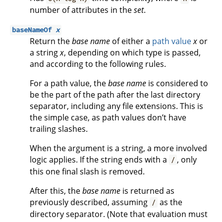
number of attributes in the
set
.
baseNameOf
x
Return the
base name
of either a
path value
x
or
a string
x
, depending on which type is passed,
and according to the following rules.
For a path value, the
base name
is considered to
be the part of the path after the last directory
separator, including any file extensions. This is
the simple case, as path values don’t have
trailing slashes.
When the argument is a string, a more involved
logic applies. If the string ends with a
, only
/
this one final slash is removed.
After this, the
base name
is returned as
previously described, assuming
as the
/
directory separator. (Note that evaluation must