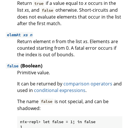
Return
if a value equal to
x
occurs in the
true
list
xs
, and
otherwise. Short-circuits and
false
does not evaluate elements that occur in the list
after the first match.
elemAt
xs
n
Return element
n
from the list
xs
. Elements are
counted starting from 0. A fatal error occurs if
the index is out of bounds.
(Boolean)
false
Primitive value.
It can be returned by
comparison operators
and
used in
conditional expressions
.
The name
is not special, and can be
false
shadowed:
nix-repl> let false = 1; in false
