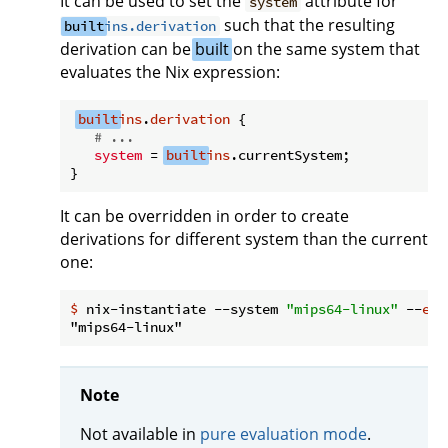
It can be used to set the
attribute for
system
such that the resulting
built
ins.derivation
derivation can be
built
on the same system that
evaluates the Nix expression:
built
ins
.
derivation
 {

# ...
system
 = 
built
ins
.currentSystem;

It can be overridden in order to create
derivations for different system than the current
one:
$
 nix-instantiate --system 
"mips64-linux"
 --
eva
Note
Not available in
pure evaluation mode
.