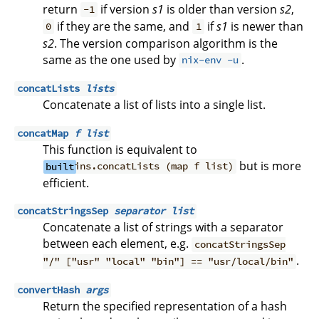
return
if version
s1
is older than version
s2
,
-1
if they are the same, and
if
s1
is newer than
0
1
s2
. The version comparison algorithm is the
same as the one used by
.
nix-env -u
concatLists
lists
Concatenate a list of lists into a single list.
concatMap
f
list
This function is equivalent to
but is more
built
ins.concatLists (map f list)
efficient.
concatStringsSep
separator
list
Concatenate a list of strings with a separator
between each element, e.g.
concatStringsSep
.
"/" ["usr" "local" "bin"] == "usr/local/bin"
convertHash
args
Return the specified representation of a hash