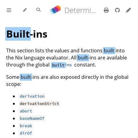
Determinate Nix 3.22.0 Reference Manual
Built
-ins
This section lists the values and functions
built
into
the Nix language evaluator. All
built
-ins are available
through the global
constant.
built
ins
Some
built
-ins are also exposed directly in the global
scope:
derivation
derivationStrict
abort
baseNameOf
break
dirOf