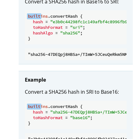
Convert a SHA256 hash in Base16 to SRI:
built
ins
.convertHash {

hash
 = 
"e3b0c44298fc1c149afbf4c8996fb92427
toHashFormat
 = 
"sri"
;

hashAlgo
 = 
"sha256"
;

Example
Convert a SHA256 hash in SRI to Base16:
built
ins
.convertHash {

hash
 = 
"sha256-47DEQpj8HBSa+/TImW+5JCeuQeR
toHashFormat
 = 
"base16"
;
