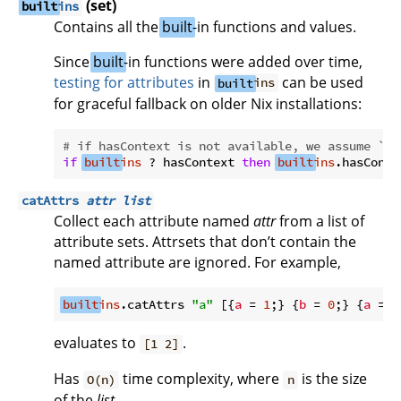
(set)
built
ins
Contains all the
built
-in functions and values.
Since
built
-in functions were added over time,
testing for attributes
in
can be used
built
ins
for graceful fallback on older Nix installations:
# if hasContext is not available, we assume `s`
if
built
ins
 ? hasContext 
then
built
ins
.hasConte
catAttrs
attr
list
Collect each attribute named
attr
from a list of
attribute sets. Attrsets that don’t contain the
named attribute are ignored. For example,
built
ins
.catAttrs 
"a"
 [{
a
 = 
1
;} {
b
 = 
0
;} {
a
 = 
2
evaluates to
.
[1 2]
Has
time complexity, where
is the size
O(n)
n
of the
list
.