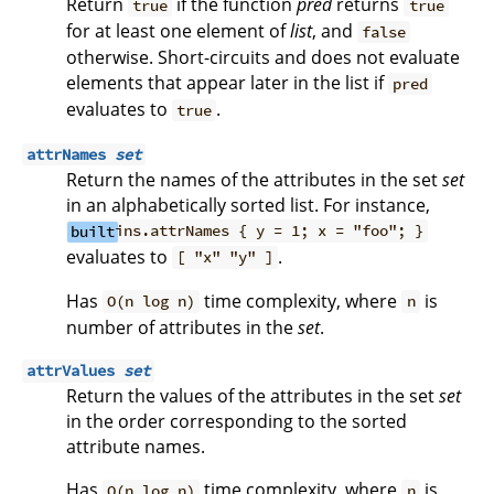
Return
if the function
pred
returns
true
true
for at least one element of
list
, and
false
otherwise. Short-circuits and does not evaluate
elements that appear later in the list if
pred
evaluates to
.
true
attrNames
set
Return the names of the attributes in the set
set
in an alphabetically sorted list. For instance,
built
ins.attrNames { y = 1; x = "foo"; }
evaluates to
.
[ "x" "y" ]
Has
time complexity, where
is
O(n log n)
n
number of attributes in the
set
.
attrValues
set
Return the values of the attributes in the set
set
in the order corresponding to the sorted
attribute names.
Has
time complexity, where
is
O(n log n)
n