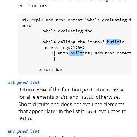
error occurs.
nix-repl> addErrorContext "while evaluating foo"
error:

       … while evaluating foo

       … while calling the 'throw' 
built
in

         at «string»:1:56:

            1| with 
built
ins; addErrorContext "
             |                                 
all
pred
list
Return
if the function
pred
returns
true
true
for all elements of
list
, and
otherwise.
false
Short-circuits and does not evaluate elements
that appear later in the list if
evaluates to
pred
.
false
any
pred
list