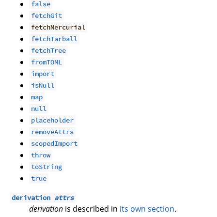
false
fetchGit
fetchMercurial
fetchTarball
fetchTree
fromTOML
import
isNull
map
null
placeholder
removeAttrs
scopedImport
throw
toString
true
derivation
attrs
derivation
is described in
its own section
.