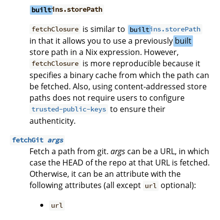
built
ins.storePath
is similar to
fetchClosure
built
ins.storePath
in that it allows you to use a previously
built
store path in a Nix expression. However,
is more reproducible because it
fetchClosure
specifies a binary cache from which the path can
be fetched. Also, using content-addressed store
paths does not require users to configure
to ensure their
trusted-public-keys
authenticity.
fetchGit
args
Fetch a path from git.
args
can be a URL, in which
case the HEAD of the repo at that URL is fetched.
Otherwise, it can be an attribute with the
following attributes (all except
optional):
url
url