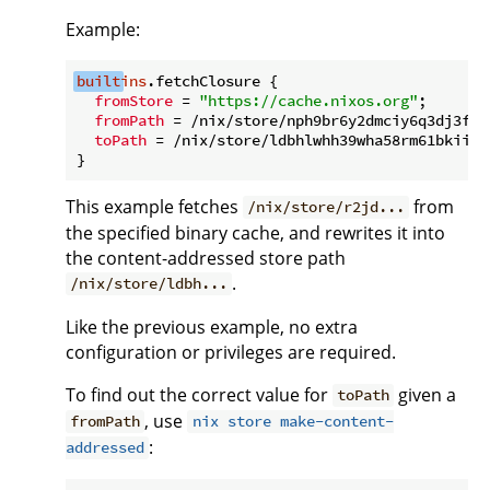
Example:
built
ins
.fetchClosure {

fromStore
 = 
"https://cache.nixos.org"
;

fromPath
 = /nix/store/nph9br6y2dmciy6q3dj3fwk
toPath
 = /nix/store/ldbhlwhh39wha58rm61bkiiwm
This example fetches
from
/nix/store/r2jd...
the specified binary cache, and rewrites it into
the content-addressed store path
.
/nix/store/ldbh...
Like the previous example, no extra
configuration or privileges are required.
To find out the correct value for
given a
toPath
, use
fromPath
nix store make-content-
:
addressed