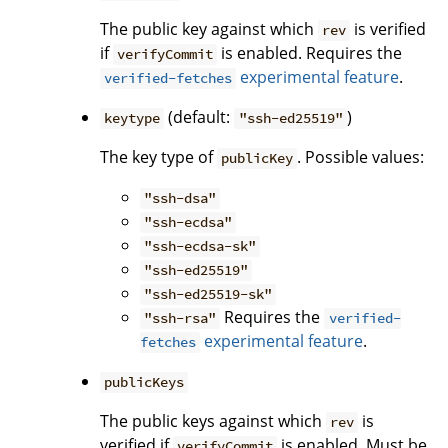
The public key against which
is verified
rev
if
is enabled. Requires the
verifyCommit
experimental feature
.
verified-fetches
(default:
)
keytype
"ssh-ed25519"
The key type of
. Possible values:
publicKey
"ssh-dsa"
"ssh-ecdsa"
"ssh-ecdsa-sk"
"ssh-ed25519"
"ssh-ed25519-sk"
Requires the
"ssh-rsa"
verified-
experimental feature
.
fetches
publicKeys
The public keys against which
is
rev
verified if
is enabled. Must be
verifyCommit