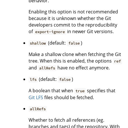
behavior.
Enabling this option is not recommended
because it is unknown whether the Git
developers commit to the reproducibility
of
in newer Git versions.
export-ignore
(default:
)
shallow
false
Make a shallow clone when fetching the Git
tree. When this is enabled, the options
ref
and
have no effect anymore.
allRefs
(default:
)
lfs
false
A boolean that when
specifies that
true
Git LFS
files should be fetched.
allRefs
Whether to fetch all references (eg.
branches and tags) of the repository. With