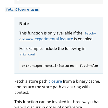
fetchClosure
args
Note
This function is only available if the
fetch-
experimental feature
is enabled.
closure
For example, include the following in
:
nix.conf
Fetch a store path
closure
from a binary cache,
and return the store path as a string with
context.
This function can be invoked in three ways that
we will discuss in order of preference.