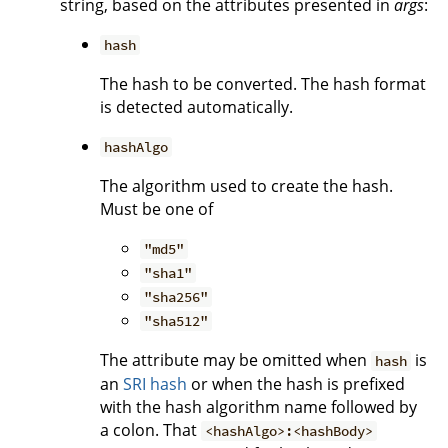
string, based on the attributes presented in
args
:
hash
The hash to be converted. The hash format
is detected automatically.
hashAlgo
The algorithm used to create the hash.
Must be one of
"md5"
"sha1"
"sha256"
"sha512"
The attribute may be omitted when
is
hash
an
SRI hash
or when the hash is prefixed
with the hash algorithm name followed by
a colon. That
<hashAlgo>:<hashBody>