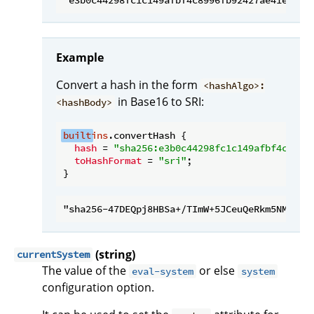
Example
Convert a hash in the form
<hashAlgo>:
in Base16 to SRI:
<hashBody>
built
ins
.convertHash {

hash
 = 
"sha256:e3b0c44298fc1c149afbf4c8996
toHashFormat
 = 
"sri"
;

(string)
currentSystem
The value of the
or else
eval-system
system
configuration option.