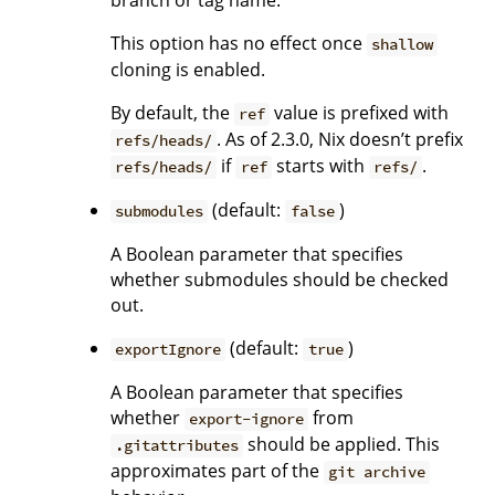
branch or tag name.
This option has no effect once
shallow
cloning is enabled.
By default, the
value is prefixed with
ref
. As of 2.3.0, Nix doesn’t prefix
refs/heads/
if
starts with
.
refs/heads/
ref
refs/
(default:
)
submodules
false
A Boolean parameter that specifies
whether submodules should be checked
out.
(default:
)
exportIgnore
true
A Boolean parameter that specifies
whether
from
export-ignore
should be applied. This
.gitattributes
approximates part of the
git archive