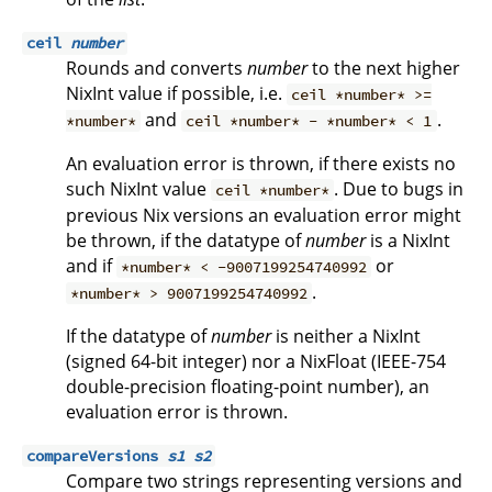
ceil
number
Rounds and converts
number
to the next higher
NixInt value if possible, i.e.
ceil *number* >=
and
.
*number*
ceil *number* - *number* < 1
An evaluation error is thrown, if there exists no
such NixInt value
. Due to bugs in
ceil *number*
previous Nix versions an evaluation error might
be thrown, if the datatype of
number
is a NixInt
and if
or
*number* < -9007199254740992
.
*number* > 9007199254740992
If the datatype of
number
is neither a NixInt
(signed 64-bit integer) nor a NixFloat (IEEE-754
double-precision floating-point number), an
evaluation error is thrown.
compareVersions
s1
s2
Compare two strings representing versions and