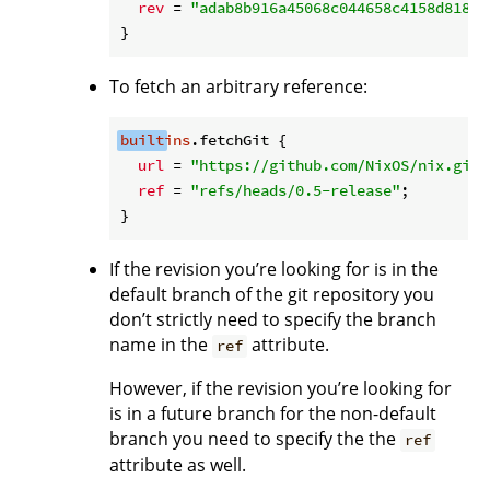
rev
 = 
"adab8b916a45068c044658c4158d81878
To fetch an arbitrary reference:
built
ins
.fetchGit {

url
 = 
"https://github.com/NixOS/nix.git"
ref
 = 
"refs/heads/0.5-release"
;

If the revision you’re looking for is in the
default branch of the git repository you
don’t strictly need to specify the branch
name in the
attribute.
ref
However, if the revision you’re looking for
is in a future branch for the non-default
branch you need to specify the the
ref
attribute as well.