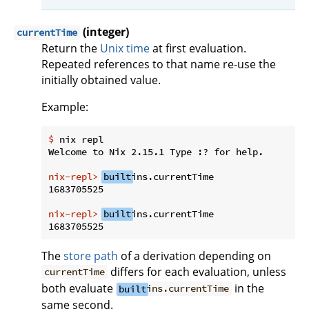
(integer)
currentTime
Return the
Unix time
at first evaluation.
Repeated references to that name re-use the
initially obtained value.
Example:
$
 nix repl
nix-repl>
built
ins.currentTime
nix-repl>
built
ins.currentTime
The
store path
of a derivation depending on
differs for each evaluation, unless
currentTime
both evaluate
in the
built
ins.currentTime
same second.