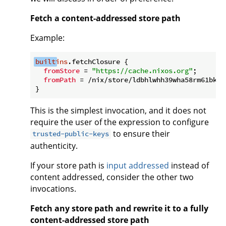
Fetch a content-addressed store path
Example:
built
ins
.fetchClosure {

fromStore
 = 
"https://cache.nixos.org"
;

fromPath
 = /nix/store/ldbhlwhh39wha58rm61bkii
This is the simplest invocation, and it does not
require the user of the expression to configure
to ensure their
trusted-public-keys
authenticity.
If your store path is
input addressed
instead of
content addressed, consider the other two
invocations.
Fetch any store path and rewrite it to a fully
content-addressed store path