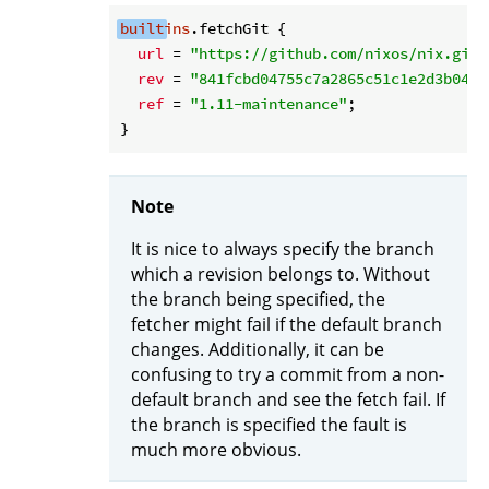
built
ins
.fetchGit {

url
 = 
"https://github.com/nixos/nix.git"
rev
 = 
"841fcbd04755c7a2865c51c1e2d3b0459
ref
 = 
"1.11-maintenance"
;

Note
It is nice to always specify the branch
which a revision belongs to. Without
the branch being specified, the
fetcher might fail if the default branch
changes. Additionally, it can be
confusing to try a commit from a non-
default branch and see the fetch fail. If
the branch is specified the fault is
much more obvious.