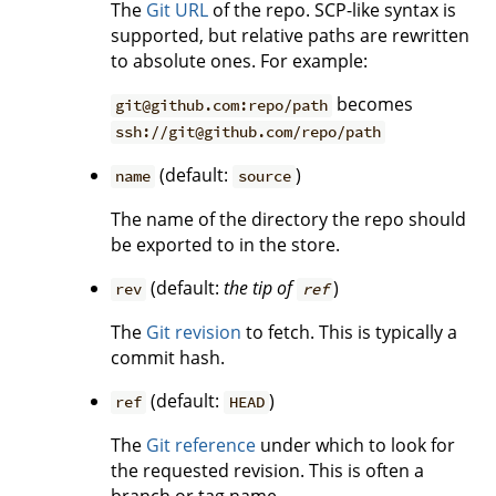
The
Git URL
of the repo. SCP-like syntax is
supported, but relative paths are rewritten
to absolute ones. For example:
becomes
git@github.com:repo/path
ssh://git@github.com/repo/path
(default:
)
name
source
The name of the directory the repo should
be exported to in the store.
(default:
the tip of
)
rev
ref
The
Git revision
to fetch. This is typically a
commit hash.
(default:
)
ref
HEAD
The
Git reference
under which to look for
the requested revision. This is often a