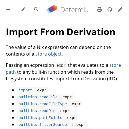
Determinate Nix 3.21.9 Reference Manual
Import From Derivation
The value of a Nix expression can depend on the
contents of a
store object
.
Passing an expression
that evaluates to a
store
expr
path
to any built-in function which reads from the
filesystem constitutes Import From Derivation (IFD):
import
expr
builtins.readFile
expr
builtins.readFileType
expr
builtins.readDir
expr
builtins.pathExists
expr
builtins.filterSource
f expr