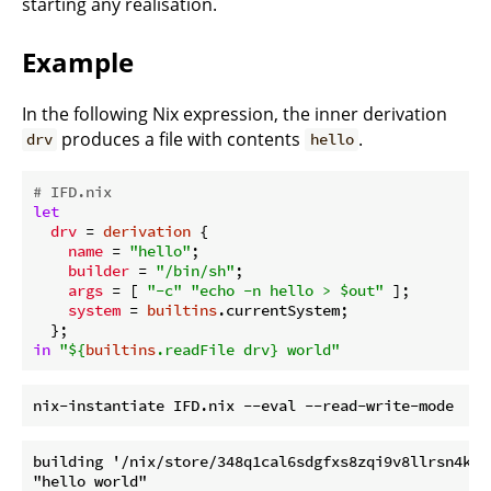
starting any realisation.
Example
In the following Nix expression, the inner derivation
produces a file with contents
.
drv
hello
# IFD.nix
let
drv
 = 
derivation
 {

name
 = 
"hello"
;

builder
 = 
"/bin/sh"
;

args
 = [ 
"-c"
"echo -n hello > $out"
 ];

system
 = 
builtins
.currentSystem;

in
"
${
builtins
.readFile drv}
 world"
building '/nix/store/348q1cal6sdgfxs8zqi9v8llrsn4kqkq