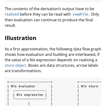
The contents of the derivation’s output have to be
realised
before they can be read with
. Only
readFile
then evaluation can continue to produce the final
result.
Illustration
As a first approximation, the following data flow graph
shows how evaluation and building are interleaved, if
the value of a Nix expression depends on realising a
store object
. Boxes are data structures, arrow labels
are transformations.
+----------------------+             +---------------
| Nix evaluator        |             | Nix store     
|  .----------------.  |             |               
|  | Nix expression |  |             |               
|  '----------------'  |             |               
|          |           |             |               