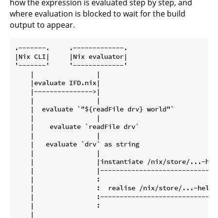
how the expression is evaluated step by step, and
where evaluation is blocked to wait for the build
output to appear.
.-------.     .-------------.                        
|Nix CLI|     |Nix evaluator|                        
'-------'     '-------------'                        
    |                |                               
    |evaluate IFD.nix|                               
    |--------------->|                               
    |                |                               
    |  evaluate `"${readFile drv} world"`            
    |                |                               
    |    evaluate `readFile drv`                     
    |                |                               
    |   evaluate `drv` as string                     
    |                |                               
    |                |instantiate /nix/store/...-hell
    |                |-------------------------------
    |                :                               
    |                :  realise /nix/store/...-hello.
    |                :-------------------------------
    |                :                               
    |                                                