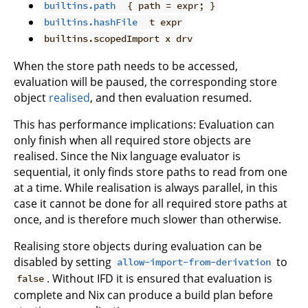
builtins.path
{ path = expr; }
builtins.hashFile
t expr
builtins.scopedImport x drv
When the store path needs to be accessed,
evaluation will be paused, the corresponding store
object
realised
, and then evaluation resumed.
This has performance implications: Evaluation can
only finish when all required store objects are
realised. Since the Nix language evaluator is
sequential, it only finds store paths to read from one
at a time. While realisation is always parallel, in this
case it cannot be done for all required store paths at
once, and is therefore much slower than otherwise.
Realising store objects during evaluation can be
disabled by setting
to
allow-import-from-derivation
. Without IFD it is ensured that evaluation is
false
complete and Nix can produce a build plan before