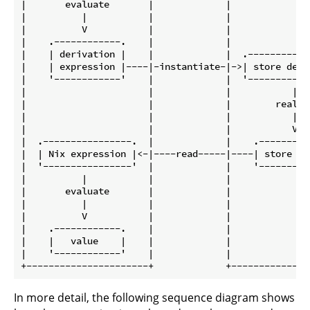
|       evaluate       |             |               
|          |           |             |               
|          V           |             |               
|    .------------.    |             |               
|    | derivation |    |             |  .------------
|    | expression |----|-instantiate-|->| store deriv
|    '------------'    |             |  '------------
|                      |             |           |   
|                      |             |        realise
|                      |             |           |   
|                      |             |           V   
|  .----------------.  |             |    .----------
|  | Nix expression |<-|----read-----|----| store obj
|  '----------------'  |             |    '----------
|          |           |             |               
|       evaluate       |             |               
|          |           |             |               
|          V           |             |               
|    .------------.    |             |               
|    |   value    |    |             |               
|    '------------'    |             |               
In more detail, the following sequence diagram shows