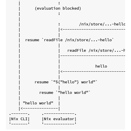
    |                :                               
    |      (evaluation blocked)                     
    |                :                               
    |                                                
    |                :        /nix/store/...-hello   
    |                |<------------------------------
    |                |                               
    |  resume `readFile /nix/store/...-hello`        
    |                |                               
    |                |   readFile /nix/store/...-hell
    |                |-------------------------------
    |                |                               
    |                |               hello           
    |                |<------------------------------
    |                |                               
    |      resume `"${"hello"} world"`               
    |                |                               
    |        resume `"hello world"`                  
    |                |                               
    | "hello world"  |                               
    |<---------------|                               
.-------.     .-------------.                        
|Nix CLI|     |Nix evaluator|                        