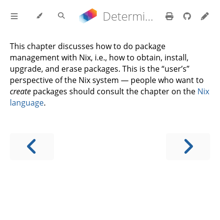
Determinate Nix 3.22.0 Reference Manual
This chapter discusses how to do package
management with Nix, i.e., how to obtain, install,
upgrade, and erase packages. This is the “user’s”
perspective of the Nix system — people who want to
create
packages should consult the chapter on the
Nix
language
.