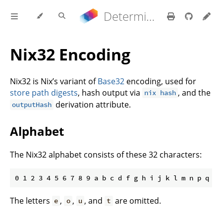
Determinate Nix 3.21.9 Reference Manual
Nix32 Encoding
Nix32 is Nix’s variant of
Base32
encoding, used for
store path digests
, hash output via
, and the
nix hash
derivation attribute.
outputHash
Alphabet
The Nix32 alphabet consists of these 32 characters:
The letters
,
,
, and
are omitted.
e
o
u
t