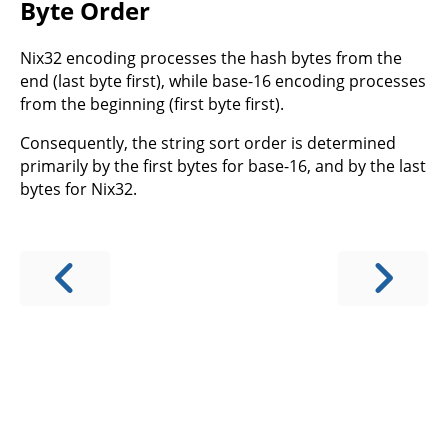
Byte Order
Nix32 encoding processes the hash bytes from the
end (last byte first), while base-16 encoding processes
from the beginning (first byte first).
Consequently, the string sort order is determined
primarily by the first bytes for base-16, and by the last
bytes for Nix32.