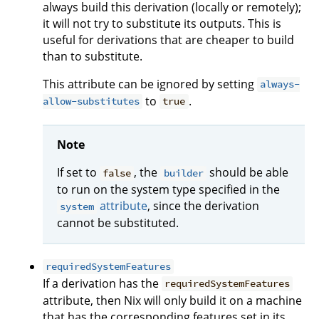
always build this derivation (locally or remotely);
it will not try to substitute its outputs. This is
useful for derivations that are cheaper to build
than to substitute.
This attribute can be ignored by setting
always-
to
.
allow-substitutes
true
Note
If set to
, the
should be able
false
builder
to run on the system type specified in the
attribute
, since the derivation
system
cannot be substituted.
requiredSystemFeatures
If a derivation has the
requiredSystemFeatures
attribute, then Nix will only build it on a machine
that has the corresponding features set in its