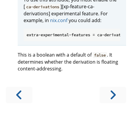
[
][xp-feature-ca-
ca-derivations
derivations] experimental feature. For
example, in
nix.conf
you could add:
This is a boolean with a default of
. It
false
determines whether the derivation is floating
content-addressing.