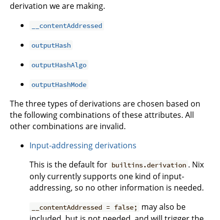
derivation we are making.
__contentAddressed
outputHash
outputHashAlgo
outputHashMode
The three types of derivations are chosen based on
the following combinations of these attributes. All
other combinations are invalid.
Input-addressing derivations
This is the default for
. Nix
builtins.derivation
only currently supports one kind of input-
addressing, so no other information is needed.
may also be
__contentAddressed = false;
included, but is not needed, and will trigger the