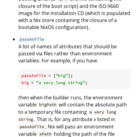
closure of the boot script) and the ISO-9660
image for the installation CD (which is populated
with a Nix store containing the closure of a
bootable NixOS configuration).
passAsFile
A list of names of attributes that should be
passed via files rather than environment
variables. For example, if you have
passAsFile
 = [
"big"
big
 = 
"a very long string"
then when the builder runs, the environment
variable
will contain the absolute path
bigPath
to a temporary file containing
a very long
. That is, for any attribute
x
listed in
string
, Nix will pass an environment
passAsFile
variable
holding the path of the file
xPath