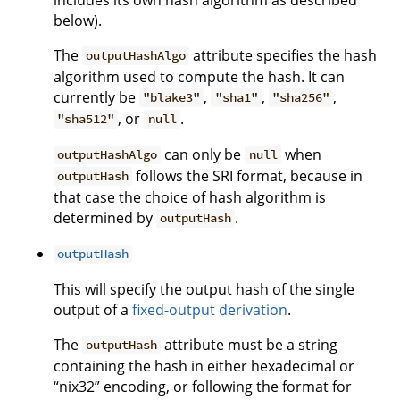
below).
The
attribute specifies the hash
outputHashAlgo
algorithm used to compute the hash. It can
currently be
,
,
,
"blake3"
"sha1"
"sha256"
, or
.
"sha512"
null
can only be
when
outputHashAlgo
null
follows the SRI format, because in
outputHash
that case the choice of hash algorithm is
determined by
.
outputHash
outputHash
This will specify the output hash of the single
output of a
fixed-output derivation
.
The
attribute must be a string
outputHash
containing the hash in either hexadecimal or
“nix32” encoding, or following the format for