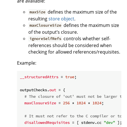
are available:
defines the maximum size of the
maxSize
resulting
store object
.
defines the maximum size
maxClosureSize
of the output’s closure.
controls whether self-
ignoreSelfRefs
references should be considered when
checking for allowed references/requisites.
Example:
__structuredAttrs
 = 
true
;

outputChecks.
out
 = {

# The closure of 'out' must not be larger tha
maxClosureSize
 = 
256
 * 
1024
 * 
1024
;

# It must not refer to the C compiler or to t
disallowedRequisites
 = [ stdenv.cc 
"dev"
 ];
