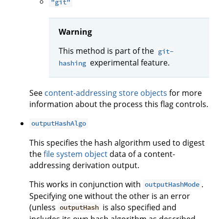
"git"
Warning
This method is part of the
git-
experimental feature.
hashing
See
content-addressing store objects
for more
information about the process this flag controls.
outputHashAlgo
This specifies the hash algorithm used to digest
the
file system object
data of a content-
addressing derivation output.
This works in conjunction with
.
outputHashMode
Specifying one without the other is an error
(unless
is also specified and
outputHash
includes its own hash algorithm as described