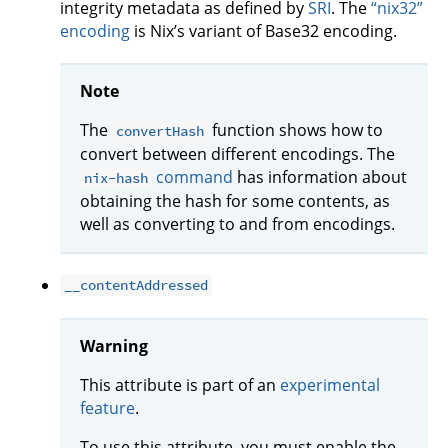
integrity metadata as defined by
SRI
. The
“nix32”
encoding
is Nix’s variant of Base32 encoding.
Note
The
function shows how to
convertHash
convert between different encodings. The
command
has information about
nix-hash
obtaining the hash for some contents, as
well as converting to and from encodings.
__contentAddressed
Warning
This attribute is part of an
experimental
feature
.
To use this attribute, you must enable the