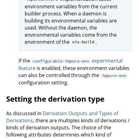
environment variables from the current
builder process. When a daemon is
building its environmental variables are
used. Without the daemon, the
environmental variables come from the
environment of the
.
nix-build
If the
experimental
configurable-impure-env
feature
is enabled, these environment variables
can also be controlled through the
impure-env
configuration setting.
Setting the derivation type
As discussed in
Derivation Outputs and Types of
Derivations
, there are multiples kinds of derivations /
kinds of derivation outputs. The choice of the
following attributes determines which kind of