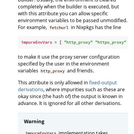
completely when the builder is executed, but
with this attribute you can allow specific
environment variables to be passed unmodified.
For example,
in Nixpkgs has the line
fetchurl
impureEnvVars
 = [ 
"http_proxy"
"https_proxy"
to make it use the proxy server configuration
specified by the user in the environment
variables
and friends.
http_proxy
This attribute is only allowed in
fixed-output
derivations
, where impurities such as these are
okay since (the hash of) the output is known in
advance. It is ignored for all other derivations.
Warning
implementation takes
impureEnvVars