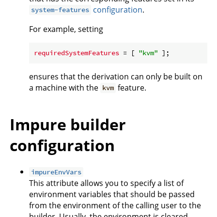
configuration
.
system-features
For example, setting
requiredSystemFeatures
 = [ 
"kvm"
ensures that the derivation can only be built on
a machine with the
feature.
kvm
Impure builder
configuration
impureEnvVars
This attribute allows you to specify a list of
environment variables that should be passed
from the environment of the calling user to the
builder. Usually, the environment is cleared