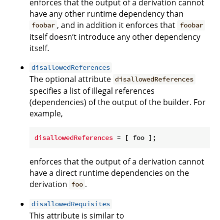
enforces that the output of a derivation cannot
have any other runtime dependency than
, and in addition it enforces that
foobar
foobar
itself doesn’t introduce any other dependency
itself.
disallowedReferences
The optional attribute
disallowedReferences
specifies a list of illegal references
(dependencies) of the output of the builder. For
example,
disallowedReferences
enforces that the output of a derivation cannot
have a direct runtime dependencies on the
derivation
.
foo
disallowedRequisites
This attribute is similar to