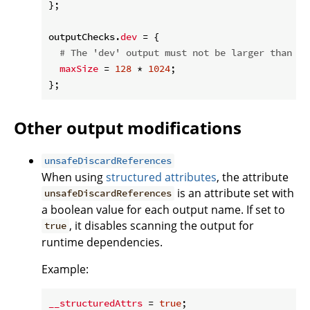
};

outputChecks.
dev
 = {

# The 'dev' output must not be larger than 12
maxSize
 = 
128
 * 
1024
;

Other output modifications
unsafeDiscardReferences
When using
structured attributes
, the attribute
is an attribute set with
unsafeDiscardReferences
a boolean value for each output name. If set to
, it disables scanning the output for
true
runtime dependencies.
Example:
__structuredAttrs
 = 
true
;
