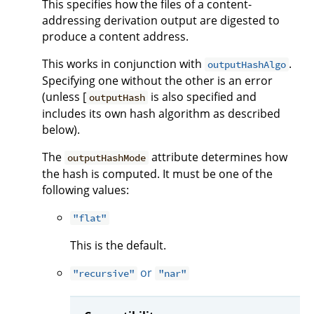
This specifies how the files of a content-
addressing derivation output are digested to
produce a content address.
This works in conjunction with
.
outputHashAlgo
Specifying one without the other is an error
(unless [
is also specified and
outputHash
includes its own hash algorithm as described
below).
The
attribute determines how
outputHashMode
the hash is computed. It must be one of the
following values:
"flat"
This is the default.
or
"recursive"
"nar"