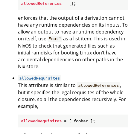
allowedReferences
enforces that the output of a derivation cannot
have any runtime dependencies on its inputs. To
allow an output to have a runtime dependency
on itself, use
as a list item. This is used in
"out"
NixOS to check that generated files such as
initial ramdisks for booting Linux don’t have
accidental dependencies on other paths in the
Nix store.
allowedRequisites
This attribute is similar to
,
allowedReferences
but it specifies the legal requisites of the whole
closure, so all the dependencies recursively. For
example,
allowedRequisites