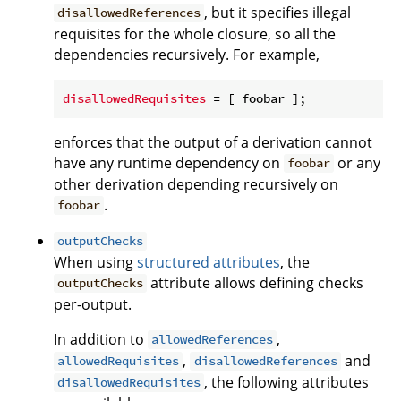
, but it specifies illegal
disallowedReferences
requisites for the whole closure, so all the
dependencies recursively. For example,
disallowedRequisites
enforces that the output of a derivation cannot
have any runtime dependency on
or any
foobar
other derivation depending recursively on
.
foobar
outputChecks
When using
structured attributes
, the
attribute allows defining checks
outputChecks
per-output.
In addition to
,
allowedReferences
,
and
allowedRequisites
disallowedReferences
, the following attributes
disallowedRequisites