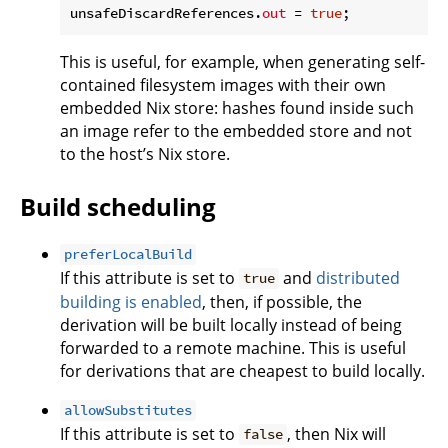
unsafeDiscardReferences.
out
 = 
true
This is useful, for example, when generating self-
contained filesystem images with their own
embedded Nix store: hashes found inside such
an image refer to the embedded store and not
to the host’s Nix store.
Build scheduling
preferLocalBuild
If this attribute is set to
and
distributed
true
building is enabled
, then, if possible, the
derivation will be built locally instead of being
forwarded to a remote machine. This is useful
for derivations that are cheapest to build locally.
allowSubstitutes
If this attribute is set to
, then Nix will
false