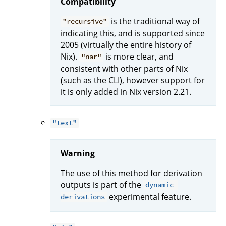
Compatibility
is the traditional way of
"recursive"
indicating this, and is supported since
2005 (virtually the entire history of
Nix).
is more clear, and
"nar"
consistent with other parts of Nix
(such as the CLI), however support for
it is only added in Nix version 2.21.
"text"
Warning
The use of this method for derivation
outputs is part of the
dynamic-
experimental feature.
derivations