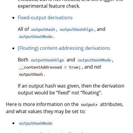
experimental feature check.
Fixed-output derivations
All of
,
, and
outputHash
outputHashAlgo
.
outputHashMode
(Floating) content-addressing derivations
Both
and
,
outputHashAlgo
outputHashMode
, and
not
__contentAddressed = true;
.
outputHash
If an output hash was given, then the derivation
output would be “fixed” not “floating”.
Here is more information on the
attributes,
output*
and what values they may be set to:
outputHashMode