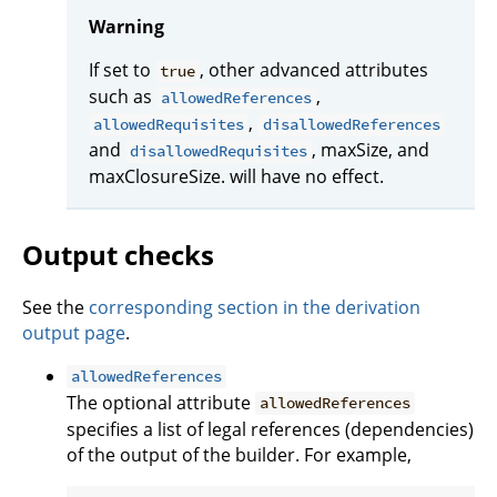
Warning
If set to
, other advanced attributes
true
such as
,
allowedReferences
,
allowedRequisites
disallowedReferences
and
, maxSize, and
disallowedRequisites
maxClosureSize. will have no effect.
Output checks
See the
corresponding section in the derivation
output page
.
allowedReferences
The optional attribute
allowedReferences
specifies a list of legal references (dependencies)
of the output of the builder. For example,