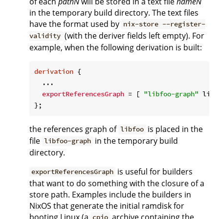
of each
pathN
will be stored in a text file
nameN
in the temporary build directory. The text files
have the format used by
nix-store --register-
(with the deriver fields left empty). For
validity
example, when the following derivation is built:
derivation
 {

  ...

exportReferencesGraph
 = [ 
"libfoo-graph"
 libf
the references graph of
is placed in the
libfoo
file
in the temporary build
libfoo-graph
directory.
is useful for builders
exportReferencesGraph
that want to do something with the closure of a
store path. Examples include the builders in
NixOS that generate the initial ramdisk for
booting Linux (a
archive containing the
cpio