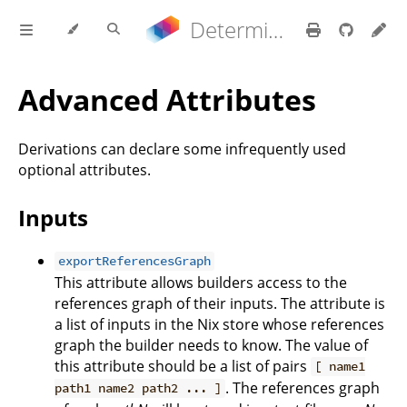
Determinate Nix 3.22.0 Reference Manual
Advanced Attributes
Derivations can declare some infrequently used
optional attributes.
Inputs
exportReferencesGraph
This attribute allows builders access to the
references graph of their inputs. The attribute is
a list of inputs in the Nix store whose references
graph the builder needs to know. The value of
this attribute should be a list of pairs
[ name1
. The references graph
path1 name2 path2 ... ]