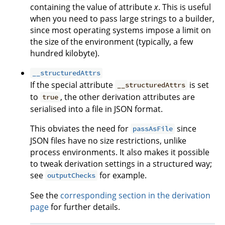
containing the value of attribute
x
. This is useful
when you need to pass large strings to a builder,
since most operating systems impose a limit on
the size of the environment (typically, a few
hundred kilobyte).
__structuredAttrs
If the special attribute
is set
__structuredAttrs
to
, the other derivation attributes are
true
serialised into a file in JSON format.
This obviates the need for
since
passAsFile
JSON files have no size restrictions, unlike
process environments. It also makes it possible
to tweak derivation settings in a structured way;
see
for example.
outputChecks
See the
corresponding section in the derivation
page
for further details.