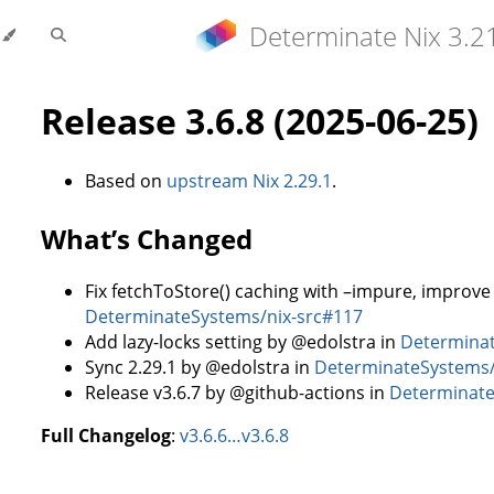
Determinate Nix 3.2
Release 3.6.8 (2025-06-25)
Based on
upstream Nix 2.29.1
.
What’s Changed
Fix fetchToStore() caching with –impure, improve 
DeterminateSystems/nix-src#117
Add lazy-locks setting by @edolstra in
Determinat
Sync 2.29.1 by @edolstra in
DeterminateSystems/
Release v3.6.7 by @github-actions in
Determinate
Full Changelog
:
v3.6.6…v3.6.8