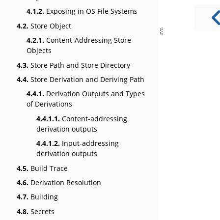
4.1.2.
Exposing in OS File Systems
4.2.
Store Object
4.2.1.
Content-Addressing Store
Objects
4.3.
Store Path and Store Directory
4.4.
Store Derivation and Deriving Path
4.4.1.
Derivation Outputs and Types
of Derivations
4.4.1.1.
Content-addressing
derivation outputs
4.4.1.2.
Input-addressing
derivation outputs
4.5.
Build Trace
4.6.
Derivation Resolution
4.7.
Building
4.8.
Secrets