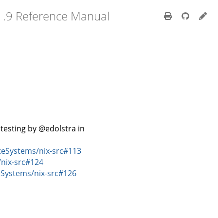
1.9 Reference Manual
testing by @edolstra in
eSystems/nix-src#113
nix-src#124
Systems/nix-src#126