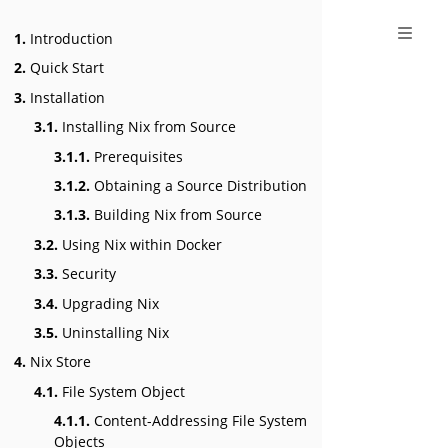
1.
Introduction
2.
Quick Start
3.
Installation
3.1.
Installing Nix from Source
3.1.1.
Prerequisites
3.1.2.
Obtaining a Source Distribution
3.1.3.
Building Nix from Source
3.2.
Using Nix within Docker
3.3.
Security
3.4.
Upgrading Nix
3.5.
Uninstalling Nix
4.
Nix Store
4.1.
File System Object
4.1.1.
Content-Addressing File System
Objects