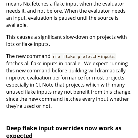
means Nix fetches a flake input when the evaluator
needs it, and not before. When the evaluator needs
an input, evaluation is paused until the source is
available.
This causes a significant slow-down on projects with
lots of flake inputs.
The new command
nix flake prefetch-inputs
fetches all flake inputs in parallel. We expect running
this new command before building will dramatically
improve evaluation performance for most projects,
especially in CI. Note that projects which with many
unused flake inputs may not benefit from this change,
since the new command fetches every input whether
they’re used or not.
Deep flake input overrides now work as
expected