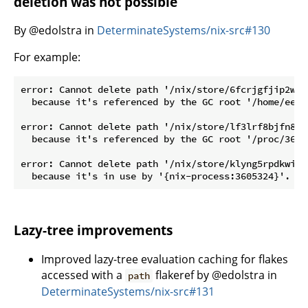
deletion was not possible
By @edolstra in
DeterminateSystems/nix-src#130
For example:
error: Cannot delete path '/nix/store/6fcrjgfjip2ww3
  because it's referenced by the GC root '/home/eelc
error: Cannot delete path '/nix/store/lf3lrf8bjfn8xv
  because it's referenced by the GC root '/proc/36005
error: Cannot delete path '/nix/store/klyng5rpdkwi5k
Lazy-tree improvements
Improved lazy-tree evaluation caching for flakes
accessed with a
flakeref by @edolstra in
path
DeterminateSystems/nix-src#131