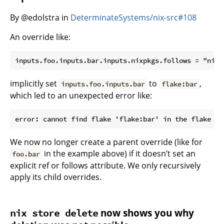
By @edolstra in
DeterminateSystems/nix-src#108
An override like:
implicitly set
to
,
inputs.foo.inputs.bar
flake:bar
which led to an unexpected error like:
We now no longer create a parent override (like for
in the example above) if it doesn’t set an
foo.bar
explicit ref or follows attribute. We only recursively
apply its child overrides.
now shows you why
nix store delete