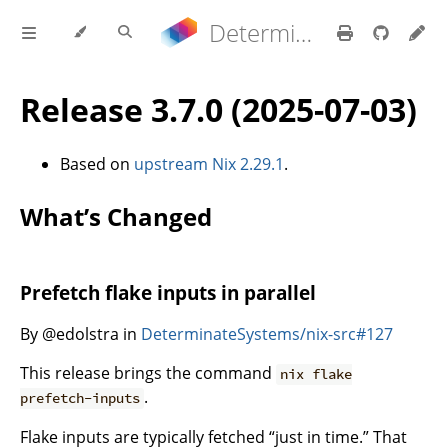
Determinate Nix 3.22.0 Reference Manual
Release 3.7.0 (2025-07-03)
Based on
upstream Nix 2.29.1
.
What’s Changed
Prefetch flake inputs in parallel
By @edolstra in
DeterminateSystems/nix-src#127
This release brings the command
nix flake
.
prefetch-inputs
Flake inputs are typically fetched “just in time.” That