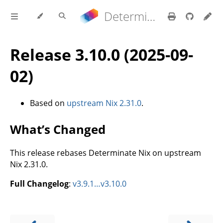
Determinate Nix 3.22.0 Reference Manual
Release 3.10.0 (2025-09-
02)
Based on
upstream Nix 2.31.0
.
What’s Changed
This release rebases Determinate Nix on upstream
Nix 2.31.0.
Full Changelog
:
v3.9.1…v3.10.0