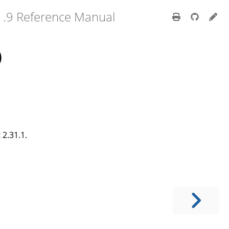
1.9 Reference Manual
)
2.31.1.