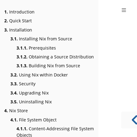
1.
Introduction
2.
Quick Start
3.
Installation
3.1.
Installing Nix from Source
3.1.1.
Prerequisites
3.1.2.
Obtaining a Source Distribution
3.1.3.
Building Nix from Source
3.2.
Using Nix within Docker
3.3.
Security
3.4.
Upgrading Nix
3.5.
Uninstalling Nix
4.
Nix Store
4.1.
File System Object
4.1.1.
Content-Addressing File System
Objects