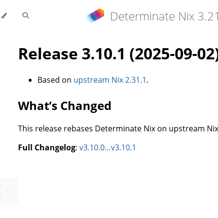
Determinate Nix 3.2
Release 3.10.1 (2025-09-02
Based on
upstream Nix 2.31.1
.
What’s Changed
This release rebases Determinate Nix on upstream Nix 
Full Changelog
:
v3.10.0…v3.10.1