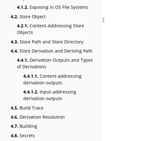
4.1.2.
Exposing in OS File Systems
4.2.
Store Object
4.2.1.
Content-Addressing Store
Objects
4.3.
Store Path and Store Directory
4.4.
Store Derivation and Deriving Path
4.4.1.
Derivation Outputs and Types
of Derivations
4.4.1.1.
Content-addressing
derivation outputs
4.4.1.2.
Input-addressing
derivation outputs
4.5.
Build Trace
4.6.
Derivation Resolution
4.7.
Building
4.8.
Secrets