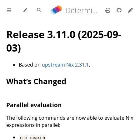
Determinate Nix 3.21.9 Reference Manual
Release 3.11.0 (2025-09-
03)
Based on
upstream Nix 2.31.1
.
What’s Changed
Parallel evaluation
The following commands are now able to evaluate Nix
expressions in parallel:
nix search