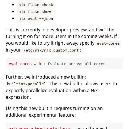
nix flake check
nix flake show
nix eval --json
This is currently in developer preview, and we’ll be
turning it on for more users in the coming weeks. If
you would like to try it right away, specify
eval-cores
in your
:
/etc/nix/nix.custom.conf
eval-cores
 = 
0
# Evaluate across all cores
Further, we introduced a new builtin:
. This new builtin allows users to
builtins.parallel
explicitly parallelize evaluation within a Nix
expression.
Using this new builtin requires turning on an
additional experimental feature:
extra-experimental-features