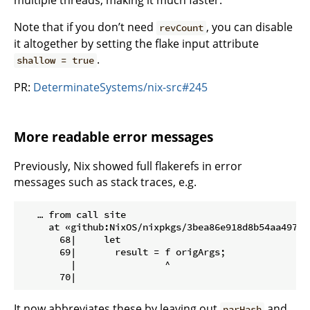
multiple threads, making it much faster.
Note that if you don’t need
, you can disable
revCount
it altogether by setting the flake input attribute
.
shallow = true
PR:
DeterminateSystems/nix-src#245
More readable error messages
Previously, Nix showed full flakerefs in error
messages such as stack traces, e.g.
   … from call site

     at «github:NixOS/nixpkgs/3bea86e918d8b54aa49780
       68|     let

       69|       result = f origArgs;

         |                ^

It now abbreviates these by leaving out
and
narHash