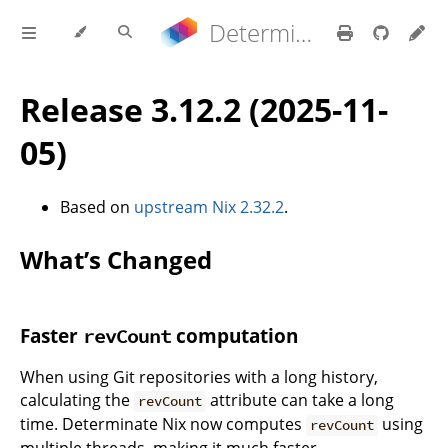
Determinate Nix 3.22.0 Reference Manual
Release 3.12.2 (2025-11-
05)
Based on
upstream Nix 2.32.2
.
What’s Changed
Faster
computation
revCount
When using Git repositories with a long history,
calculating the
attribute can take a long
revCount
time. Determinate Nix now computes
using
revCount