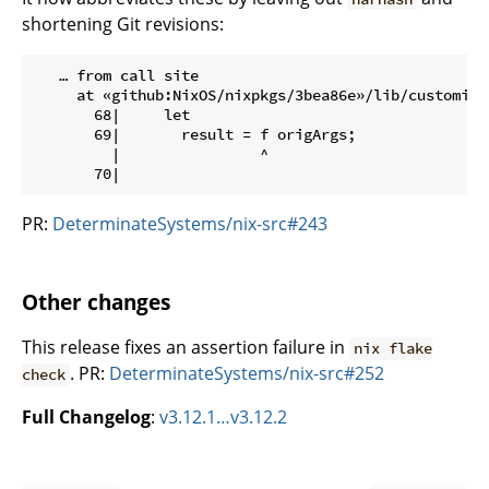
shortening Git revisions:
   … from call site

     at «github:NixOS/nixpkgs/3bea86e»/lib/customisat
       68|     let

       69|       result = f origArgs;

         |                ^

PR:
DeterminateSystems/nix-src#243
Other changes
This release fixes an assertion failure in
nix flake
. PR:
DeterminateSystems/nix-src#252
check
Full Changelog
:
v3.12.1…v3.12.2