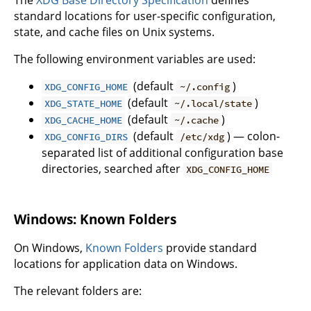
standard locations for user-specific configuration,
state, and cache files on Unix systems.
The following environment variables are used:
(default
)
XDG_CONFIG_HOME
~/.config
(default
)
XDG_STATE_HOME
~/.local/state
(default
)
XDG_CACHE_HOME
~/.cache
(default
) — colon-
XDG_CONFIG_DIRS
/etc/xdg
separated list of additional configuration base
directories, searched after
XDG_CONFIG_HOME
Windows: Known Folders
On Windows,
Known Folders
provide standard
locations for application data on Windows.
The relevant folders are: