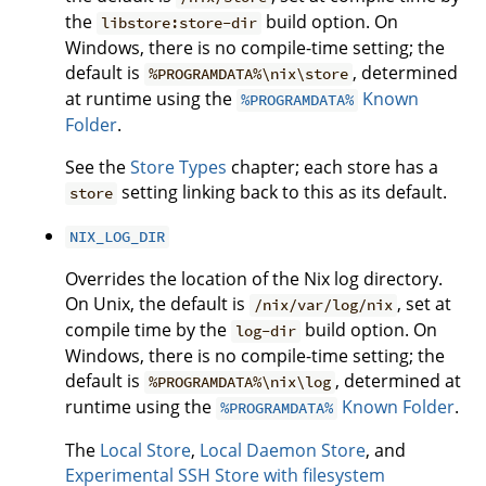
the
build option. On
libstore:store-dir
Windows, there is no compile-time setting; the
default is
, determined
%PROGRAMDATA%\nix\store
at runtime using the
Known
%PROGRAMDATA%
Folder
.
See the
Store Types
chapter; each store has a
setting linking back to this as its default.
store
NIX_LOG_DIR
Overrides the location of the Nix log directory.
On Unix, the default is
, set at
/nix/var/log/nix
compile time by the
build option. On
log-dir
Windows, there is no compile-time setting; the
default is
, determined at
%PROGRAMDATA%\nix\log
runtime using the
Known Folder
.
%PROGRAMDATA%
The
Local Store
,
Local Daemon Store
, and
Experimental SSH Store with filesystem