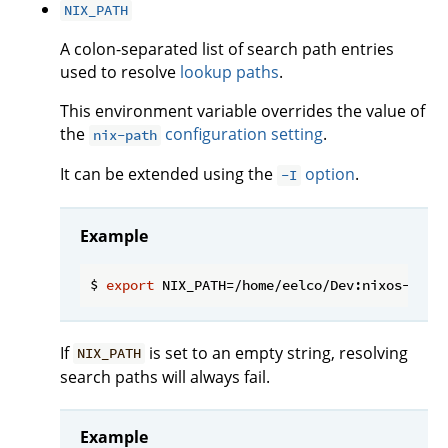
NIX_PATH
A colon-separated list of search path entries
used to resolve
lookup paths
.
This environment variable overrides the value of
the
configuration setting
.
nix-path
It can be extended using the
option
.
-I
Example
$ 
export
If
is set to an empty string, resolving
NIX_PATH
search paths will always fail.
Example