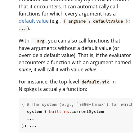
that it encounters. It can automatically call
functions for which every argument has a
default value
(e.g.,
{ argName ? defaultValue }:
).
...
With
, you can also call functions that
--arg
have arguments without a default value (or
override a default value). That is, if the evaluator
encounters a function with an argument named
name
, it will call it with value
value
.
For instance, the top-level
in
default.nix
Nixpkgs is actually a function:
{ 
# The system (e.g., `i686-linux') for which t
  system ? 
builtins
.currentSystem

  ...
