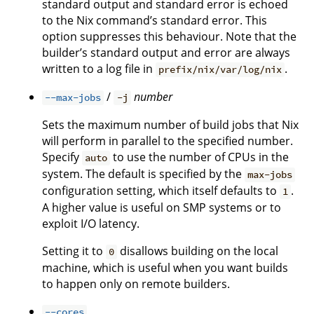
standard output and standard error is echoed
to the Nix command’s standard error. This
option suppresses this behaviour. Note that the
builder’s standard output and error are always
written to a log file in
.
prefix/nix/var/log/nix
/
number
--max-jobs
-j
Sets the maximum number of build jobs that Nix
will perform in parallel to the specified number.
Specify
to use the number of CPUs in the
auto
system. The default is specified by the
max-jobs
configuration setting, which itself defaults to
.
1
A higher value is useful on SMP systems or to
exploit I/O latency.
Setting it to
disallows building on the local
0
machine, which is useful when you want builds
to happen only on remote builders.
--cores