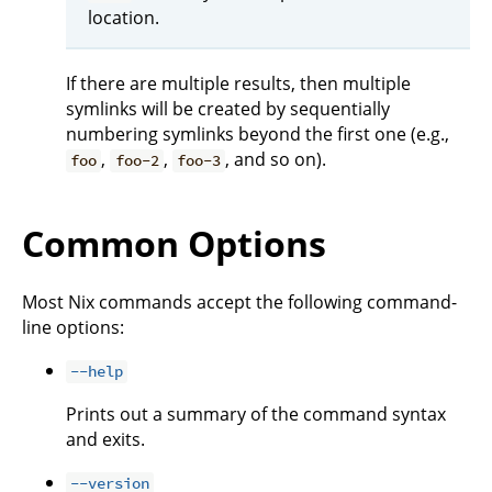
location.
If there are multiple results, then multiple
symlinks will be created by sequentially
numbering symlinks beyond the first one (e.g.,
,
,
, and so on).
foo
foo-2
foo-3
Common Options
Most Nix commands accept the following command-
line options:
--help
Prints out a summary of the command syntax
and exits.
--version