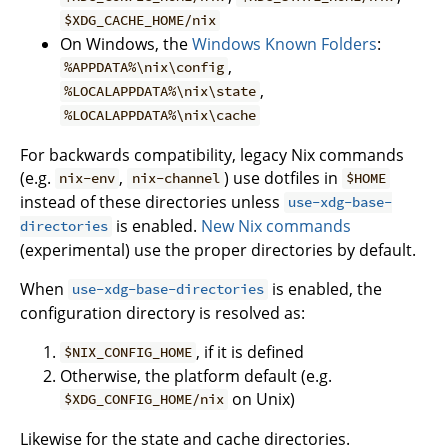
$XDG_CACHE_HOME/nix
On Windows, the
Windows Known Folders
:
,
%APPDATA%\nix\config
,
%LOCALAPPDATA%\nix\state
%LOCALAPPDATA%\nix\cache
For backwards compatibility, legacy Nix commands
(e.g.
,
) use dotfiles in
nix-env
nix-channel
$HOME
instead of these directories unless
use-xdg-base-
is enabled.
New Nix commands
directories
(experimental) use the proper directories by default.
When
is enabled, the
use-xdg-base-directories
configuration directory is resolved as:
, if it is defined
$NIX_CONFIG_HOME
Otherwise, the platform default (e.g.
on Unix)
$XDG_CONFIG_HOME/nix
Likewise for the state and cache directories.