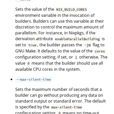
Sets the value of the
NIX_BUILD_CORES
environment variable in the invocation of
builders. Builders can use this variable at their
discretion to control the maximum amount of
parallelism. For instance, in Nixpkgs, if the
derivation attribute
is
enableParallelBuilding
set to
, the builder passes the
flag to
true
-jN
GNU Make. It defaults to the value of the
cores
configuration setting, if set, or
otherwise. The
1
value
means that the builder should use all
0
available CPU cores in the system.
--max-silent-time
Sets the maximum number of seconds that a
builder can go without producing any data on
standard output or standard error. The default
is specified by the
max-silent-time
configuration setting.
means no time-out.
0