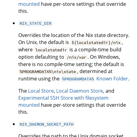
mounted
have per-store settings that override
this.
NIX_STATE_DIR
Overrides the location of the Nix state directory.
On Unix, the default is
,
${localstatedir}/nix
where
is a compile-time build
localstatedir
option defaulting to
. On Windows,
/nix/var
there is no compile-time setting; the default is
, determined at
%PROGRAMDATA%\nix\state
runtime using the
Known Folder
.
%PROGRAMDATA%
The
Local Store
,
Local Daemon Store
, and
Experimental SSH Store with filesystem
mounted
have per-store settings that override
this.
NIX_DAEMON_SOCKET_PATH
Overrides the path to the Unix domain socket