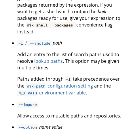
packages returned by the expression. If you
want to get a shell which contain the
built
packages ready for use, give your expression to
the
convenience flag
nix-shell --packages
instead.
/
path
-I
--include
Add an entry to the list of search paths used to
resolve
lookup paths
. This option may be given
multiple times.
Paths added through
take precedence over
-I
the
configuration setting
and the
nix-path
environment variable
.
NIX_PATH
--impure
Allow access to mutable paths and repositories.
name
value
--option