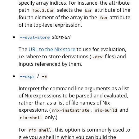
specify array indices. For instance, the attribute
path
selects the
attribute of the
foo.3.bar
bar
fourth element of the array in the
attribute
foo
of the top-level expression.
store-url
--eval-store
The
URL to the Nix store
to use for evaluation,
i.e. where to store derivations (
files) and
.drv
inputs referenced by them.
/
--expr
-E
Interpret the command line arguments as a list
of Nix expressions to be parsed and evaluated,
rather than as a list of file names of Nix
expressions. (
,
and
nix-instantiate
nix-build
only.)
nix-shell
For
, this option is commonly used to
nix-shell
give you a shell in which you can build the