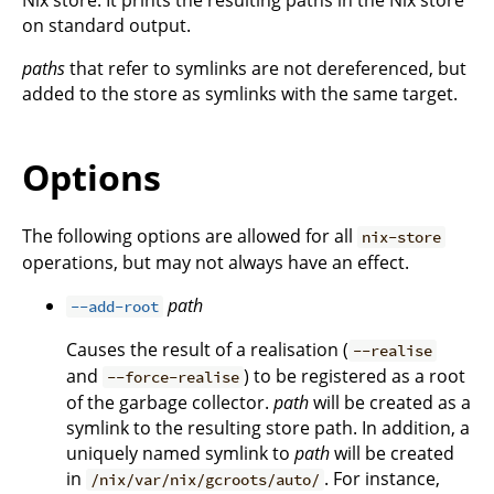
on standard output.
paths
that refer to symlinks are not dereferenced, but
added to the store as symlinks with the same target.
Options
The following options are allowed for all
nix-store
operations, but may not always have an effect.
path
--add-root
Causes the result of a realisation (
--realise
and
) to be registered as a root
--force-realise
of the garbage collector.
path
will be created as a
symlink to the resulting store path. In addition, a
uniquely named symlink to
path
will be created
in
. For instance,
/nix/var/nix/gcroots/auto/