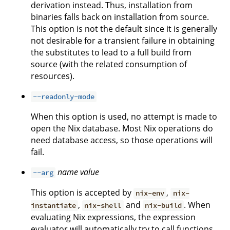
derivation instead. Thus, installation from
binaries falls back on installation from source.
This option is not the default since it is generally
not desirable for a transient failure in obtaining
the substitutes to lead to a full build from
source (with the related consumption of
resources).
--readonly-mode
When this option is used, no attempt is made to
open the Nix database. Most Nix operations do
need database access, so those operations will
fail.
name
value
--arg
This option is accepted by
,
nix-env
nix-
,
and
. When
instantiate
nix-shell
nix-build
evaluating Nix expressions, the expression
evaluator will automatically try to call functions