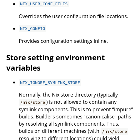
NIX_USER_CONF_FILES
Overrides the user configuration file locations.
NIX_CONFIG
Provides configuration settings inline.
Store setting environment
variables
NIX_IGNORE_SYMLINK_STORE
Normally, the Nix store directory (typically
) is not allowed to contain any
/nix/store
symlink components. This is to prevent “impure”
builds. Builders sometimes “canonicalise” paths
by resolving all symlink components. Thus,
builds on different machines (with
/nix/store
resolving to different locations) could yield