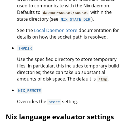
used to communicate with the Nix daemon.
Defaults to
within the
daemon-socket/socket
state directory (see
).
NIX_STATE_DIR
See the
Local Daemon Store
documentation for
details on how the socket path is resolved.
TMPDIR
Use the specified directory to store temporary
files. In particular, this includes temporary build
directories; these can take up substantial
amounts of disk space. The default is
.
/tmp
NIX_REMOTE
Overrides the
setting.
store
Nix language evaluator settings