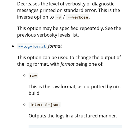
Decreases the level of verbosity of diagnostic
messages printed on standard error. This is the
inverse option to
/
.
-v
--verbose
This option may be specified repeatedly. See the
previous verbosity levels list.
format
--log-format
This option can be used to change the output of
the log format, with
format
being one of:
raw
This is the raw format, as outputted by nix-
build.
internal-json
Outputs the logs in a structured manner.