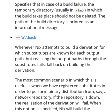
Specifies that in case of a build failure, the
temporary directory (usually in
) in which
/tmp
the build takes place should not be deleted. The
path of the build directory is printed as an
informational message.
--fallback
Whenever Nix attempts to build a derivation for
which substitutes are known for each output
path, but realising the output paths through the
substitutes fails, fall back on building the
derivation.
The most common scenario in which this is
useful is when we have registered substitutes in
order to perform binary distribution from, say, a
network repository. If the repository is down,
the realisation of the derivation will fail. When
this option is specified, Nix will build the