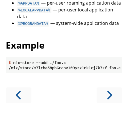
— per-user roaming application data
%APPDATA%
— per-user local application
%LOCALAPPDATA%
data
— system-wide application data
%PROGRAMDATA%
Example
$
 nix-store --add ./foo.c