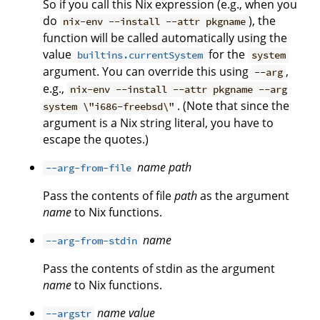
So if you call this Nix expression (e.g., when you
do
), the
nix-env --install --attr pkgname
function will be called automatically using the
value
for the
builtins.currentSystem
system
argument. You can override this using
,
--arg
e.g.,
nix-env --install --attr pkgname --arg
. (Note that since the
system \"i686-freebsd\"
argument is a Nix string literal, you have to
escape the quotes.)
name
path
--arg-from-file
Pass the contents of file
path
as the argument
name
to Nix functions.
name
--arg-from-stdin
Pass the contents of stdin as the argument
name
to Nix functions.
name
value
--argstr