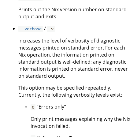
Prints out the Nix version number on standard
output and exits.
/
--verbose
-v
Increases the level of verbosity of diagnostic
messages printed on standard error. For each
Nix operation, the information printed on
standard output is well-defined; any diagnostic
information is printed on standard error, never
on standard output.
This option may be specified repeatedly.
Currently, the following verbosity levels exist:
“Errors only”
0
Only print messages explaining why the Nix
invocation failed.