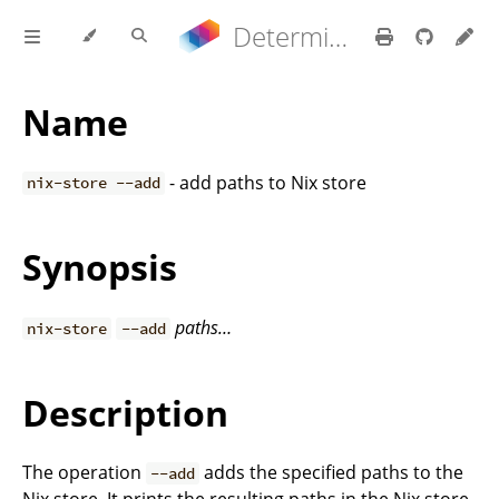
Determinate Nix 3.22.0 Reference Manual
Name
- add paths to Nix store
nix-store --add
Synopsis
paths…
nix-store
--add
Description
The operation
adds the specified paths to the
--add
Nix store. It prints the resulting paths in the Nix store