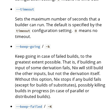
--timeout
Sets the maximum number of seconds that a
builder can run. The default is specified by the
configuration setting.
means no
timeout
0
timeout.
/
--keep-going
-k
Keep going in case of failed builds, to the
greatest extent possible. That is, if building an
input of some derivation fails, Nix will still build
the other inputs, but not the derivation itself.
Without this option, Nix stops if any build fails
(except for builds of substitutes), possibly killing
builds in progress (in case of parallel or
distributed builds).
/
--keep-failed
-K