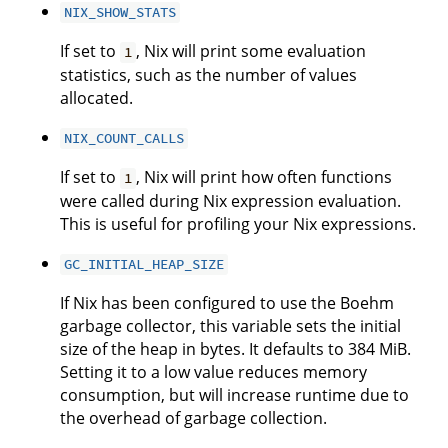
NIX_SHOW_STATS
If set to
, Nix will print some evaluation
1
statistics, such as the number of values
allocated.
NIX_COUNT_CALLS
If set to
, Nix will print how often functions
1
were called during Nix expression evaluation.
This is useful for profiling your Nix expressions.
GC_INITIAL_HEAP_SIZE
If Nix has been configured to use the Boehm
garbage collector, this variable sets the initial
size of the heap in bytes. It defaults to 384 MiB.
Setting it to a low value reduces memory
consumption, but will increase runtime due to
the overhead of garbage collection.