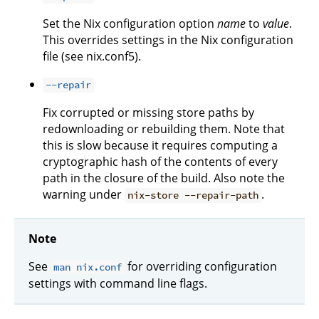
Set the Nix configuration option
name
to
value
.
This overrides settings in the Nix configuration
file (see nix.conf5).
--repair
Fix corrupted or missing store paths by
redownloading or rebuilding them. Note that
this is slow because it requires computing a
cryptographic hash of the contents of every
path in the closure of the build. Also note the
warning under
.
nix-store --repair-path
Note
See
for overriding configuration
man nix.conf
settings with command line flags.