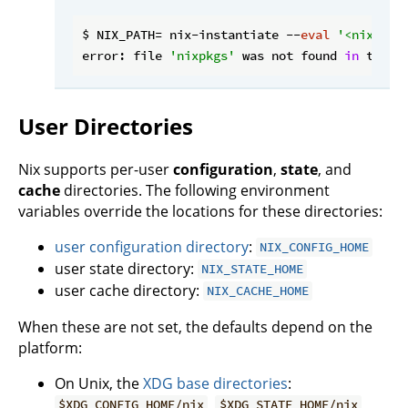
$ NIX_PATH= nix-instantiate --
eval
'<nixpkgs
error: file 
'nixpkgs'
 was not found 
in
 the N
User Directories
Nix supports per-user
configuration
,
state
, and
cache
directories. The following environment
variables override the locations for these directories:
user configuration directory
:
NIX_CONFIG_HOME
user state directory:
NIX_STATE_HOME
user cache directory:
NIX_CACHE_HOME
When these are not set, the defaults depend on the
platform:
On Unix, the
XDG base directories
:
,
,
$XDG_CONFIG_HOME/nix
$XDG_STATE_HOME/nix