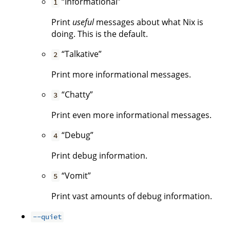
“Informational”
1
Print
useful
messages about what Nix is
doing. This is the default.
“Talkative”
2
Print more informational messages.
“Chatty”
3
Print even more informational messages.
“Debug”
4
Print debug information.
“Vomit”
5
Print vast amounts of debug information.
--quiet