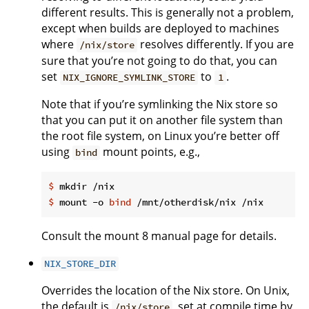
different results. This is generally not a problem,
except when builds are deployed to machines
where
resolves differently. If you are
/nix/store
sure that you’re not going to do that, you can
set
to
.
NIX_IGNORE_SYMLINK_STORE
1
Note that if you’re symlinking the Nix store so
that you can put it on another file system than
the root file system, on Linux you’re better off
using
mount points, e.g.,
bind
$
 mkdir /nix
$
 mount -o 
bind
 /mnt/otherdisk/nix /nix
Consult the mount 8 manual page for details.
NIX_STORE_DIR
Overrides the location of the Nix store. On Unix,
the default is
, set at compile time by
/nix/store