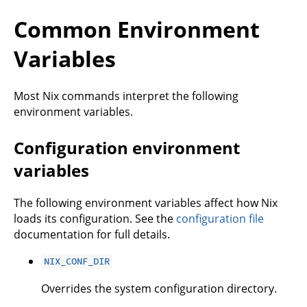
Common Environment
Variables
Most Nix commands interpret the following
environment variables.
Configuration environment
variables
The following environment variables affect how Nix
loads its configuration. See the
configuration file
documentation for full details.
NIX_CONF_DIR
Overrides the system configuration directory.