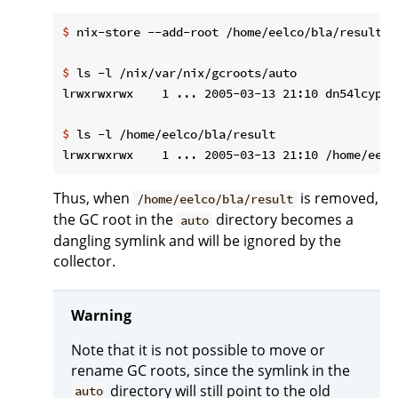
$
 nix-store --add-root /home/eelco/bla/result -
$
 ls -l /nix/var/nix/gcroots/auto
$
 ls -l /home/eelco/bla/result
Thus, when
is removed,
/home/eelco/bla/result
the GC root in the
directory becomes a
auto
dangling symlink and will be ignored by the
collector.
Warning
Note that it is not possible to move or
rename GC roots, since the symlink in the
directory will still point to the old
auto