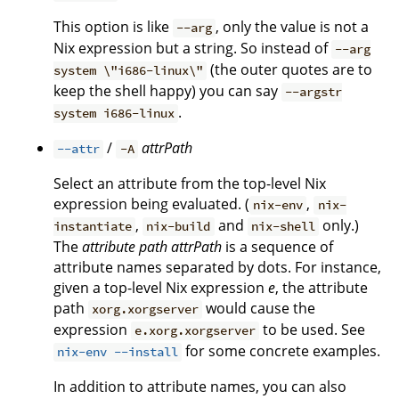
This option is like
, only the value is not a
--arg
Nix expression but a string. So instead of
--arg
(the outer quotes are to
system \"i686-linux\"
keep the shell happy) you can say
--argstr
.
system i686-linux
/
attrPath
--attr
-A
Select an attribute from the top-level Nix
expression being evaluated. (
,
nix-env
nix-
,
and
only.)
instantiate
nix-build
nix-shell
The
attribute path
attrPath
is a sequence of
attribute names separated by dots. For instance,
given a top-level Nix expression
e
, the attribute
path
would cause the
xorg.xorgserver
expression
to be used. See
e.xorg.xorgserver
for some concrete examples.
nix-env --install
In addition to attribute names, you can also