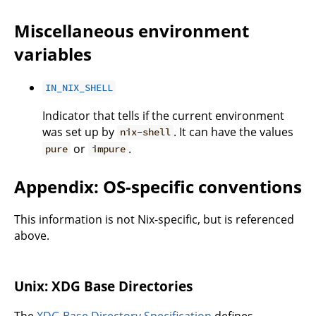
Miscellaneous environment
variables
IN_NIX_SHELL
Indicator that tells if the current environment
was set up by
. It can have the values
nix-shell
or
.
pure
impure
Appendix: OS-specific conventions
This information is not Nix-specific, but is referenced
above.
Unix: XDG Base Directories
The
XDG Base Directory Specification
defines