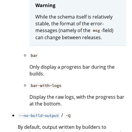
Warning
While the schema itself is relatively
stable, the format of the error-
messages (namely of the
-field)
msg
can change between releases.
bar
Only display a progress bar during the
builds.
bar-with-logs
Display the raw logs, with the progress bar
at the bottom.
/
--no-build-output
-Q
By default, output written by builders to