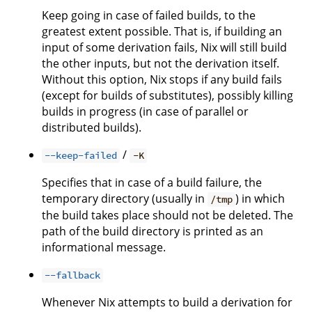
Keep going in case of failed builds, to the
greatest extent possible. That is, if building an
input of some derivation fails, Nix will still build
the other inputs, but not the derivation itself.
Without this option, Nix stops if any build fails
(except for builds of substitutes), possibly killing
builds in progress (in case of parallel or
distributed builds).
/
--keep-failed
-K
Specifies that in case of a build failure, the
temporary directory (usually in
) in which
/tmp
the build takes place should not be deleted. The
path of the build directory is printed as an
informational message.
--fallback
Whenever Nix attempts to build a derivation for