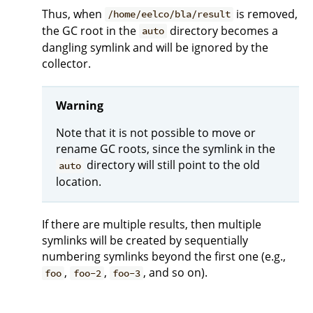
Thus, when
is removed,
/home/eelco/bla/result
the GC root in the
directory becomes a
auto
dangling symlink and will be ignored by the
collector.
Warning
Note that it is not possible to move or
rename GC roots, since the symlink in the
directory will still point to the old
auto
location.
If there are multiple results, then multiple
symlinks will be created by sequentially
numbering symlinks beyond the first one (e.g.,
,
,
, and so on).
foo
foo-2
foo-3