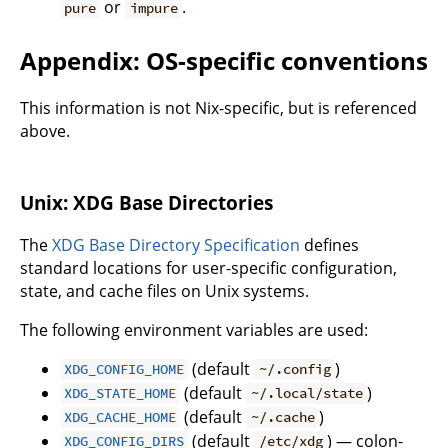
or
.
pure
impure
Appendix: OS-specific conventions
This information is not Nix-specific, but is referenced
above.
Unix: XDG Base Directories
The
XDG Base Directory Specification
defines
standard locations for user-specific configuration,
state, and cache files on Unix systems.
The following environment variables are used:
(default
)
XDG_CONFIG_HOME
~/.config
(default
)
XDG_STATE_HOME
~/.local/state
(default
)
XDG_CACHE_HOME
~/.cache
(default
) — colon-
XDG_CONFIG_DIRS
/etc/xdg