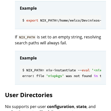
Example
$ 
export
If
is set to an empty string, resolving
NIX_PATH
search paths will always fail.
Example
$ NIX_PATH= nix-instantiate --
eval
'<nixpkgs
error: file 
'nixpkgs'
 was not found 
in
 the N
User Directories
Nix supports per-user
configuration
,
state
, and