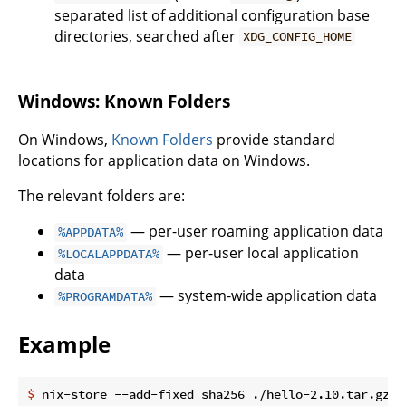
separated list of additional configuration base
directories, searched after
XDG_CONFIG_HOME
Windows: Known Folders
On Windows,
Known Folders
provide standard
locations for application data on Windows.
The relevant folders are:
— per-user roaming application data
%APPDATA%
— per-user local application
%LOCALAPPDATA%
data
— system-wide application data
%PROGRAMDATA%
Example
$
 nix-store --add-fixed sha256 ./hello-2.10.tar.gz