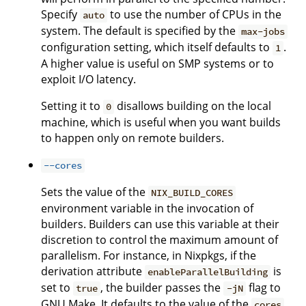
Specify
to use the number of CPUs in the
auto
system. The default is specified by the
max-jobs
configuration setting, which itself defaults to
.
1
A higher value is useful on SMP systems or to
exploit I/O latency.
Setting it to
disallows building on the local
0
machine, which is useful when you want builds
to happen only on remote builders.
--cores
Sets the value of the
NIX_BUILD_CORES
environment variable in the invocation of
builders. Builders can use this variable at their
discretion to control the maximum amount of
parallelism. For instance, in Nixpkgs, if the
derivation attribute
is
enableParallelBuilding
set to
, the builder passes the
flag to
true
-jN
GNU Make. It defaults to the value of the
cores