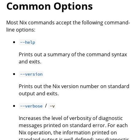
Common Options
Most Nix commands accept the following command-
line options:
--help
Prints out a summary of the command syntax
and exits.
--version
Prints out the Nix version number on standard
output and exits.
/
--verbose
-v
Increases the level of verbosity of diagnostic
messages printed on standard error. For each
Nix operation, the information printed on
standard output is well-defined; any diagnostic