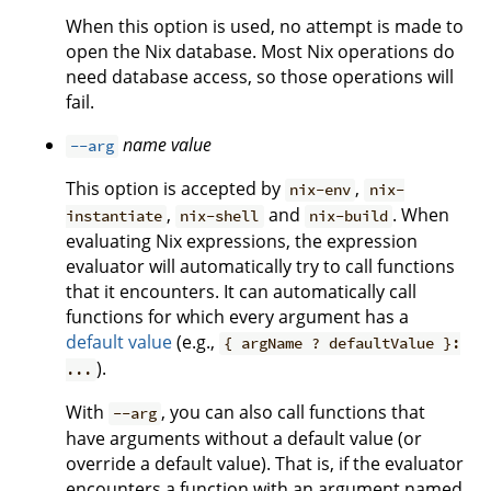
When this option is used, no attempt is made to
open the Nix database. Most Nix operations do
need database access, so those operations will
fail.
name
value
--arg
This option is accepted by
,
nix-env
nix-
,
and
. When
instantiate
nix-shell
nix-build
evaluating Nix expressions, the expression
evaluator will automatically try to call functions
that it encounters. It can automatically call
functions for which every argument has a
default value
(e.g.,
{ argName ? defaultValue }:
).
...
With
, you can also call functions that
--arg
have arguments without a default value (or
override a default value). That is, if the evaluator
encounters a function with an argument named