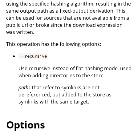
using the specified hashing algorithm, resulting in the
same output path as a fixed-output derivation. This
can be used for sources that are not available from a
public url or broke since the download expression
was written.
This operation has the following options:
--recursive
Use recursive instead of flat hashing mode, used
when adding directories to the store.
paths
that refer to symlinks are not
dereferenced, but added to the store as
symlinks with the same target.
Options