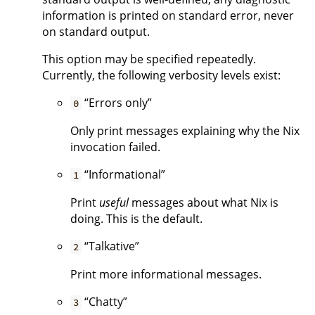
information is printed on standard error, never
on standard output.
This option may be specified repeatedly.
Currently, the following verbosity levels exist:
“Errors only”
0
Only print messages explaining why the Nix
invocation failed.
“Informational”
1
Print
useful
messages about what Nix is
doing. This is the default.
“Talkative”
2
Print more informational messages.
“Chatty”
3