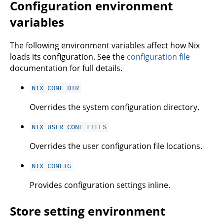
Configuration environment
variables
The following environment variables affect how Nix
loads its configuration. See the
configuration file
documentation for full details.
NIX_CONF_DIR
Overrides the system configuration directory.
NIX_USER_CONF_FILES
Overrides the user configuration file locations.
NIX_CONFIG
Provides configuration settings inline.
Store setting environment