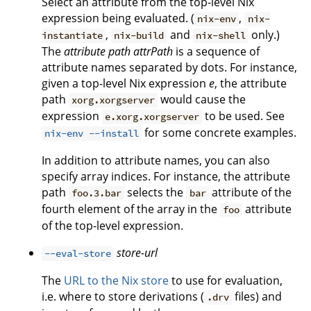
Select an attribute from the top-level Nix
expression being evaluated. (
,
nix-env
nix-
,
and
only.)
instantiate
nix-build
nix-shell
The
attribute path
attrPath
is a sequence of
attribute names separated by dots. For instance,
given a top-level Nix expression
e
, the attribute
path
would cause the
xorg.xorgserver
expression
to be used. See
e.xorg.xorgserver
for some concrete examples.
nix-env --install
In addition to attribute names, you can also
specify array indices. For instance, the attribute
path
selects the
attribute of the
foo.3.bar
bar
fourth element of the array in the
attribute
foo
of the top-level expression.
store-url
--eval-store
The
URL to the Nix store
to use for evaluation,
i.e. where to store derivations (
files) and
.drv