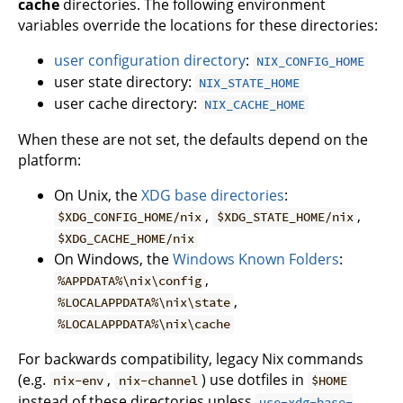
cache
directories. The following environment
variables override the locations for these directories:
user configuration directory
:
NIX_CONFIG_HOME
user state directory:
NIX_STATE_HOME
user cache directory:
NIX_CACHE_HOME
When these are not set, the defaults depend on the
platform:
On Unix, the
XDG base directories
:
,
,
$XDG_CONFIG_HOME/nix
$XDG_STATE_HOME/nix
$XDG_CACHE_HOME/nix
On Windows, the
Windows Known Folders
:
,
%APPDATA%\nix\config
,
%LOCALAPPDATA%\nix\state
%LOCALAPPDATA%\nix\cache
For backwards compatibility, legacy Nix commands
(e.g.
,
) use dotfiles in
nix-env
nix-channel
$HOME
instead of these directories unless
use-xdg-base-