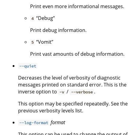
Print even more informational messages.
“Debug”
4
Print debug information.
“Vomit”
5
Print vast amounts of debug information.
--quiet
Decreases the level of verbosity of diagnostic
messages printed on standard error. This is the
inverse option to
/
.
-v
--verbose
This option may be specified repeatedly. See the
previous verbosity levels list.
format
--log-format
This option can be used to change the output of