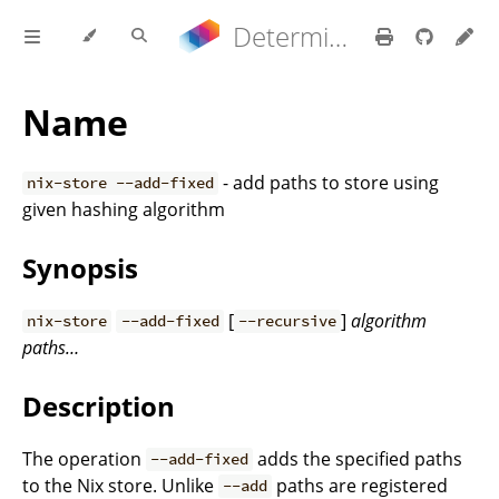
Determinate Nix 3.22.0 Reference Manual
Name
- add paths to store using
nix-store --add-fixed
given hashing algorithm
Synopsis
[
]
algorithm
nix-store
--add-fixed
--recursive
paths…
Description
The operation
adds the specified paths
--add-fixed
to the Nix store. Unlike
paths are registered
--add