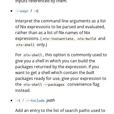
inputs referenced by them.
/
--expr
-E
Interpret the command line arguments as a list
of Nix expressions to be parsed and evaluated,
rather than as a list of file names of Nix
expressions. (
,
and
nix-instantiate
nix-build
only.)
nix-shell
For
, this option is commonly used to
nix-shell
give you a shell in which you can build the
packages returned by the expression. If you
want to get a shell which contain the
built
packages ready for use, give your expression to
the
convenience flag
nix-shell --packages
instead.
/
path
-I
--include
Add an entry to the list of search paths used to