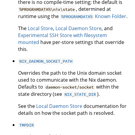
there is no compile-time setting; the default is
, determined at
%PROGRAMDATA%\nix\state
runtime using the
Known Folder
.
%PROGRAMDATA%
The
Local Store
,
Local Daemon Store
, and
Experimental SSH Store with filesystem
mounted
have per-store settings that override
this.
NIX_DAEMON_SOCKET_PATH
Overrides the path to the Unix domain socket
used to communicate with the Nix daemon.
Defaults to
within the
daemon-socket/socket
state directory (see
).
NIX_STATE_DIR
See the
Local Daemon Store
documentation for
details on how the socket path is resolved.
TMPDIR