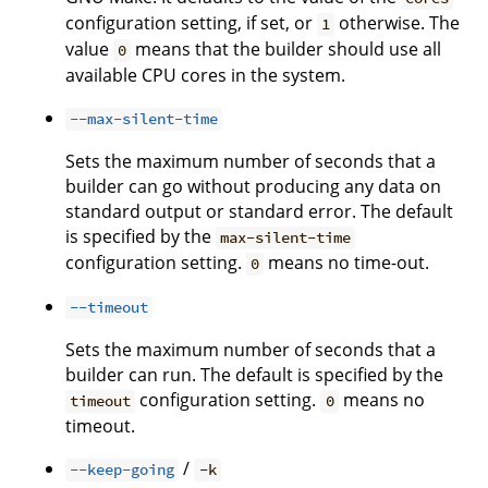
configuration setting, if set, or
otherwise. The
1
value
means that the builder should use all
0
available CPU cores in the system.
--max-silent-time
Sets the maximum number of seconds that a
builder can go without producing any data on
standard output or standard error. The default
is specified by the
max-silent-time
configuration setting.
means no time-out.
0
--timeout
Sets the maximum number of seconds that a
builder can run. The default is specified by the
configuration setting.
means no
timeout
0
timeout.
/
--keep-going
-k