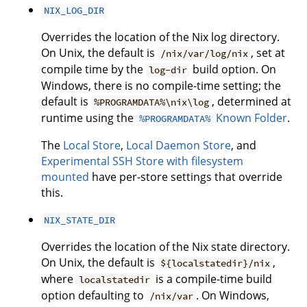
NIX_LOG_DIR
Overrides the location of the Nix log directory.
On Unix, the default is
, set at
/nix/var/log/nix
compile time by the
build option. On
log-dir
Windows, there is no compile-time setting; the
default is
, determined at
%PROGRAMDATA%\nix\log
runtime using the
Known Folder
.
%PROGRAMDATA%
The
Local Store
,
Local Daemon Store
, and
Experimental SSH Store with filesystem
mounted
have per-store settings that override
this.
NIX_STATE_DIR
Overrides the location of the Nix state directory.
On Unix, the default is
,
${localstatedir}/nix
where
is a compile-time build
localstatedir
option defaulting to
. On Windows,
/nix/var