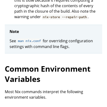
this is slow because it requires computing a
cryptographic hash of the contents of every
path in the closure of the build. Also note the
warning under
.
nix-store --repair-path
Note
See
for overriding configuration
man nix.conf
settings with command line flags.
Common Environment
Variables
Most Nix commands interpret the following
environment variables.