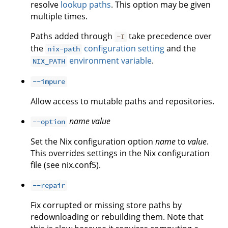
resolve
lookup paths
. This option may be given
multiple times.
Paths added through
take precedence over
-I
the
configuration setting
and the
nix-path
environment variable
.
NIX_PATH
--impure
Allow access to mutable paths and repositories.
name
value
--option
Set the Nix configuration option
name
to
value
.
This overrides settings in the Nix configuration
file (see nix.conf5).
--repair
Fix corrupted or missing store paths by
redownloading or rebuilding them. Note that