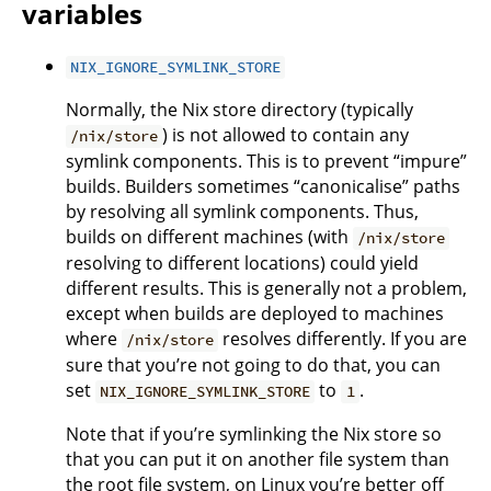
variables
NIX_IGNORE_SYMLINK_STORE
Normally, the Nix store directory (typically
) is not allowed to contain any
/nix/store
symlink components. This is to prevent “impure”
builds. Builders sometimes “canonicalise” paths
by resolving all symlink components. Thus,
builds on different machines (with
/nix/store
resolving to different locations) could yield
different results. This is generally not a problem,
except when builds are deployed to machines
where
resolves differently. If you are
/nix/store
sure that you’re not going to do that, you can
set
to
.
NIX_IGNORE_SYMLINK_STORE
1
Note that if you’re symlinking the Nix store so
that you can put it on another file system than
the root file system, on Linux you’re better off