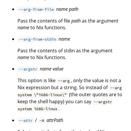
name
path
--arg-from-file
Pass the contents of file
path
as the argument
name
to Nix functions.
name
--arg-from-stdin
Pass the contents of stdin as the argument
name
to Nix functions.
name
value
--argstr
This option is like
, only the value is not a
--arg
Nix expression but a string. So instead of
--arg
(the outer quotes are to
system \"i686-linux\"
keep the shell happy) you can say
--argstr
.
system i686-linux
/
attrPath
--attr
-A