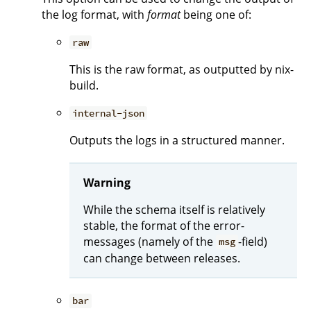
the log format, with
format
being one of:
raw
This is the raw format, as outputted by nix-
build.
internal-json
Outputs the logs in a structured manner.
Warning
While the schema itself is relatively
stable, the format of the error-
messages (namely of the
-field)
msg
can change between releases.
bar