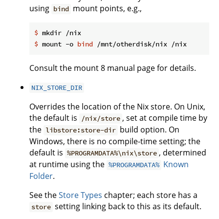
using
mount points, e.g.,
bind
$
 mkdir /nix
$
 mount -o 
bind
 /mnt/otherdisk/nix /nix
Consult the mount 8 manual page for details.
NIX_STORE_DIR
Overrides the location of the Nix store. On Unix,
the default is
, set at compile time by
/nix/store
the
build option. On
libstore:store-dir
Windows, there is no compile-time setting; the
default is
, determined
%PROGRAMDATA%\nix\store
at runtime using the
Known
%PROGRAMDATA%
Folder
.
See the
Store Types
chapter; each store has a
setting linking back to this as its default.
store