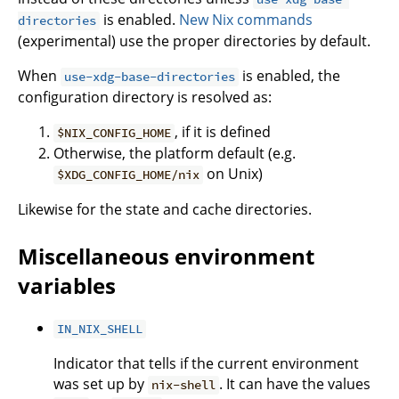
is enabled.
New Nix commands
directories
(experimental) use the proper directories by default.
When
is enabled, the
use-xdg-base-directories
configuration directory is resolved as:
, if it is defined
$NIX_CONFIG_HOME
Otherwise, the platform default (e.g.
on Unix)
$XDG_CONFIG_HOME/nix
Likewise for the state and cache directories.
Miscellaneous environment
variables
IN_NIX_SHELL
Indicator that tells if the current environment
was set up by
. It can have the values
nix-shell