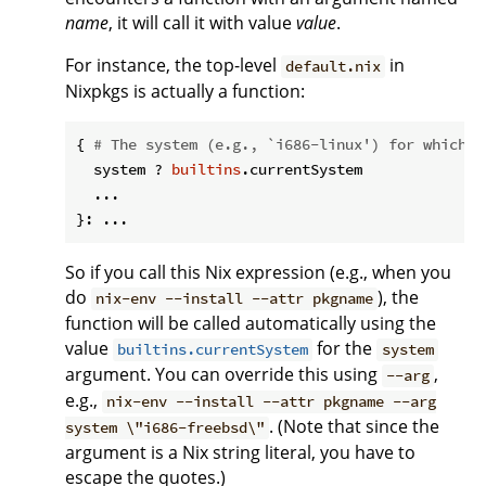
name
, it will call it with value
value
.
For instance, the top-level
in
default.nix
Nixpkgs is actually a function:
{ 
# The system (e.g., `i686-linux') for which t
  system ? 
builtins
.currentSystem

  ...

So if you call this Nix expression (e.g., when you
do
), the
nix-env --install --attr pkgname
function will be called automatically using the
value
for the
builtins.currentSystem
system
argument. You can override this using
,
--arg
e.g.,
nix-env --install --attr pkgname --arg
. (Note that since the
system \"i686-freebsd\"
argument is a Nix string literal, you have to
escape the quotes.)