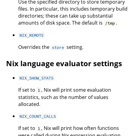
Use the specified directory to store temporary
files. In particular, this includes temporary build
directories; these can take up substantial
amounts of disk space. The default is
.
/tmp
NIX_REMOTE
Overrides the
setting.
store
Nix language evaluator settings
NIX_SHOW_STATS
If set to
, Nix will print some evaluation
1
statistics, such as the number of values
allocated.
NIX_COUNT_CALLS
If set to
, Nix will print how often functions
1
were called during Nix expression evaluation.