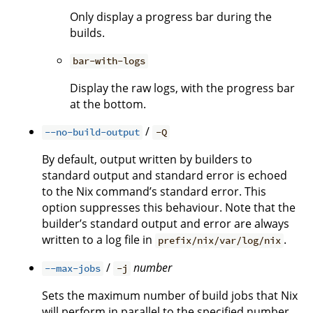
Only display a progress bar during the
builds.
bar-with-logs
Display the raw logs, with the progress bar
at the bottom.
/
--no-build-output
-Q
By default, output written by builders to
standard output and standard error is echoed
to the Nix command’s standard error. This
option suppresses this behaviour. Note that the
builder’s standard output and error are always
written to a log file in
.
prefix/nix/var/log/nix
/
number
--max-jobs
-j
Sets the maximum number of build jobs that Nix
will perform in parallel to the specified number.