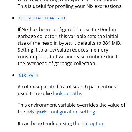
This is useful for profiling your Nix expressions.
GC_INITIAL_HEAP_SIZE
If Nix has been configured to use the Boehm
garbage collector, this variable sets the initial
size of the heap in bytes. It defaults to 384 MiB.
Setting it to a low value reduces memory
consumption, but will increase runtime due to
the overhead of garbage collection.
NIX_PATH
A colon-separated list of search path entries
used to resolve
lookup paths
.
This environment variable overrides the value of
the
configuration setting
.
nix-path
It can be extended using the
option
.
-I