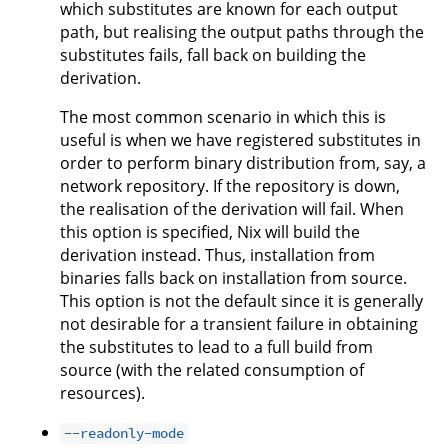
which substitutes are known for each output
path, but realising the output paths through the
substitutes fails, fall back on building the
derivation.
The most common scenario in which this is
useful is when we have registered substitutes in
order to perform binary distribution from, say, a
network repository. If the repository is down,
the realisation of the derivation will fail. When
this option is specified, Nix will build the
derivation instead. Thus, installation from
binaries falls back on installation from source.
This option is not the default since it is generally
not desirable for a transient failure in obtaining
the substitutes to lead to a full build from
source (with the related consumption of
resources).
--readonly-mode