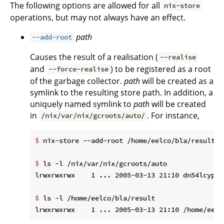
The following options are allowed for all
nix-store
operations, but may not always have an effect.
path
--add-root
Causes the result of a realisation (
--realise
and
) to be registered as a root
--force-realise
of the garbage collector.
path
will be created as a
symlink to the resulting store path. In addition, a
uniquely named symlink to
path
will be created
in
. For instance,
/nix/var/nix/gcroots/auto/
$
 nix-store --add-root /home/eelco/bla/result -
$
 ls -l /nix/var/nix/gcroots/auto
$
 ls -l /home/eelco/bla/result